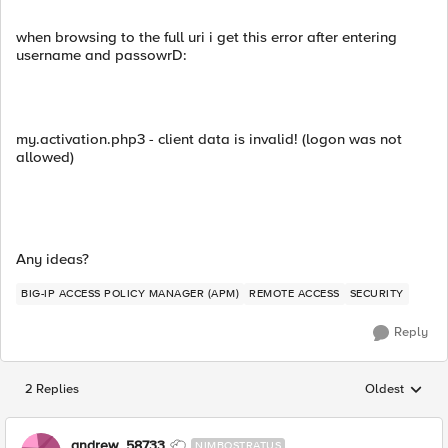
when browsing to the full uri i get this error after entering
username and passowrD:
my.activation.php3 - client data is invalid! (logon was not
allowed)
Any ideas?
BIG-IP ACCESS POLICY MANAGER (APM)
REMOTE ACCESS
SECURITY
Reply
2 Replies
Oldest
Replies sorted
andrew_58733
NIMBOSTRATUS