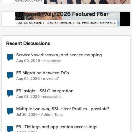
ANNOUNCEMENT
Mohamed - July 2026 Featured F5er
DevCentral News
ANNOUNCEMENT
SERIES-DEVCENTRAL-FEATURED-MEMBERS
Recent Discussions
ServiceNow discovery and service mapping
Aug 05, 2026
msprecher
F5 Migration between DCs
Aug 04, 2026
arvindia7
F5 Insight - SSLO Integration
Aug 03, 2026
neeeewbie
Multiple two-way SSL client Profiles - possible?
Jul 30, 2026
Adrian_Turcu
F5 LTM logs and application access logs