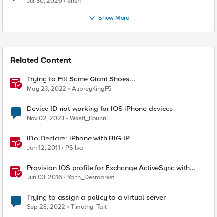
Jul 30, 2026
enen
Show More
Related Content
Trying to Fill Some Giant Shoes...
May 23, 2022
AubreyKingF5
Device ID not working for IOS iPhone devices
Nov 02, 2023
Wasfi_Bounni
iDo Declare: iPhone with BIG-IP
Jan 12, 2011
PSilva
Provision IOS profile for Exchange ActiveSync with
client certificate authentication
Jun 03, 2016
Yann_Desmarest
Trying to assign a policy to a virtual server
Sep 28, 2022
Timothy_Tait