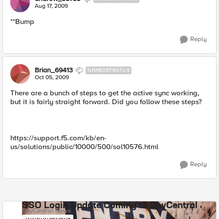
Aug 17, 2009
**Bump
Reply
Brian_69413
NIMBOSTRATUS
Oct 05, 2009
There are a bunch of steps to get the active sync working,
but it is fairly straight forward. Did you follow these steps?
https://support.f5.com/kb/en-
us/solutions/public/10000/500/sol10576.html
Reply
SSO Login Update Coming to DevCentral
DevCentral News