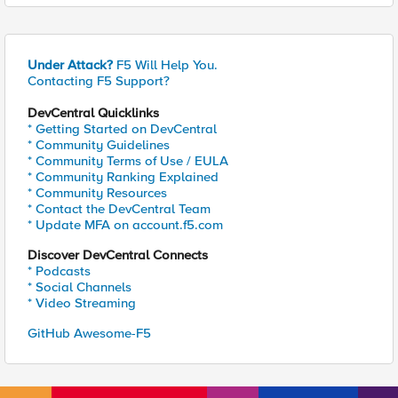
Under Attack?
F5 Will Help You.
Contacting F5 Support?
DevCentral Quicklinks
* Getting Started on DevCentral
* Community Guidelines
* Community Terms of Use / EULA
* Community Ranking Explained
* Community Resources
* Contact the DevCentral Team
* Update MFA on account.f5.com
Discover DevCentral Connects
* Podcasts
* Social Channels
* Video Streaming
GitHub Awesome-F5