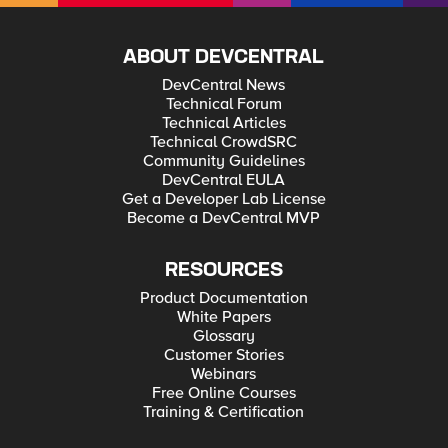
ABOUT DEVCENTRAL
DevCentral News
Technical Forum
Technical Articles
Technical CrowdSRC
Community Guidelines
DevCentral EULA
Get a Developer Lab License
Become a DevCentral MVP
RESOURCES
Product Documentation
White Papers
Glossary
Customer Stories
Webinars
Free Online Courses
Training & Certification