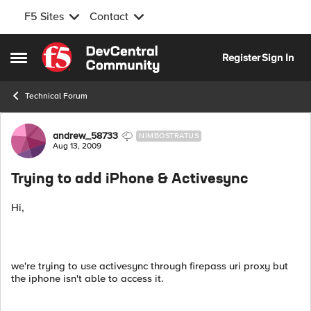
F5 Sites
Contact
Skip to content
Register
Sign In
Open Side Menu
Technical Forum
Forum Discussion
andrew_58733
NIMBOSTRATUS
Aug 13, 2009
Trying to add iPhone & Activesync
Hi,
we're trying to use activesync through firepass uri proxy but
the iphone isn't able to access it.