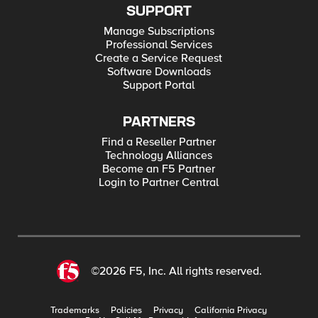
SUPPORT
Manage Subscriptions
Professional Services
Create a Service Request
Software Downloads
Support Portal
PARTNERS
Find a Reseller Partner
Technology Alliances
Become an F5 Partner
Login to Partner Central
©2026 F5, Inc. All rights reserved.
Trademarks
Policies
Privacy
California Privacy