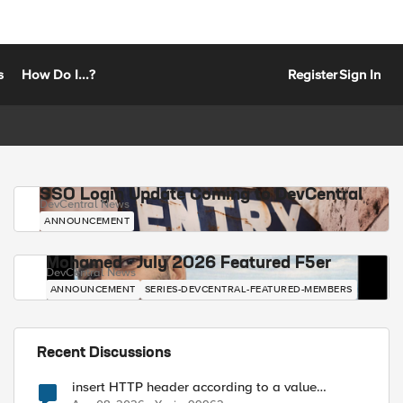
s
How Do I...?
Register
Sign In
SSO Login Update Coming to DevCentral
DevCentral News
ANNOUNCEMENT
Mohamed - July 2026 Featured F5er
DevCentral News
ANNOUNCEMENT
SERIES-DEVCENTRAL-FEATURED-MEMBERS
Recent Discussions
insert HTTP header according to a value
received in Radius accounting