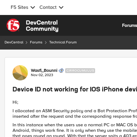
F5 Sites
Contact
Skip to content
Forum
DevCentral
Forums
Technical Forum
Forum Discussion
Wasfi_Bounni
CIRROCUMULUS
Nov 02, 2023
Device ID not working for IOS iPhone dev
Hi;
I allocated an ASM Security policy and a Bot Protection Profile
inserted after the request and the corresponding response fr
In this instance when the users use a normal PC or MAC OS b
Android, things work fine. It is only when they use the mobile
that goes round an round. With that the server spits a 403 er