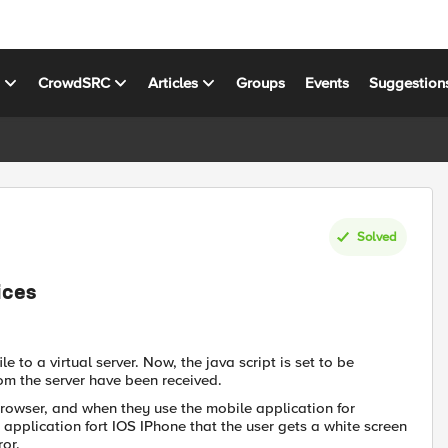
s
CrowdSRC
Articles
Groups
Events
Suggestion
Solved
ices
 to a virtual server. Now, the java script is set to be
om the server have been received.
rowser, and when they use the mobile application for
 application fort IOS IPhone that the user gets a white screen
ror.