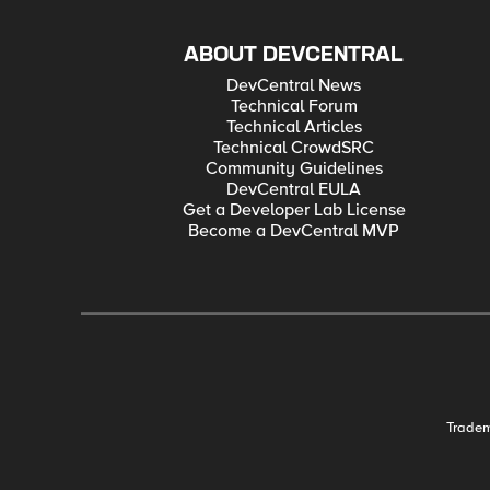
ABOUT DEVCENTRAL
DevCentral News
Technical Forum
Technical Articles
Technical CrowdSRC
Community Guidelines
DevCentral EULA
Get a Developer Lab License
Become a DevCentral MVP
Trade