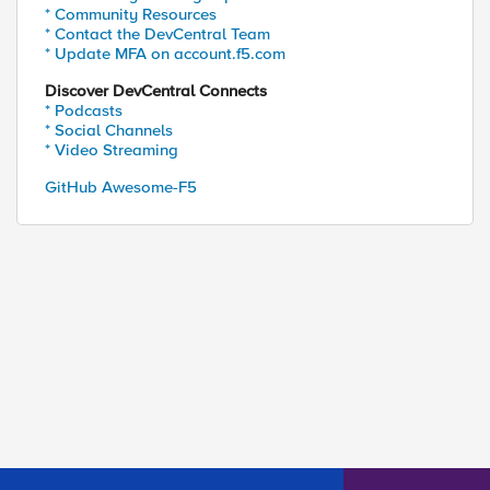
* Community Resources
* Contact the DevCentral Team
* Update MFA on account.f5.com
Discover DevCentral Connects
* Podcasts
* Social Channels
* Video Streaming
GitHub Awesome-F5