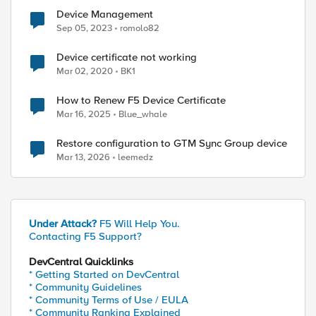
Device Management
Sep 05, 2023
romolo82
Device certificate not working
Mar 02, 2020
BK1
How to Renew F5 Device Certificate
Mar 16, 2025
Blue_whale
Restore configuration to GTM Sync Group device
Mar 13, 2026
leemedz
Under Attack?
F5 Will Help You.
ed by
Contacting F5 Support?
DevCentral Quicklinks
* Getting Started on DevCentral
* Community Guidelines
* Community Terms of Use / EULA
* Community Ranking Explained