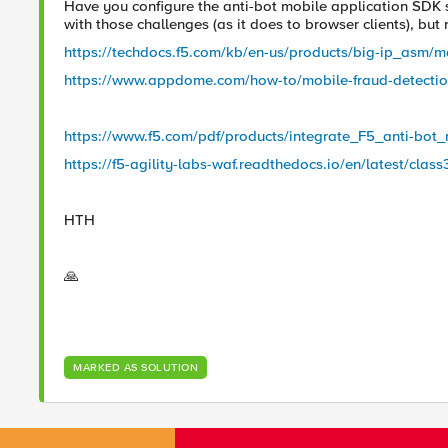
Have you configure the anti-bot mobile application SDK s
with those challenges (as it does to browser clients), but 
https://techdocs.f5.com/kb/en-us/products/big-ip_asm/m
https://www.appdome.com/how-to/mobile-fraud-detection/
https://www.f5.com/pdf/products/integrate_F5_anti-bo
https://f5-agility-labs-waf.readthedocs.io/en/latest/clas
HTH
🙏
MARKED AS SOLUTION