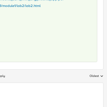
ss3/module1/lab2/lab2.html
eply
Oldest
Replies sort