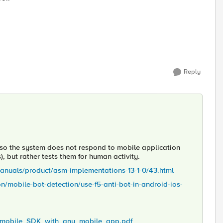
Reply
 so the system does not respond to mobile application
s), but rather tests them for human activity.
manuals/product/asm-implementations-13-1-0/43.html
mobile-bot-detection/use-f5-anti-bot-in-android-ios-
ot_mobile_SDK_with_any_mobile_app.pdf