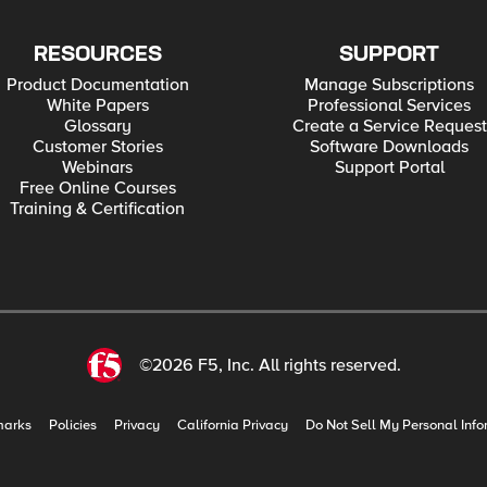
RESOURCES
SUPPORT
Product Documentation
Manage Subscriptions
White Papers
Professional Services
Glossary
Create a Service Request
Customer Stories
Software Downloads
Webinars
Support Portal
Free Online Courses
Training & Certification
©2026 F5, Inc. All rights reserved.
marks
Policies
Privacy
California Privacy
Do Not Sell My Personal Info