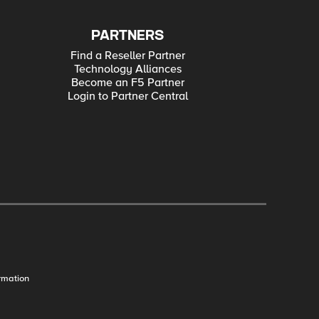
PARTNERS
Find a Reseller Partner
Technology Alliances
Become an F5 Partner
Login to Partner Central
rmation