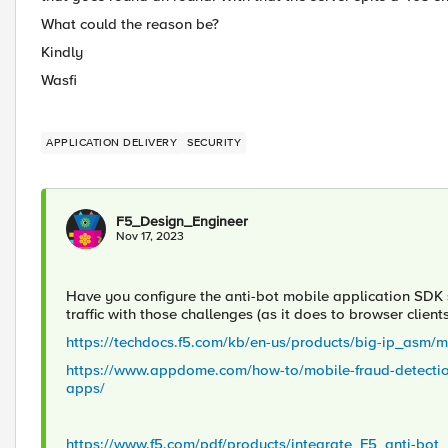
What could the reason be?
Kindly
Wasfi
APPLICATION DELIVERY
SECURITY
F5_Design_Engineer
Nov 17, 2023
Have you configure the anti-bot mobile application SDK
traffic with those challenges (as it does to browser client
https://techdocs.f5.com/kb/en-us/products/big-ip_asm/
https://www.appdome.com/how-to/mobile-fraud-detection/
apps/
https://www.f5.com/pdf/products/integrate_F5_anti-b