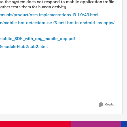
o the system does not respond to mobile application traffic
rather tests them for human activity.
anuals/product/asm-implementations-13-1-0/43.html
mobile-bot-detection/use-f5-anti-bot-in-android-ios-apps/
t_mobile_SDK_with_any_mobile_app.pdf
s3/module1/lab2/lab2.html
Reply