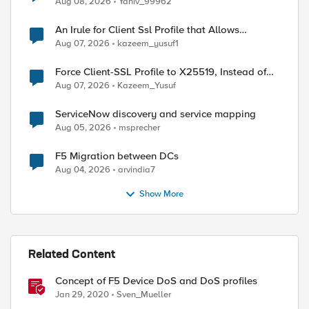
Aug 08, 2026
Yaniv_99962
An Irule for Client Ssl Profile that Allows
Unassigned TLS Extension Values (17516)
Aug 07, 2026
kazeem_yusuf1
Force Client-SSL Profile to X25519, Instead of
Post-Quantum Cryptography
Aug 07, 2026
Kazeem_Yusuf
ServiceNow discovery and service mapping
Aug 05, 2026
msprecher
F5 Migration between DCs
Aug 04, 2026
arvindia7
Show More
Related Content
Concept of F5 Device DoS and DoS profiles
Jan 29, 2020
Sven_Mueller