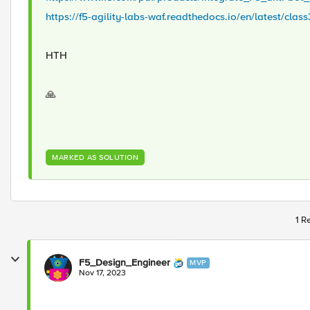
https://f5-agility-labs-waf.readthedocs.io/en/latest/cla
HTH
🙏
MARKED AS SOLUTION
1 R
F5_Design_Engineer
MVP
Nov 17, 2023