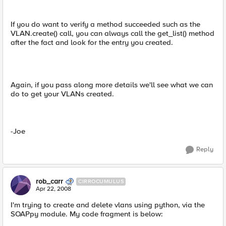
If you do want to verify a method succeeded such as the
VLAN.create() call, you can always call the get_list() method
after the fact and look for the entry you created.
Again, if you pass along more details we'll see what we can
do to get your VLANs created.
-Joe
Reply
rob_carr
CIRROCUMULUS
Apr 22, 2008
I'm trying to create and delete vlans using python, via the
SOAPpy module. My code fragment is below: