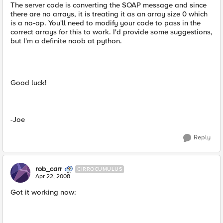
The server code is converting the SOAP message and since
there are no arrays, it is treating it as an array size 0 which
is a no-op. You'll need to modify your code to pass in the
correct arrays for this to work. I'd provide some suggestions,
but I'm a definite noob at python.
Good luck!
-Joe
Reply
rob_carr
CIRROCUMULUS
Apr 22, 2008
Got it working now: