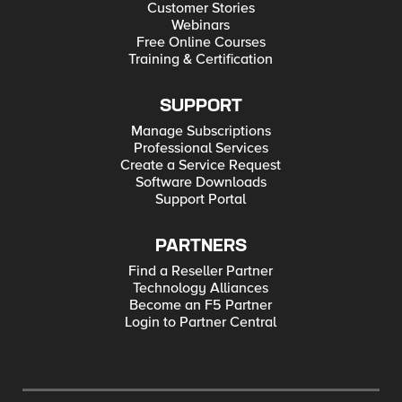
Customer Stories
Webinars
Free Online Courses
Training & Certification
SUPPORT
Manage Subscriptions
Professional Services
Create a Service Request
Software Downloads
Support Portal
PARTNERS
Find a Reseller Partner
Technology Alliances
Become an F5 Partner
Login to Partner Central