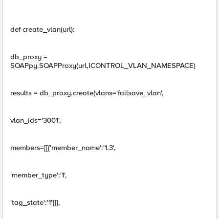
def create_vlan(url):
db_proxy =
SOAPpy.SOAPProxy(url,ICONTROL_VLAN_NAMESPACE)
results = db_proxy.create(vlans='failsave_vlan',
vlan_ids='3001',
members=[[{'member_name':'1.3',
'member_type':'1',
'tag_state':'1'}]],