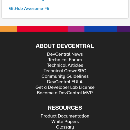
GitHub Awesome-F5
ABOUT DEVCENTRAL
DevCentral News
Technical Forum
Technical Articles
Technical CrowdSRC
Community Guidelines
DevCentral EULA
Get a Developer Lab License
Become a DevCentral MVP
RESOURCES
Product Documentation
White Papers
Glossary