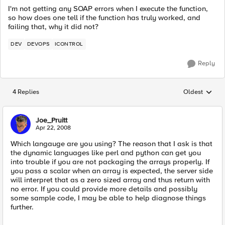
I'm not getting any SOAP errors when I execute the function,
so how does one tell if the function has truly worked, and
failing that, why it did not?
DEV
DEVOPS
ICONTROL
Reply
4 Replies
Oldest
Replies sorted
Joe_Pruitt
Apr 22, 2008
Which langauge are you using? The reason that I ask is that
the dynamic languages like perl and python can get you
into trouble if you are not packaging the arrays properly. If
you pass a scalar when an array is expected, the server side
will interpret that as a zero sized array and thus return with
no error. If you could provide more details and possibly
some sample code, I may be able to help diagnose things
further.