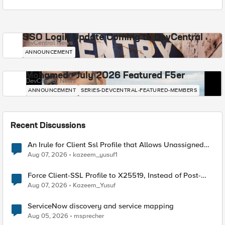
SSO Login Update Coming to DevCentral
DevCentral News
ANNOUNCEMENT
Mohamed - July 2026 Featured F5er
DevCentral News
ANNOUNCEMENT
SERIES-DEVCENTRAL-FEATURED-MEMBERS
Recent Discussions
An Irule for Client Ssl Profile that Allows Unassigned
TLS Extension Values (17516)
Aug 07, 2026
kazeem_yusuf1
Force Client-SSL Profile to X25519, Instead of Post-
Quantum Cryptography
Aug 07, 2026
Kazeem_Yusuf
ServiceNow discovery and service mapping
Aug 05, 2026
msprecher