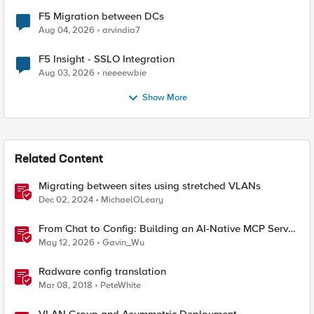
F5 Migration between DCs
Aug 04, 2026
arvindia7
F5 Insight - SSLO Integration
Aug 03, 2026
neeeewbie
Show More
Related Content
Migrating between sites using stretched VLANs
Dec 02, 2024
MichaelOLeary
From Chat to Config: Building an AI-Native MCP Server
for F5 Distributed Cloud
May 12, 2026
Gavin_Wu
Radware config translation
Mar 08, 2018
PeteWhite