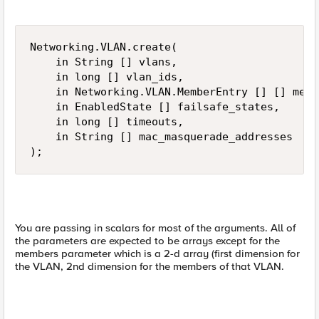
Networking.VLAN.create(

    in String [] vlans,

    in long [] vlan_ids,

    in Networking.VLAN.MemberEntry [] [] membe
    in EnabledState [] failsafe_states,

    in long [] timeouts,

    in String [] mac_masquerade_addresses

);
You are passing in scalars for most of the arguments. All of
the parameters are expected to be arrays except for the
members parameter which is a 2-d array (first dimension for
the VLAN, 2nd dimension for the members of that VLAN.