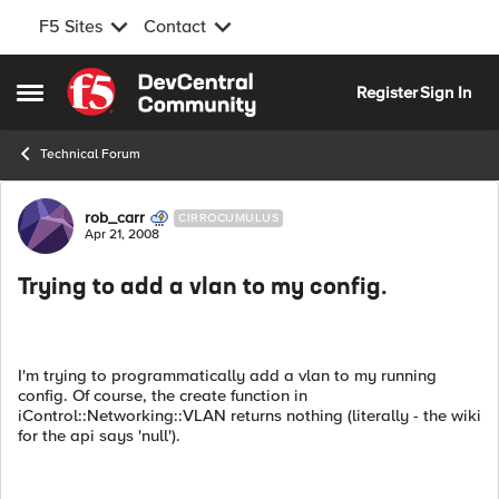
F5 Sites
Contact
Skip to content
Register
Sign In
Open Side Menu
Technical Forum
Forum Discussion
rob_carr
CIRROCUMULUS
Apr 21, 2008
Trying to add a vlan to my config.
I'm trying to programmatically add a vlan to my running
config. Of course, the create function in
iControl::Networking::VLAN returns nothing (literally - the wiki
for the api says 'null').