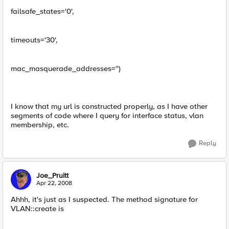
failsafe_states='0',
timeouts='30',
mac_masquerade_addresses='')
I know that my url is constructed properly, as I have other
segments of code where I query for interface status, vlan
membership, etc.
Reply
Joe_Pruitt
Apr 22, 2008
Ahhh, it's just as I suspected. The method signature for
VLAN::create is