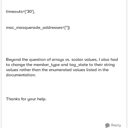
timeouts=['30'],
mac_masquerade_addresses=[''])
Beyond the question of arrays vs. scalar values, I also had
to change the member_type and tag_state to their string
values rather than the enumerated values listed in the
documentation.
Thanks for your help.
Reply