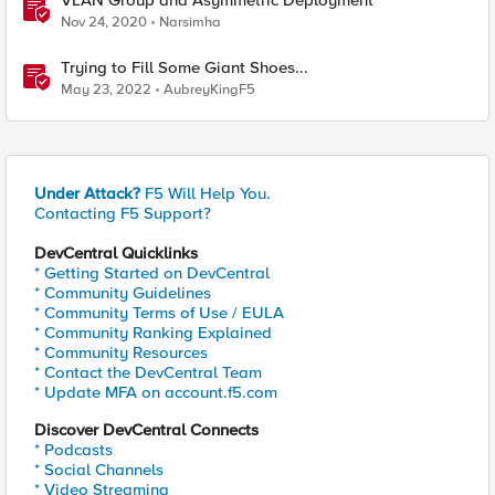
VLAN Group and Asymmetric Deployment
Nov 24, 2020
Narsimha
Trying to Fill Some Giant Shoes...
May 23, 2022
AubreyKingF5
Under Attack?
F5 Will Help You.
Contacting F5 Support?
DevCentral Quicklinks
* Getting Started on DevCentral
* Community Guidelines
* Community Terms of Use / EULA
* Community Ranking Explained
* Community Resources
* Contact the DevCentral Team
* Update MFA on account.f5.com
Discover DevCentral Connects
* Podcasts
* Social Channels
* Video Streaming