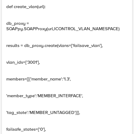
def create_vlan(url):
db_proxy =
SOAPpy.SOAPProxy(url,ICONTROL_VLAN_NAMESPACE)
results = db_proxy.create(vlans=['failsave_vlan'],
vlan_ids=['3001'],
members=[[{'member_name':'1.3',
'member_type':'MEMBER_INTERFACE',
'tag_state':'MEMBER_UNTAGGED'}]],
failsafe_states=['0'],