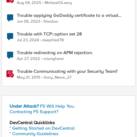
Same Kubernetes LoadBalancer Service
Aug 04, 2025
MichaelOLeary
Trouble applying GoDaddy certificate to a virtual
server
Jun 06, 2023
Shadow
Trouble with TCP::option set 28
Jul 23, 2024
deepfried78
Trouble redirecting on APM rejection.
Apr 27, 2022
mlanghorst
Trouble Communicating with your Security Team?
May 21, 2015
Gary_Newe_27
Under Attack?
F5 Will Help You.
Contacting F5 Support?
DevCentral Quicklinks
* Getting Started on DevCentral
* Community Guidelines