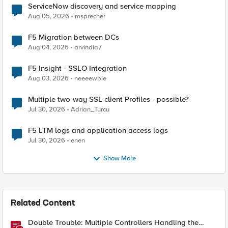
ServiceNow discovery and service mapping
Aug 05, 2026
msprecher
F5 Migration between DCs
Aug 04, 2026
arvindia7
F5 Insight - SSLO Integration
Aug 03, 2026
neeeewbie
Multiple two-way SSL client Profiles - possible?
Jul 30, 2026
Adrian_Turcu
F5 LTM logs and application access logs
Jul 30, 2026
enen
Show More
Related Content
Double Trouble: Multiple Controllers Handling the