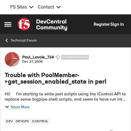
F5 Sites
Contact
Skip to content
Register
Sign In
Open Side Menu
Technical Forum
Forum Discussion
Paul_Lavoie_724
NIMBOSTRATUS
Dec 27, 2006
Trouble with PoolMember-
>get_session_enabled_state in perl
Hi! I'm starting to write perl scripts using the iControl API to
replace some bigpipe shell scripts, and seem to have run into
a problem. The following application: !/usr...
Show More
DEV
DEVOPS
ICONTROL