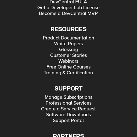
DevCentral EULA
Get a Developer Lab License
Become a DevCentral MVP
RESOURCES
Product Documentation
White Papers
Glossary
Customer Stories
Webinars
Free Online Courses
Training & Certification
SUPPORT
Manage Subscriptions
Professional Services
Create a Service Request
Software Downloads
Support Portal
PARTNERS