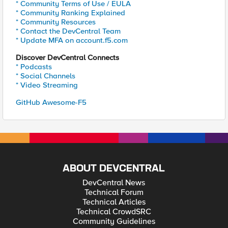
* Community Terms of Use / EULA
* Community Ranking Explained
* Community Resources
* Contact the DevCentral Team
* Update MFA on account.f5.com
Discover DevCentral Connects
* Podcasts
* Social Channels
* Video Streaming
GitHub Awesome-F5
ABOUT DEVCENTRAL
DevCentral News
Technical Forum
Technical Articles
Technical CrowdSRC
Community Guidelines