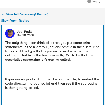
Reply
View Full Discussion (3 Replies)
Show Parent Replies
Joe_Pruitt
Dec 28, 2006
The only thing I can think of is that you put some print
statements in the iControlTypeCast.pm file in the subroutine
to find out the type that is passed in and whether it's
getting pulled from the hash correctly. Could be that the
deserialize subroutine isn't getting called.
If you see no print output then I would next try to embed the
code directly into your script and then see if the subroutine
is then getting called.