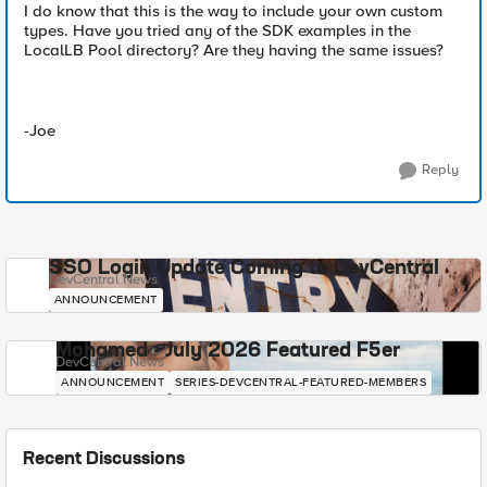
I do know that this is the way to include your own custom
types. Have you tried any of the SDK examples in the
LocalLB Pool directory? Are they having the same issues?
-Joe
Reply
SSO Login Update Coming to DevCentral
DevCentral News
ANNOUNCEMENT
Mohamed - July 2026 Featured F5er
DevCentral News
ANNOUNCEMENT
SERIES-DEVCENTRAL-FEATURED-MEMBERS
Recent Discussions