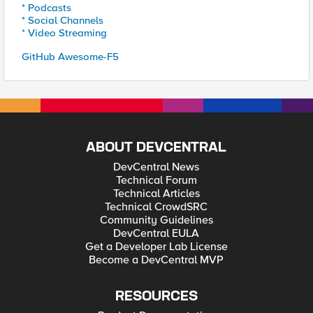
* Podcasts
* Social Channels
* Video Streaming
GitHub Awesome-F5
ABOUT DEVCENTRAL
DevCentral News
Technical Forum
Technical Articles
Technical CrowdSRC
Community Guidelines
DevCentral EULA
Get a Developer Lab License
Become a DevCentral MVP
RESOURCES