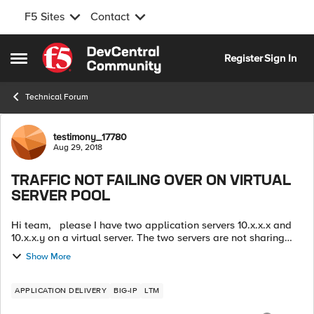
F5 Sites
Contact
Skip to content
Register
Sign In
Open Side Menu
Technical Forum
Forum Discussion
testimony_17780
Aug 29, 2018
TRAFFIC NOT FAILING OVER ON VIRTUAL
SERVER POOL
Hi team, please I have two application servers 10.x.x.x and
10.x.x.y on a virtual server. The two servers are not sharing
same resources. I just discovered that when the first server is
Show More
powered ...
APPLICATION DELIVERY
BIG-IP
LTM