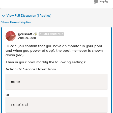
Reply
View Full Discussion (1 Replies)
Show Parent Replies
youssef1
CUMULONIMBUS
Aug 29, 2018
Hi can you confirm that you have an monitor in your pool.
and when you power of app1, the pool memeber is shown
down (red).
Then in your pool modify the following settings:
Action On Service Down: from
none
to
reselect