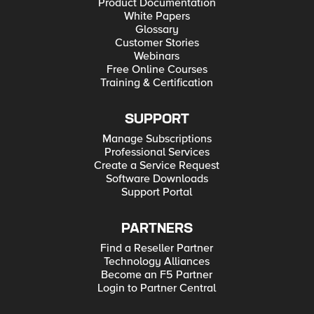
Product Documentation
White Papers
Glossary
Customer Stories
Webinars
Free Online Courses
Training & Certification
SUPPORT
Manage Subscriptions
Professional Services
Create a Service Request
Software Downloads
Support Portal
PARTNERS
Find a Reseller Partner
Technology Alliances
Become an F5 Partner
Login to Partner Central