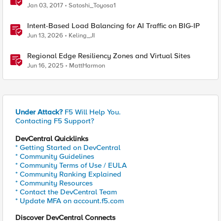
Jan 03, 2017
Satoshi_Toyosa1
Intent-Based Load Balancing for AI Traffic on BIG-IP
Jun 13, 2026
Keling_JI
Regional Edge Resiliency Zones and Virtual Sites
Jun 16, 2025
MattHarmon
Under Attack?
F5 Will Help You.
Contacting F5 Support?
DevCentral Quicklinks
* Getting Started on DevCentral
* Community Guidelines
* Community Terms of Use / EULA
* Community Ranking Explained
* Community Resources
* Contact the DevCentral Team
* Update MFA on account.f5.com
Discover DevCentral Connects