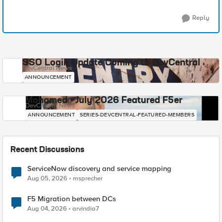
Reply
SSO Login Update Coming to DevCentral
DevCentral News
ANNOUNCEMENT
Mohamed - July 2026 Featured F5er
DevCentral News
ANNOUNCEMENT
SERIES-DEVCENTRAL-FEATURED-MEMBERS
Recent Discussions
ServiceNow discovery and service mapping
Aug 05, 2026
msprecher
F5 Migration between DCs
Aug 04, 2026
arvindia7