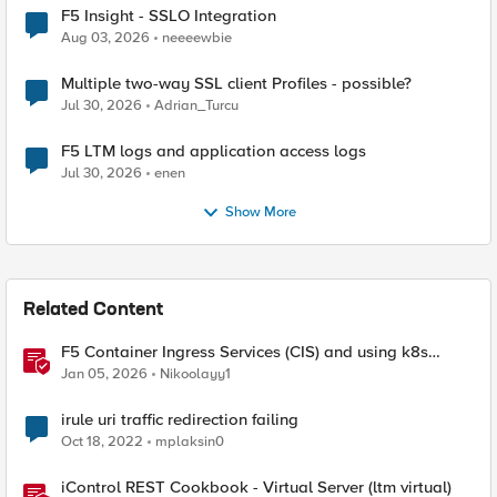
F5 Insight - SSLO Integration
Aug 03, 2026
neeeewbie
Multiple two-way SSL client Profiles - possible?
Jul 30, 2026
Adrian_Turcu
F5 LTM logs and application access logs
Jul 30, 2026
enen
Show More
Related Content
F5 Container Ingress Services (CIS) and using k8s
traffic policies to send traffic directly to pods
Jan 05, 2026
Nikoolayy1
irule uri traffic redirection failing
Oct 18, 2022
mplaksin0
iControl REST Cookbook - Virtual Server (ltm virtual)