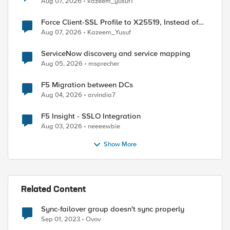
Aug 07, 2026
kazeem_yusuf1
Force Client-SSL Profile to X25519, Instead of
Post-Quantum Cryptography
Aug 07, 2026
Kazeem_Yusuf
ServiceNow discovery and service mapping
Aug 05, 2026
msprecher
F5 Migration between DCs
Aug 04, 2026
arvindia7
F5 Insight - SSLO Integration
Aug 03, 2026
neeeewbie
Show More
Related Content
Sync-failover group doesn't sync properly
Sep 01, 2023
Ovov