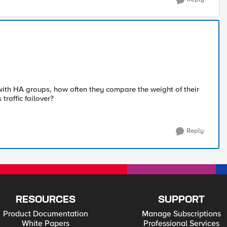
with HA groups, how often they compare the weight of their
traffic failover?
Reply
RESOURCES
SUPPORT
Product Documentation
Manage Subscriptions
White Papers
Professional Services