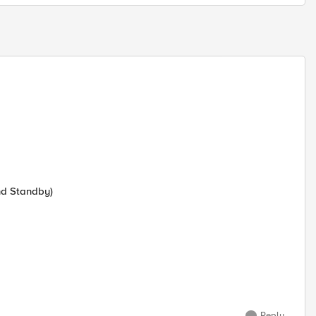
nd Standby)
Reply