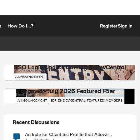
s
How Do I...?
Register
Sign In
SSO Login Update Coming to DevCentral
DevCentral News
ANNOUNCEMENT
Mohamed - July 2026 Featured F5er
DevCentral News
ANNOUNCEMENT
SERIES-DEVCENTRAL-FEATURED-MEMBERS
Recent Discussions
An Irule for Client Ssl Profile that Allows
Unassigned TLS Extension Values (17516)