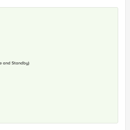
ve and Standby)