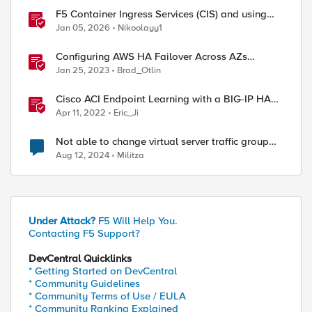
F5 Container Ingress Services (CIS) and using
k8s traffic policies to send traffic directly to
Jan 05, 2026
Nikoolayy1
pods
Configuring AWS HA Failover Across AZs
Without EIPs Using F5 Cloud Failover Extension
Jan 25, 2023
Brad_Otlin
(CFE)
Cisco ACI Endpoint Learning with a BIG-IP HA
Failover
Apr 11, 2022
Eric_Ji
Not able to change virtual server traffic group
from traffic-group-local-only to traffic-group-1
Aug 12, 2024
Militza
Under Attack?
F5 Will Help You.
Contacting F5 Support?
DevCentral Quicklinks
* Getting Started on DevCentral
* Community Guidelines
* Community Terms of Use / EULA
* Community Ranking Explained