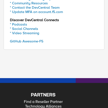
* Community Resources
* Contact the DevCentral Team
* Update MFA on account.f5.com
Discover DevCentral Connects
* Podcasts
* Social Channels
* Video Streaming
GitHub Awesome-F5
PARTNERS
Find a Reseller Partner
Technology Alliances