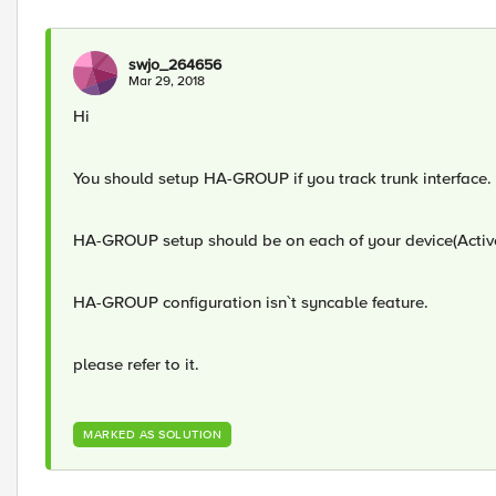
swjo_264656
Mar 29, 2018
Hi
You should setup HA-GROUP if you track trunk interface.
HA-GROUP setup should be on each of your device(Acti
HA-GROUP configuration isn`t syncable feature.
please refer to it.
MARKED AS SOLUTION