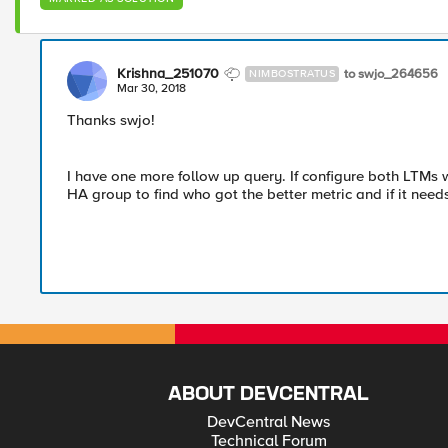
Krishna_251070
to swjo_264656
NIMBOSTRATUS
Mar 30, 2018
Thanks swjo!
I have one more follow up query. If configure both LTMs 
HA group to find who got the better metric and if it needs 
ABOUT DEVCENTRAL
DevCentral News
Technical Forum