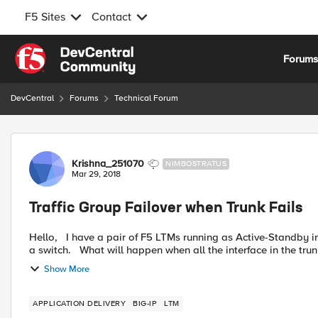
F5 Sites
Contact
Skip to content
Forum
DevCentral
Forums
Technical Forum
Forum Discussion
Krishna_251070
NIMBOSTRATUS
Mar 29, 2018
Traffic Group Failover when Trunk Fails
Hello, I have a pair of F5 LTMs running as Active-Standby in a traffic group. Both the LTMs have trunks configured from
a switch. What will happen when all the interface in the trun
Show More
APPLICATION DELIVERY
BIG-IP
LTM