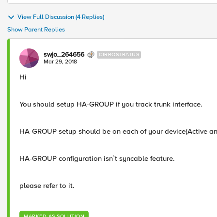
View Full Discussion (4 Replies)
Show Parent Replies
swjo_264656
CIRROSTRATUS
Mar 29, 2018
Hi
You should setup HA-GROUP if you track trunk interface.
HA-GROUP setup should be on each of your device(Active a
HA-GROUP configuration isn`t syncable feature.
please refer to it.
MARKED AS SOLUTION