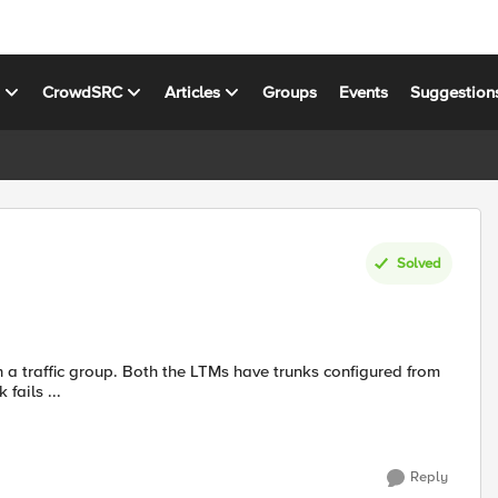
s
CrowdSRC
Articles
Groups
Events
Suggestion
Solved
k fails ...
Reply