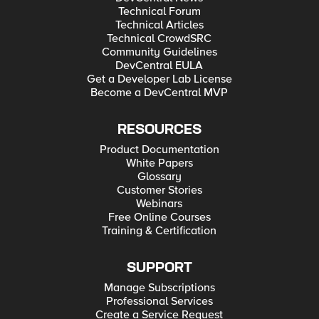
Technical Forum
Technical Articles
Technical CrowdSRC
Community Guidelines
DevCentral EULA
Get a Developer Lab License
Become a DevCentral MVP
RESOURCES
Product Documentation
White Papers
Glossary
Customer Stories
Webinars
Free Online Courses
Training & Certification
SUPPORT
Manage Subscriptions
Professional Services
Create a Service Request