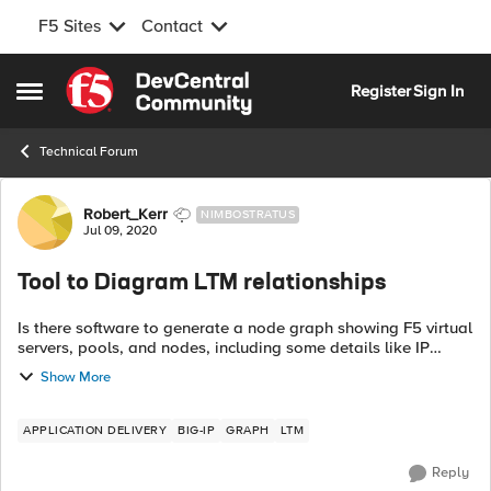
F5 Sites
Contact
Skip to content
Register
Sign In
Open Side Menu
Technical Forum
Forum Discussion
Robert_Kerr
NIMBOSTRATUS
Jul 09, 2020
Tool to Diagram LTM relationships
Is there software to generate a node graph showing F5 virtual
servers, pools, and nodes, including some details like IP
addresses? I'm doing it manually but that gets old quick. Next
Show More
up would be exp...
APPLICATION DELIVERY
BIG-IP
GRAPH
LTM
Reply