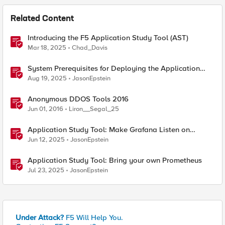
Related Content
Introducing the F5 Application Study Tool (AST)
Mar 18, 2025
Chad_Davis
System Prerequisites for Deploying the Application
Study Tool
Aug 19, 2025
JasonEpstein
Anonymous DDOS Tools 2016
Jun 01, 2016
Liron__Segal_25
Application Study Tool: Make Grafana Listen on
HTTPS
Jun 12, 2025
JasonEpstein
Application Study Tool: Bring your own Prometheus
Jul 23, 2025
JasonEpstein
Under Attack?
F5 Will Help You.