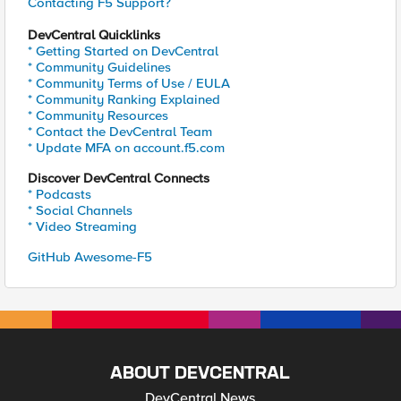
Contacting F5 Support?
DevCentral Quicklinks
* Getting Started on DevCentral
* Community Guidelines
* Community Terms of Use / EULA
* Community Ranking Explained
* Community Resources
* Contact the DevCentral Team
* Update MFA on account.f5.com
Discover DevCentral Connects
* Podcasts
* Social Channels
* Video Streaming
GitHub Awesome-F5
ABOUT DEVCENTRAL
DevCentral News