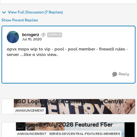
View Full Discussion (7 Replies)
Show Parent Replies
bcrogerz
CIRRUS
Jul 10, 2020
apvx maps wip to vip - pool - pool member - firewall rules -
server ...like a visio view..
Reply
SSO Login Update Coming to DevCentral
DevCentral News
ANNOUNCEMENT
Mohamed - July 2026 Featured F5er
DevCentral News
ANNOUNCEMENT
SERIES-DEVCENTRAL-FEATURED-MEMBERS