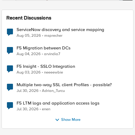
Recent Discussions
ServiceNow discovery and service mapping
Aug 05, 2026
msprecher
F5 Migration between DCs
Aug 04, 2026
arvindia7
F5 Insight - SSLO Integration
Aug 03, 2026
neeeewbie
Multiple two-way SSL client Profiles - possible?
Jul 30, 2026
Adrian_Turcu
F5 LTM logs and application access logs
Jul 30, 2026
enen
Show More