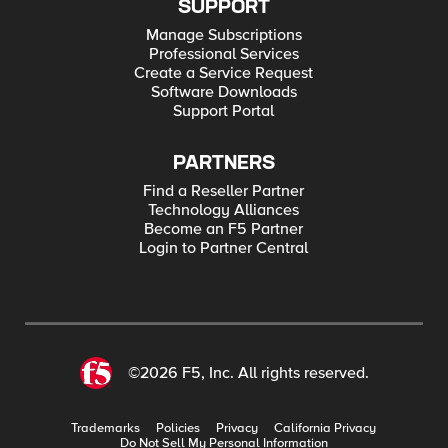
SUPPORT
Manage Subscriptions
Professional Services
Create a Service Request
Software Downloads
Support Portal
PARTNERS
Find a Reseller Partner
Technology Alliances
Become an F5 Partner
Login to Partner Central
©2026 F5, Inc. All rights reserved.
Trademarks
Policies
Privacy
California Privacy
Do Not Sell My Personal Information