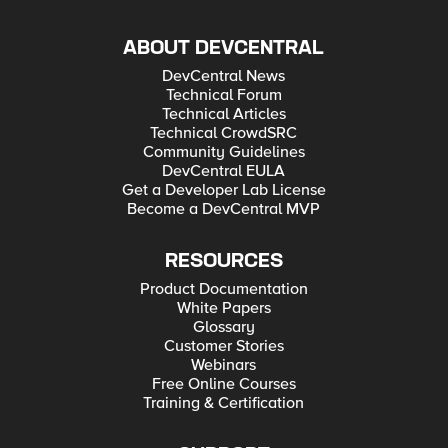
ABOUT DEVCENTRAL
DevCentral News
Technical Forum
Technical Articles
Technical CrowdSRC
Community Guidelines
DevCentral EULA
Get a Developer Lab License
Become a DevCentral MVP
RESOURCES
Product Documentation
White Papers
Glossary
Customer Stories
Webinars
Free Online Courses
Training & Certification