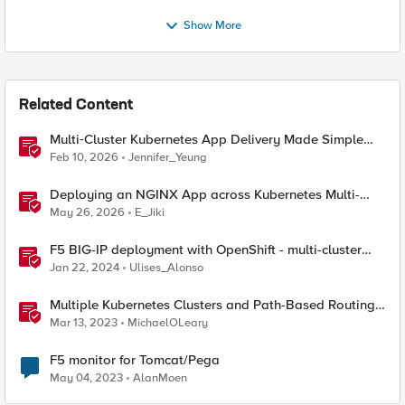
Show More
Related Content
Multi‑Cluster Kubernetes App Delivery Made Simple
with F5 BIG‑IP CIS & Nutanix Kubernetes Platform
Feb 10, 2026
Jennifer_Yeung
Deploying an NGINX App across Kubernetes Multi-
clusters with F5 BIG-IP Container Ingress Services
May 26, 2026
E_Jiki
F5 BIG-IP deployment with OpenShift - multi-cluster
architectures
Jan 22, 2024
Ulises_Alonso
Multiple Kubernetes Clusters and Path-Based Routing
with F5 Distributed Cloud
Mar 13, 2023
MichaelOLeary
F5 monitor for Tomcat/Pega
May 04, 2023
AlanMoen