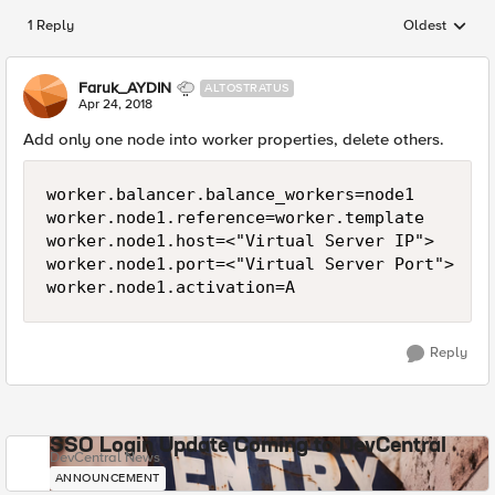
1 Reply
Oldest
Replies sorted
Faruk_AYDIN
ALTOSTRATUS
Apr 24, 2018
Add only one node into worker properties, delete others.
worker.balancer.balance_workers=node1

worker.node1.reference=worker.template

worker.node1.host=<"Virtual Server IP">

worker.node1.port=<"Virtual Server Port">

Reply
SSO Login Update Coming to DevCentral
DevCentral News
ANNOUNCEMENT