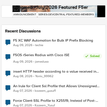
Mohamed - July 2026 Featured F5er
DevCentral News
ANNOUNCEMENT
SERIES-DEVCENTRAL-FEATURED-MEMBERS
Recent Discussions
F5 XC WAF Automation for Bulk IP Prefix Blocking
Aug 09, 2026
techie
F5OS rSeries Radius with Cisco ISE
Solved
Aug 09, 2026
jomedusa
insert HTTP header according to a value received in
Radius accounting
Aug 08, 2026
Yaniv_99962
An Irule for Client Ssl Profile that Allows Unassigned
TLS Extension Values (17516)
Aug 07, 2026
kazeem_yusuf1
Force Client-SSL Profile to X25519, Instead of Post-
Quantum Cryptography
Aug 07, 2026
Kazeem_Yusuf