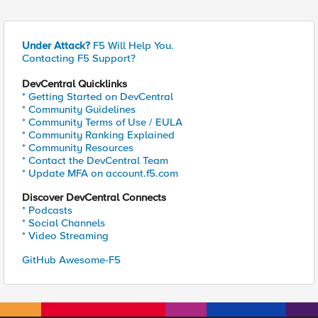
Under Attack?
F5 Will Help You.
Contacting F5 Support?
DevCentral Quicklinks
* Getting Started on DevCentral
* Community Guidelines
* Community Terms of Use / EULA
* Community Ranking Explained
* Community Resources
* Contact the DevCentral Team
* Update MFA on account.f5.com
Discover DevCentral Connects
* Podcasts
* Social Channels
* Video Streaming
GitHub Awesome-F5