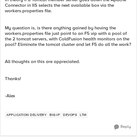
Connector in IIS selects the next available box via the
workers.properties file.
My question is, is there anything gained by having the
workers.properties file just point to an F5 vip with a pool of
the 2 tomcat servers, with ColdFusion health monitors on the
pool? Eliminate the tomcat cluster and let F5 do all the work?
All thoughts on this are appreciated.
Thanks!
-Alex
APPLICATION DELIVERY
BIG-IP
DEVOPS
LTM
Reply