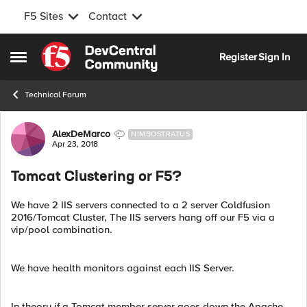
F5 Sites
Contact
Skip to content
Register
Sign In
Open Side Menu
Technical Forum
Forum Discussion
AlexDeMarco
NIMBOSTRATUS
Apr 23, 2018
Tomcat Clustering or F5?
We have 2 IIS servers connected to a 2 server Coldfusion
2016/Tomcat Cluster, The IIS servers hang off our F5 via a
vip/pool combination.
We have health monitors against each IIS Server.
In theory if a Tomcat member server goes down the Apache