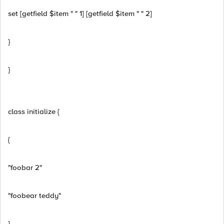
set [getfield $item " " 1] [getfield $item " " 2]
}
}
class initialize {
{
"foobar 2"
"foobear teddy"
}