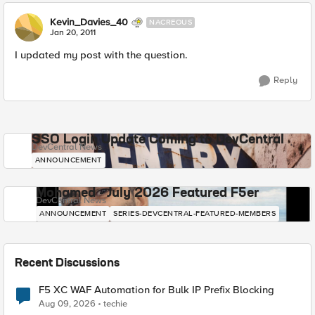
Kevin_Davies_40
NACREOUS
Jan 20, 2011
I updated my post with the question.
Reply
SSO Login Update Coming to DevCentral
DevCentral News
ANNOUNCEMENT
Mohamed - July 2026 Featured F5er
DevCentral News
ANNOUNCEMENT
SERIES-DEVCENTRAL-FEATURED-MEMBERS
Recent Discussions
F5 XC WAF Automation for Bulk IP Prefix Blocking
Aug 09, 2026
techie