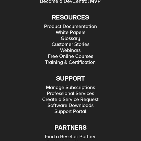
Become a DevCentral MVP
RESOURCES
Product Documentation
White Papers
Glossary
Customer Stories
Webinars
Free Online Courses
Training & Certification
SUPPORT
Manage Subscriptions
Professional Services
Create a Service Request
Software Downloads
Support Portal
PARTNERS
Find a Reseller Partner