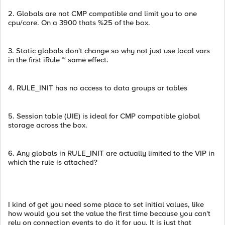
2. Globals are not CMP compatible and limit you to one
cpu/core. On a 3900 thats %25 of the box.
3. Static globals don't change so why not just use local vars
in the first iRule ~ same effect.
4. RULE_INIT has no access to data groups or tables
5. Session table (UIE) is ideal for CMP compatible global
storage across the box.
6. Any globals in RULE_INIT are actually limited to the VIP in
which the rule is attached?
I kind of get you need some place to set initial values, like
how would you set the value the first time because you can't
rely on connection events to do it for you. It is just that