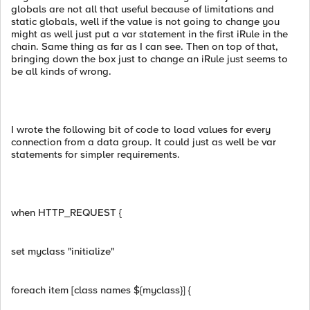
globals are not all that useful because of limitations and
static globals, well if the value is not going to change you
might as well just put a var statement in the first iRule in the
chain. Same thing as far as I can see. Then on top of that,
bringing down the box just to change an iRule just seems to
be all kinds of wrong.
I wrote the following bit of code to load values for every
connection from a data group. It could just as well be var
statements for simpler requirements.
when HTTP_REQUEST {
set myclass "initialize"
foreach item [class names ${myclass}] {