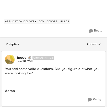
APPLICATION DELIVERY
DEV
DEVOPS
IRULES
Reply
2 Replies
Oldest
Replies sorted
hoolio
CIRROSTRATUS
Jan 20, 2011
You had some valid questions. Did you figure out what you
were looking for?
Aaron
Reply