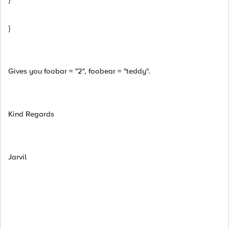
}
Gives you foobar = "2", foobear = "teddy".
Kind Regards
Jarvil