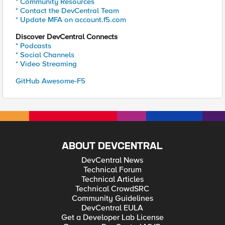
* Community Resources
* Contact the DevCentral Team
* Update MFA on account.f5.com
Discover DevCentral Connects
* Podcasts
* Social Channels
* Video Streaming
GitHub Awesome-F5
ABOUT DEVCENTRAL
DevCentral News
Technical Forum
Technical Articles
Technical CrowdSRC
Community Guidelines
DevCentral EULA
Get a Developer Lab License