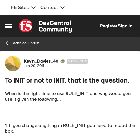
F5 Sites
Contact
Skip to content
Register
Sign In
Open Side Menu
Technical Forum
Forum Discussion
Kevin_Davies_40
NACREOUS
Jan 20, 2011
To INIT or not to INIT, that is the question.
When is the right time to use RULE_INIT and why would you
use it given the following...
1. If you change anything in RULE_INIT you need to reload the
box.