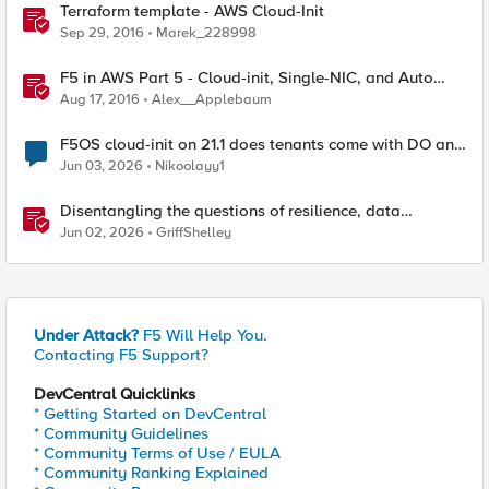
Terraform template - AWS Cloud-Init
Sep 29, 2016
Marek_228998
F5 in AWS Part 5 - Cloud-init, Single-NIC, and Auto
Scale Out in BIG-IP
Aug 17, 2016
Alex__Applebaum
F5OS cloud-init on 21.1 does tenants come with DO and
AS3 RPM installed?
Jun 03, 2026
Nikoolayy1
Disentangling the questions of resilience, data
sovereignty, and data residency
Jun 02, 2026
GriffShelley
Under Attack?
F5 Will Help You.
Contacting F5 Support?
DevCentral Quicklinks
* Getting Started on DevCentral
* Community Guidelines
* Community Terms of Use / EULA
* Community Ranking Explained