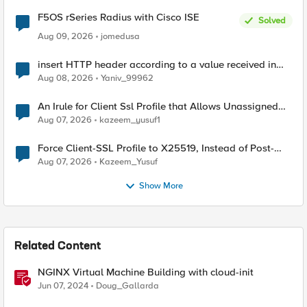
F5OS rSeries Radius with Cisco ISE
Solved
Aug 09, 2026
jomedusa
insert HTTP header according to a value received in
Radius accounting
Aug 08, 2026
Yaniv_99962
An Irule for Client Ssl Profile that Allows Unassigned
TLS Extension Values (17516)
Aug 07, 2026
kazeem_yusuf1
Force Client-SSL Profile to X25519, Instead of Post-
Quantum Cryptography
Aug 07, 2026
Kazeem_Yusuf
Show More
Related Content
NGINX Virtual Machine Building with cloud-init
Jun 07, 2024
Doug_Gallarda