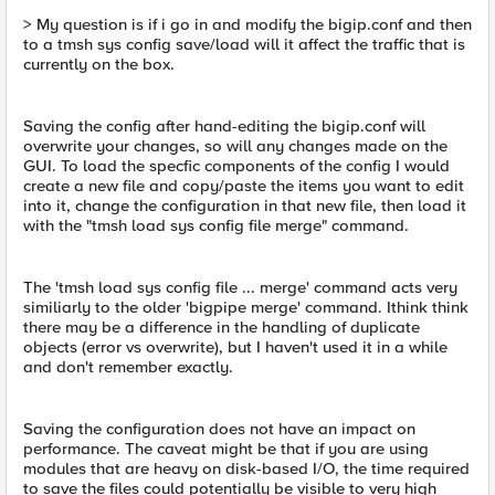
> My question is if i go in and modify the bigip.conf and then
to a tmsh sys config save/load will it affect the traffic that is
currently on the box.
Saving the config after hand-editing the bigip.conf will
overwrite your changes, so will any changes made on the
GUI. To load the specfic components of the config I would
create a new file and copy/paste the items you want to edit
into it, change the configuration in that new file, then load it
with the "tmsh load sys config file merge" command.
The 'tmsh load sys config file ... merge' command acts very
similiarly to the older 'bigpipe merge' command. Ithink think
there may be a difference in the handling of duplicate
objects (error vs overwrite), but I haven't used it in a while
and don't remember exactly.
Saving the configuration does not have an impact on
performance. The caveat might be that if you are using
modules that are heavy on disk-based I/O, the time required
to save the files could potentially be visible to very high