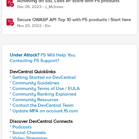
Achieving an SSL Labs A+ score with F5 products
Dec 06, 2023
J_McInnes
Secure OWASP API Top 10 with F5 products | Start here
Nov 20, 2022
Kin
Under Attack?
F5 Will Help You.
Contacting F5 Support?
DevCentral Quicklinks
* Getting Started on DevCentral
* Community Guidelines
* Community Terms of Use / EULA
* Community Ranking Explained
* Community Resources
* Contact the DevCentral Team
* Update MFA on account.f5.com
Discover DevCentral Connects
* Podcasts
* Social Channels
* Video Streaming