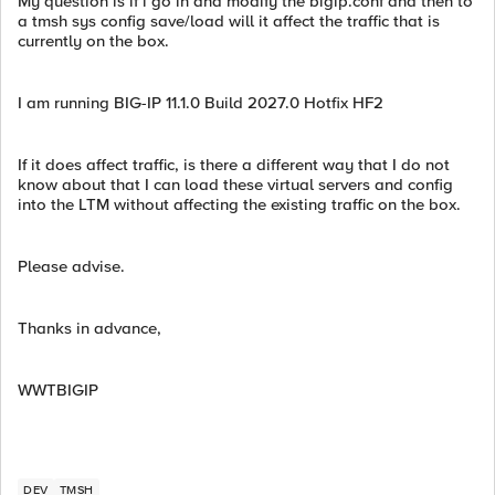
My question is if i go in and modify the bigip.conf and then to
a tmsh sys config save/load will it affect the traffic that is
currently on the box.
I am running BIG-IP 11.1.0 Build 2027.0 Hotfix HF2
If it does affect traffic, is there a different way that I do not
know about that I can load these virtual servers and config
into the LTM without affecting the existing traffic on the box.
Please advise.
Thanks in advance,
WWTBIGIP
DEV
TMSH