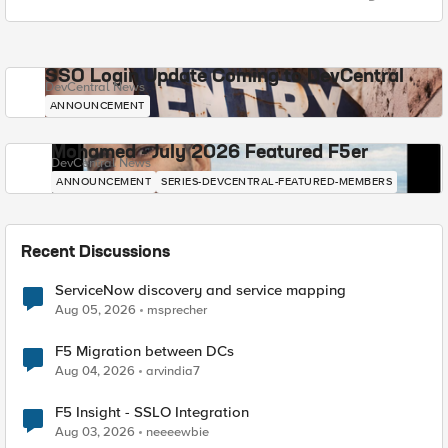
SSO Login Update Coming to DevCentral
DevCentral News
ANNOUNCEMENT
Mohamed - July 2026 Featured F5er
DevCentral News
ANNOUNCEMENT
SERIES-DEVCENTRAL-FEATURED-MEMBERS
Recent Discussions
ServiceNow discovery and service mapping
Aug 05, 2026
msprecher
F5 Migration between DCs
Aug 04, 2026
arvindia7
F5 Insight - SSLO Integration
Aug 03, 2026
neeeewbie