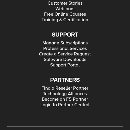
Customer Stories
Webinars
Free Online Courses
Training & Certification
SUPPORT
Manage Subscriptions
Professional Services
Create a Service Request
Software Downloads
Support Portal
PARTNERS
Find a Reseller Partner
Technology Alliances
Become an F5 Partner
Login to Partner Central