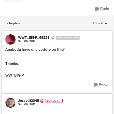
Reply
2 Replies
Oldest
Replies sorted
WWT_BIGIP_99228
NIMBOSTRATUS
Sep 06, 2012
Anybody have any update on this?
Thanks,
WWTBIGIP
Reply
Jessed12345
EMPLOYE
E
Sep 06, 2012