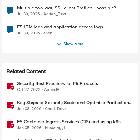
Multiple two-way SSL client Profiles - possible?
Jul 30, 2026
Adrian_Turcu
F5 LTM logs and application access logs
Jul 30, 2026
enen
Show More
Related Content
Security Best Practices for F5 Products
Oct 27, 2022
AaronJB
Key Steps to Securely Scale and Optimize Production-
Ready AI for Banking and Financial Services
Jan 08, 2026
Chad_Davis
F5 Container Ingress Services (CIS) and using k8s
traffic policies to send traffic directly to pods
Jan 05, 2026
Nikoolayy1