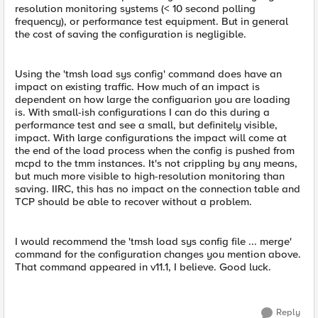
resolution monitoring systems (< 10 second polling
frequency), or performance test equipment. But in general
the cost of saving the configuration is negligible.
Using the 'tmsh load sys config' command does have an
impact on existing traffic. How much of an impact is
dependent on how large the configuarion you are loading
is. With small-ish configurations I can do this during a
performance test and see a small, but definitely visible,
impact. With large configurations the impact will come at
the end of the load process when the config is pushed from
mcpd to the tmm instances. It's not crippling by any means,
but much more visible to high-resolution monitoring than
saving. IIRC, this has no impact on the connection table and
TCP should be able to recover without a problem.
I would recommend the 'tmsh load sys config file ... merge'
command for the configuration changes you mention above.
That command appeared in v11.1, I believe. Good luck.
Reply