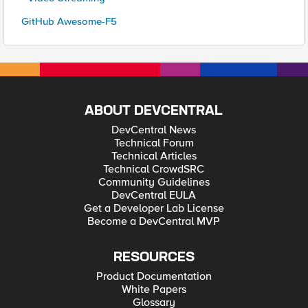
GitHub Awesome-F5
ABOUT DEVCENTRAL
DevCentral News
Technical Forum
Technical Articles
Technical CrowdSRC
Community Guidelines
DevCentral EULA
Get a Developer Lab License
Become a DevCentral MVP
RESOURCES
Product Documentation
White Papers
Glossary