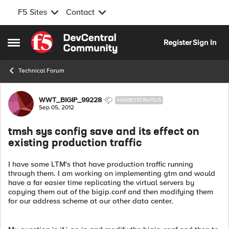
F5 Sites
Contact
Skip to content
Register
Sign In
Open Side Menu
Technical Forum
Forum Discussion
WWT_BIGIP_99228
NIMBOSTRATUS
Sep 05, 2012
tmsh sys config save and its effect on
existing production traffic
I have some LTM's that have production traffic running
through them. I am working on implementing gtm and would
have a far easier time replicating the virtual servers by
copying them out of the bigip.conf and then modifying them
for our address scheme at our other data center.