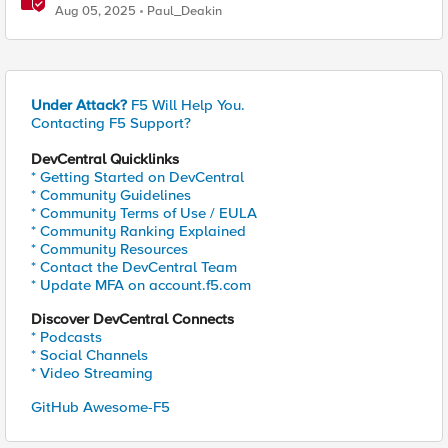
Ciphers on F5 BIG-IP TMOS 17.5.1
Aug 05, 2025
Paul_Deakin
Under Attack?
F5 Will Help You.
Contacting F5 Support?
DevCentral Quicklinks
* Getting Started on DevCentral
* Community Guidelines
* Community Terms of Use / EULA
* Community Ranking Explained
* Community Resources
* Contact the DevCentral Team
* Update MFA on account.f5.com
Discover DevCentral Connects
* Podcasts
* Social Channels
* Video Streaming
GitHub Awesome-F5