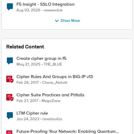
F5 Insight - SSLO Integration
Aug 03, 2026
neeeewbie
Show More
Related Content
Create cipher group in f5
May 21, 2025
THE_BLUE
Cipher Rules And Groups in BIG-IP v13
Feb 28, 2017
Chase_Abbott
Cipher Suite Practices and Pitfalls
Feb 27, 2017
MegaZone
LTM Cipher rule
Jan 24, 2023
lmediavilla
Future-Proofing Your Network: Enabling Quantum