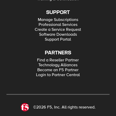
SUPPORT
Manage Subscriptions
Professional Services
Create a Service Request
Software Downloads
Support Portal
PARTNERS
Find a Reseller Partner
Technology Alliances
Become an F5 Partner
Login to Partner Central
©2026 F5, Inc. All rights reserved.