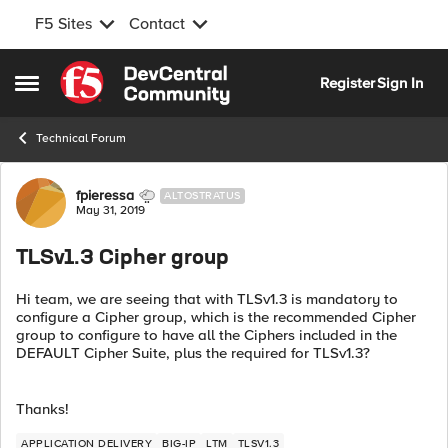
F5 Sites
Contact
Skip to content
Register
Sign In
Open Side Menu
Technical Forum
Forum Discussion
fpieressa
ALTOSTRATUS
May 31, 2019
TLSv1.3 Cipher group
Hi team, we are seeing that with TLSv1.3 is mandatory to
configure a Cipher group, which is the recommended Cipher
group to configure to have all the Ciphers included in the
DEFAULT Cipher Suite, plus the required for TLSv1.3?
Thanks!
APPLICATION DELIVERY
BIG-IP
LTM
TLSV1.3