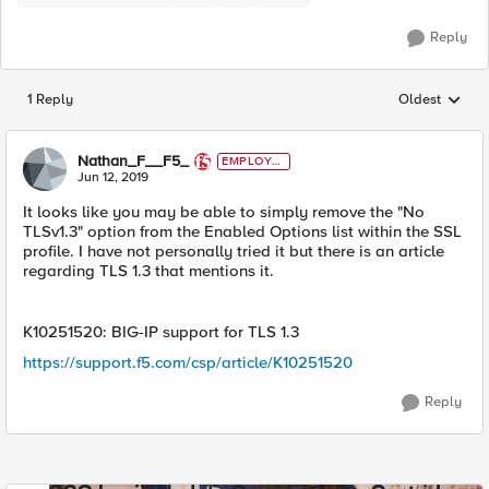
Reply
1 Reply
Oldest
Replies sorted
Nathan_F__F5_
EMPLOYE
E
Jun 12, 2019
It looks like you may be able to simply remove the "No
TLSv1.3" option from the Enabled Options list within the SSL
profile. I have not personally tried it but there is an article
regarding TLS 1.3 that mentions it.
K10251520: BIG-IP support for TLS 1.3
https://support.f5.com/csp/article/K10251520
Reply