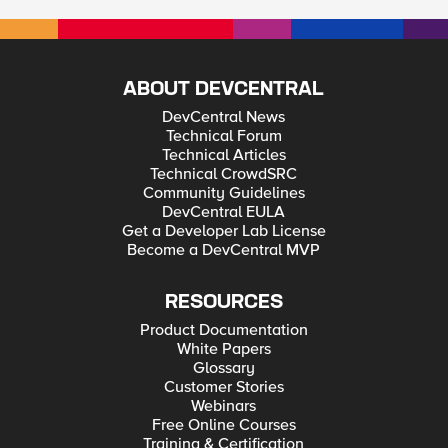
ABOUT DEVCENTRAL
DevCentral News
Technical Forum
Technical Articles
Technical CrowdSRC
Community Guidelines
DevCentral EULA
Get a Developer Lab License
Become a DevCentral MVP
RESOURCES
Product Documentation
White Papers
Glossary
Customer Stories
Webinars
Free Online Courses
Training & Certification