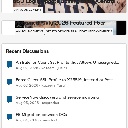
SSO Login Update Coming to DevCentral
DevCentral News
ANNOUNCEMENT
Mohamed - July 2026 Featured F5er
DevCentral News
ANNOUNCEMENT
SERIES-DEVCENTRAL-FEATURED-MEMBERS
Recent Discussions
An Irule for Client Ssl Profile that Allows Unassigned
TLS Extension Values (17516)
Aug 07, 2026
kazeem_yusuf1
Force Client-SSL Profile to X25519, Instead of Post-
Quantum Cryptography
Aug 07, 2026
Kazeem_Yusuf
ServiceNow discovery and service mapping
Aug 05, 2026
msprecher
F5 Migration between DCs
Aug 04, 2026
arvindia7