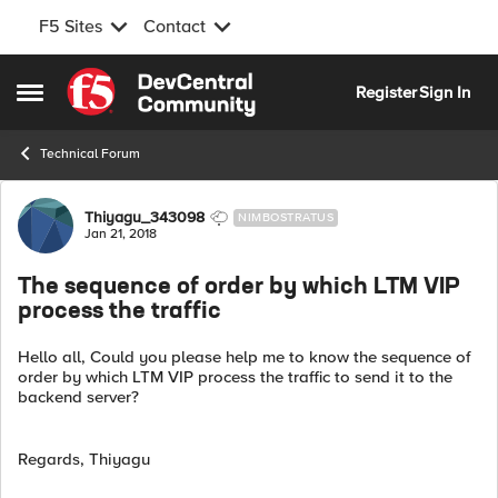
F5 Sites
Contact
Skip to content
Register
Sign In
Open Side Menu
Technical Forum
Forum Discussion
Thiyagu_343098
NIMBOSTRATUS
Jan 21, 2018
The sequence of order by which LTM VIP
process the traffic
Hello all, Could you please help me to know the sequence of
order by which LTM VIP process the traffic to send it to the
backend server?
Regards, Thiyagu