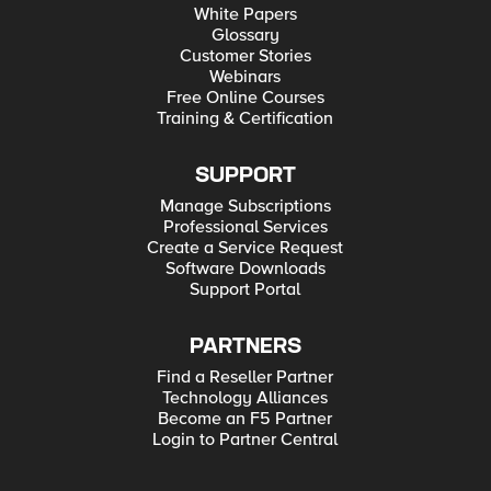
White Papers
Glossary
Customer Stories
Webinars
Free Online Courses
Training & Certification
SUPPORT
Manage Subscriptions
Professional Services
Create a Service Request
Software Downloads
Support Portal
PARTNERS
Find a Reseller Partner
Technology Alliances
Become an F5 Partner
Login to Partner Central