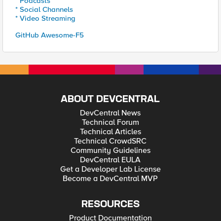
* Podcasts
* Social Channels
* Video Streaming
GitHub Awesome-F5
ABOUT DEVCENTRAL
DevCentral News
Technical Forum
Technical Articles
Technical CrowdSRC
Community Guidelines
DevCentral EULA
Get a Developer Lab License
Become a DevCentral MVP
RESOURCES
Product Documentation