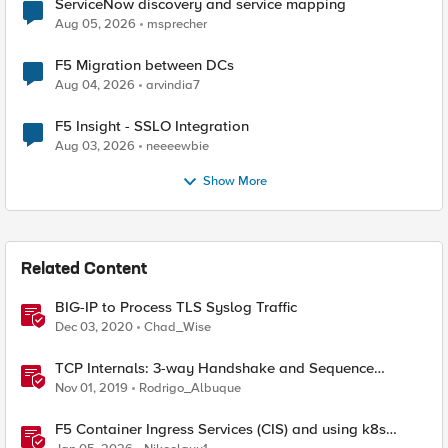
ServiceNow discovery and service mapping
Aug 05, 2026
msprecher
F5 Migration between DCs
Aug 04, 2026
arvindia7
F5 Insight - SSLO Integration
Aug 03, 2026
neeeewbie
Show More
Related Content
BIG-IP to Process TLS Syslog Traffic
Dec 03, 2020
Chad_Wise
TCP Internals: 3-way Handshake and Sequence
Numbers Explained
Nov 01, 2019
Rodrigo_Albuque
F5 Container Ingress Services (CIS) and using k8s
traffic policies to send traffic directly to pods