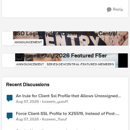
Reply
SSO Login Update Coming to DevCentral
DevCentral News
ANNOUNCEMENT
Mohamed - July 2026 Featured F5er
DevCentral News
ANNOUNCEMENT
SERIES-DEVCENTRAL-FEATURED-MEMBERS
Recent Discussions
An Irule for Client Ssl Profile that Allows Unassigned
TLS Extension Values (17516)
Aug 07, 2026
kazeem_yusuf1
Force Client-SSL Profile to X25519, Instead of Post-
Quantum Cryptography
Aug 07, 2026
Kazeem_Yusuf