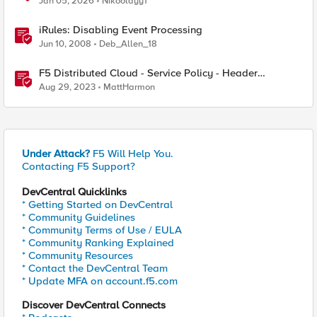
Jan 05, 2026
Nikoolayy1
iRules: Disabling Event Processing
Jun 10, 2008
Deb_Allen_18
F5 Distributed Cloud - Service Policy - Header
Matching Logic & Processing
Aug 29, 2023
MattHarmon
Under Attack?
F5 Will Help You.
Contacting F5 Support?
DevCentral Quicklinks
* Getting Started on DevCentral
* Community Guidelines
* Community Terms of Use / EULA
* Community Ranking Explained
* Community Resources
* Contact the DevCentral Team
* Update MFA on account.f5.com
Discover DevCentral Connects