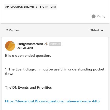
APPLICATION DELIVERY
BIG-IP
LTM
Reply
2 Replies
Oldest
Replies sorted
Only1masterbla1
CIRRUS
Jan 21, 2018
It is a open ended question.
1. The Event diagram may be useful in understanding packet
flow:
The101: Events and Priorities
https://devcentral.f5.com/questions/irule-event-order-http