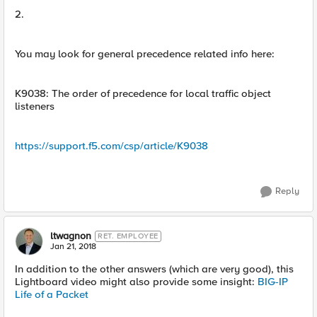
2.
You may look for general precedence related info here:
K9038: The order of precedence for local traffic object
listeners
https://support.f5.com/csp/article/K9038
Reply
ltwagnon
RET. EMPLOYEE
Jan 21, 2018
In addition to the other answers (which are very good), this
Lightboard video might also provide some insight:
BIG-IP
Life of a Packet