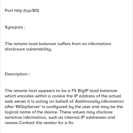
Port http (tcp/80)
Synopsis :
The remote load balancer suffers from an information
disclosure vulnerability.
Description :
The remote host appears to be a F5 BigIP load balancer
which encodes within a cookie the IP address of the actual
web server it is acting on behalf of. Additionally,information
after 'BIGipServer' is configured by the user and may be the
logical name of the device. These values may disclose
sensitive information, such as internal IP addresses and
names.Contact the vendor for a fix.