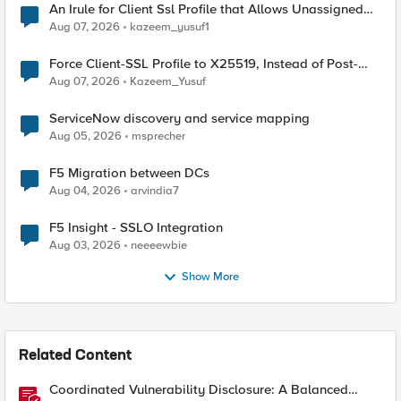
An Irule for Client Ssl Profile that Allows Unassigned
TLS Extension Values (17516)
Aug 07, 2026
kazeem_yusuf1
Force Client-SSL Profile to X25519, Instead of Post-
Quantum Cryptography
Aug 07, 2026
Kazeem_Yusuf
ServiceNow discovery and service mapping
Aug 05, 2026
msprecher
F5 Migration between DCs
Aug 04, 2026
arvindia7
F5 Insight - SSLO Integration
Aug 03, 2026
neeeewbie
Show More
Related Content
Coordinated Vulnerability Disclosure: A Balanced