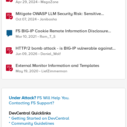
Approach
Apr 29, 2024
MegaZone
Mitigate OWASP LLM Security Risk: Sensitive
Information Disclosure Using F5 NGINX App Protect
Oct 07, 2024
Janibasha
F5 BIG-IP Cookie Remote Information Disclosure
(20089)
Mar 10, 2021
Ram_T_S
HTTP/2 bomb attack - is BIG-IP vulnerable against
CVE-2026-49975?
Jun 09, 2026
Daniel_Wolf
External Monitor Information and Templates
May 19, 2020
LiefZimmerman
Under Attack?
F5 Will Help You.
Contacting F5 Support?
DevCentral Quicklinks
* Getting Started on DevCentral
* Community Guidelines