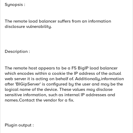
Synopsis :
The remote load balancer suffers from an information
disclosure vulnerability.
Description :
The remote host appears to be a F5 BigIP load balancer
which encodes within a cookie the IP address of the actual
web server it is acting on behalf of. Additionally,information
after 'BIGipServer' is configured by the user and may be the
logical name of the device. These values may disclose
sensitive information, such as internal IP addresses and
names.Contact the vendor for a fix.
Plugin output :