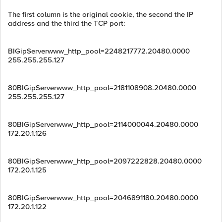
The first column is the original cookie, the second the IP
address and the third the TCP port:
BIGipServerwww_http_pool=2248217772.20480.0000
255.255.255.127
80BIGipServerwww_http_pool=2181108908.20480.0000
255.255.255.127
80BIGipServerwww_http_pool=2114000044.20480.0000
172.20.1.126
80BIGipServerwww_http_pool=2097222828.20480.0000
172.20.1.125
80BIGipServerwww_http_pool=2046891180.20480.0000
172.20.1.122