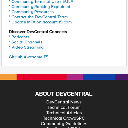
* Community Terms of Use / EULA
* Community Ranking Explained
* Community Resources
* Contact the DevCentral Team
* Update MFA on account.f5.com
Discover DevCentral Connects
* Podcasts
* Social Channels
* Video Streaming
GitHub Awesome-F5
ABOUT DEVCENTRAL
DevCentral News
Technical Forum
Technical Articles
Technical CrowdSRC
Community Guidelines