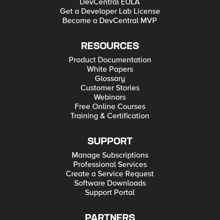
DevCentral EULA
Get a Developer Lab License
Become a DevCentral MVP
RESOURCES
Product Documentation
White Papers
Glossary
Customer Stories
Webinars
Free Online Courses
Training & Certification
SUPPORT
Manage Subscriptions
Professional Services
Create a Service Request
Software Downloads
Support Portal
PARTNERS