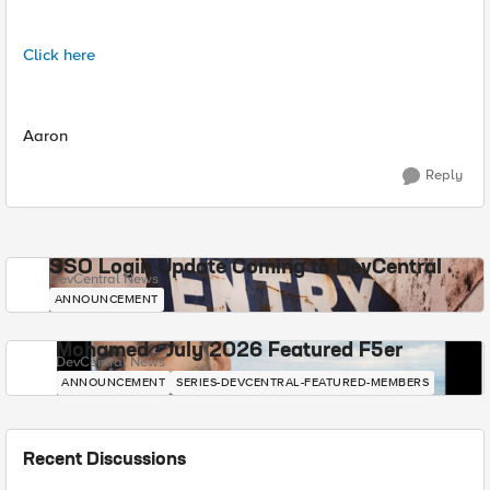
Click here
Aaron
Reply
SSO Login Update Coming to DevCentral
DevCentral News
ANNOUNCEMENT
Mohamed - July 2026 Featured F5er
DevCentral News
ANNOUNCEMENT
SERIES-DEVCENTRAL-FEATURED-MEMBERS
Recent Discussions