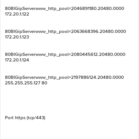
80BIGipServerwww_http_pool=2046891180.20480.0000
172.20.1.122
80BIGipServerwww_http_pool=2063668396.20480.0000
172.20.1.123
80BIGipServerwww_http_pool=2080445612.20480.0000
172.20.1.124
80BIGipServerwww_http_pool=2197886124.20480.0000
255.255.255.127 80
Port https (tcp/443)