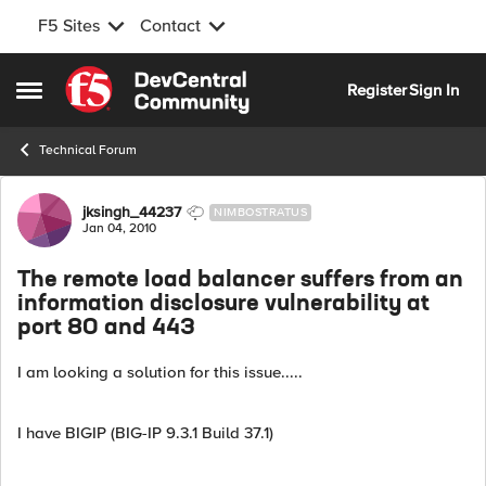
F5 Sites
Contact
Skip to content
Register
Sign In
Open Side Menu
Technical Forum
Forum Discussion
jksingh_44237
NIMBOSTRATUS
Jan 04, 2010
The remote load balancer suffers from an
information disclosure vulnerability at
port 80 and 443
I am looking a solution for this issue.....
I have BIGIP (BIG-IP 9.3.1 Build 37.1)