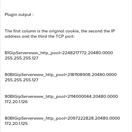
Plugin output :
The first column is the original cookie, the second the IP
address and the third the TCP port:
BIGipServerwww_http_pool=2248217772.20480.0000
255.255.255.127
80BIGipServerwww_http_pool=2181108908.20480.0000
255.255.255.127
80BIGipServerwww_http_pool=2114000044.20480.0000
172.20.1.126
80BIGipServerwww_http_pool=2097222828.20480.0000
172.20.1.125