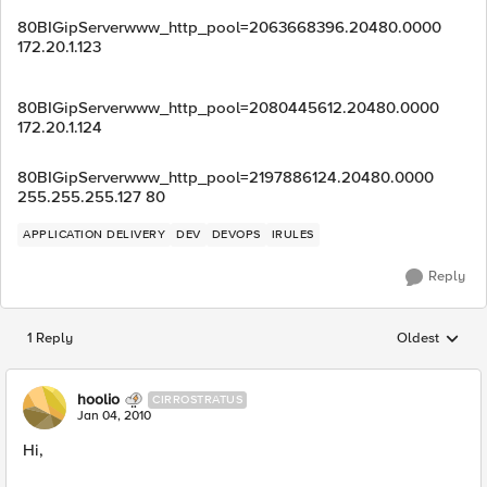
80BIGipServerwww_http_pool=2063668396.20480.0000
172.20.1.123
80BIGipServerwww_http_pool=2080445612.20480.0000
172.20.1.124
80BIGipServerwww_http_pool=2197886124.20480.0000
255.255.255.127 80
APPLICATION DELIVERY
DEV
DEVOPS
IRULES
Reply
1 Reply
Oldest
Replies sorted
hoolio
CIRROSTRATUS
Jan 04, 2010
Hi,