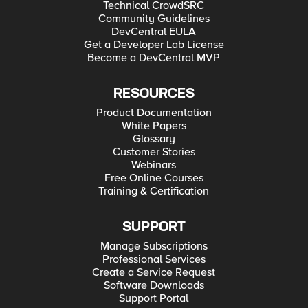
Technical CrowdSRC
Community Guidelines
DevCentral EULA
Get a Developer Lab License
Become a DevCentral MVP
RESOURCES
Product Documentation
White Papers
Glossary
Customer Stories
Webinars
Free Online Courses
Training & Certification
SUPPORT
Manage Subscriptions
Professional Services
Create a Service Request
Software Downloads
Support Portal