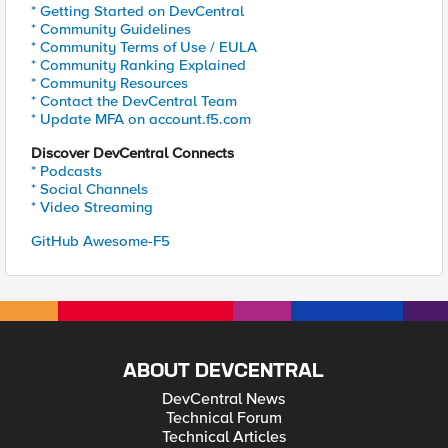
* Getting Started on DevCentral
* Community Guidelines
* Community Terms of Use / EULA
* Community Ranking Explained
* Community Resources
* Contact the DevCentral Team
* Update MFA on account.f5.com
Discover DevCentral Connects
* Podcasts
* Social Channels
* Video Streaming
GitHub Awesome-F5
ABOUT DEVCENTRAL
DevCentral News
Technical Forum
Technical Articles