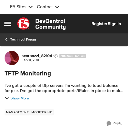
F5 Sites
Contact
Skip to content
Register
Sign In
Open Side Menu
Technical Forum
Forum Discussion
scarpozzi_82104
NIMBOSTRATUS
Feb 11, 2011
TFTP Monitoring
I've got a couple of tftp servers I'm wanting to load balance
for pxe. I've got the appropriate ports/iRules in place to make
it work, but need to setup a health monitor that does more
Show More
than the stand...
MANAGEMENT
MONITORING
Reply