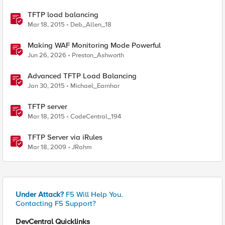
TFTP load balancing
Mar 18, 2015
Deb_Allen_18
Making WAF Monitoring Mode Powerful
Jun 26, 2026
Preston_Ashworth
Advanced TFTP Load Balancing
Jan 30, 2015
Michael_Earnhar
TFTP server
Mar 18, 2015
CodeCentral_194
TFTP Server via iRules
Mar 18, 2009
JRahm
Under Attack?
F5 Will Help You.
Contacting F5 Support?
DevCentral Quicklinks