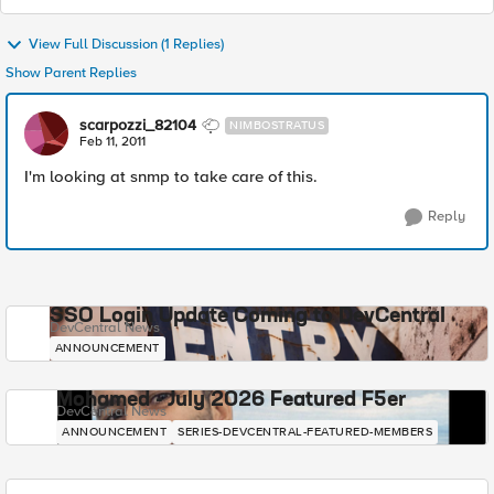
View Full Discussion (1 Replies)
Show Parent Replies
scarpozzi_82104
NIMBOSTRATUS
Feb 11, 2011
I'm looking at snmp to take care of this.
Reply
SSO Login Update Coming to DevCentral
DevCentral News
ANNOUNCEMENT
Mohamed - July 2026 Featured F5er
DevCentral News
ANNOUNCEMENT
SERIES-DEVCENTRAL-FEATURED-MEMBERS