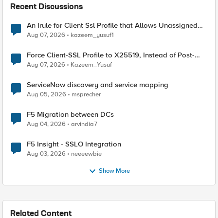
Recent Discussions
An Irule for Client Ssl Profile that Allows Unassigned
TLS Extension Values (17516)
Aug 07, 2026
kazeem_yusuf1
Force Client-SSL Profile to X25519, Instead of Post-
Quantum Cryptography
Aug 07, 2026
Kazeem_Yusuf
ServiceNow discovery and service mapping
Aug 05, 2026
msprecher
F5 Migration between DCs
Aug 04, 2026
arvindia7
F5 Insight - SSLO Integration
Aug 03, 2026
neeeewbie
Show More
Related Content