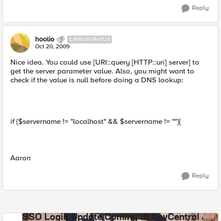
Reply
hoolio
CIRROSTRATUS
Oct 20, 2009
Nice idea. You could use [URI::query [HTTP::uri] server] to
get the server parameter value. Also, you might want to
check if the value is null before doing a DNS lookup:
if {$servername != "localhost" && $servername != ""}{
Aaron
Reply
SSO Login Update Coming to DevCentral