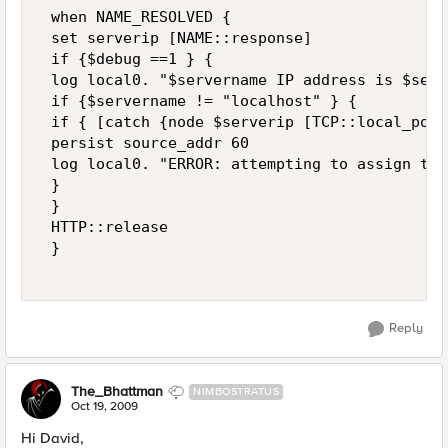
 when NAME_RESOLVED { 

 set serverip [NAME::response] 

 if {$debug ==1 } { 

 log local0. "$servername IP address is $serv
 if {$servername != "localhost" } { 

 if { [catch {node $serverip [TCP::local_port
 persist source_addr 60 

 log local0. "ERROR: attempting to assign to 
 } 

 } 

 HTTP::release 

 } 

Reply
The_Bhattman
NIMBOSTRATUS
Oct 19, 2009
Hi David,