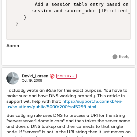
        Add a session table entry based on th
       session add source_addr [IP::client_ad
    } 

 } 

Aaron
Reply
David_Larsen
EMPLOYE
E
Oct 19, 2009
I actually wrote an iRule for this exact purpose. You have to
make sure and have DNS working properly. This article in
support will help with that:
https://support.f5.com/kb/en-
us/solutions/public/5000/200/sol5299.html
.
Basically my rule uses DNS to process a URI for the string
"server=server1.domain.com" and then takes the server name
and does a DNS lookup and then connects to that single
node. If "server=" is not in the URI string then it just moves on