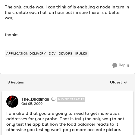
The only crude way I can think of is enabling a node in turn in
the crontab each half an hour but im sure there is a better
way
thanks
APPLICATION DELIVERY
DEV
DEVOPS
IRULES
Reply
8 Replies
Oldest
Replies sorted
The_Bhattman
NIMBOSTRATUS
Oct 05, 2009
I am afraid that you are going to need to get more alias
addresses for your probe. That is truly the only way to not
only test the app but how the load balancer reacts to it
otherwise you testing won't pay a more accurate picture.