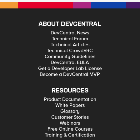
ABOUT DEVCENTRAL
DevCentral News
Technical Forum
Technical Articles
Technical CrowdSRC
Community Guidelines
DevCentral EULA
Get a Developer Lab License
Become a DevCentral MVP
RESOURCES
Product Documentation
White Papers
Glossary
Customer Stories
Webinars
Free Online Courses
Training & Certification