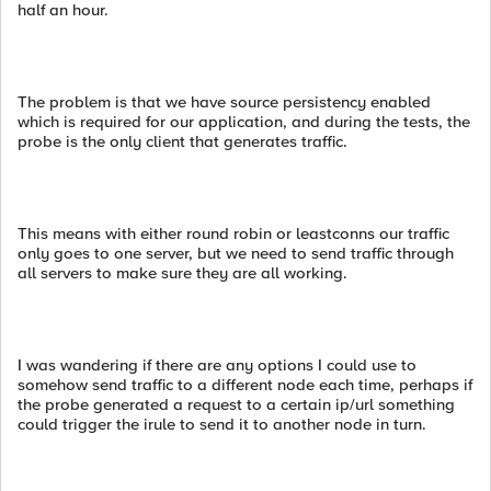
half an hour.
The problem is that we have source persistency enabled
which is required for our application, and during the tests, the
probe is the only client that generates traffic.
This means with either round robin or leastconns our traffic
only goes to one server, but we need to send traffic through
all servers to make sure they are all working.
I was wandering if there are any options I could use to
somehow send traffic to a different node each time, perhaps if
the probe generated a request to a certain ip/url something
could trigger the irule to send it to another node in turn.