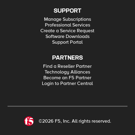
SUPPORT
Manage Subscriptions
Professional Services
Create a Service Request
Software Downloads
Support Portal
PARTNERS
Find a Reseller Partner
Technology Alliances
Become an F5 Partner
Login to Partner Central
©2026 F5, Inc. All rights reserved.