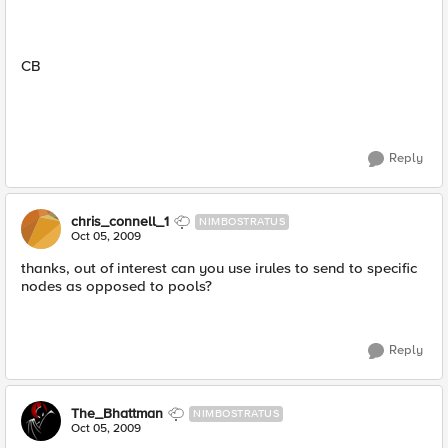
CB
Reply
chris_connell_1
NIMBOSTRATUS
Oct 05, 2009
thanks, out of interest can you use irules to send to specific
nodes as opposed to pools?
Reply
The_Bhattman
NIMBOSTRATUS
Oct 05, 2009