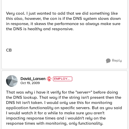
Very cool. I just wanted to add that we did something like
this also, however, the con is if the DNS system slows down
in response, it skews the performance so always make sure
the DNS is healthy and responsive.
CB
Reply
David_Larsen
EMPLOYE
E
Oct 19, 2009
That was why i have it verify for the "server=" before doing
the DNS lookup. That way if the string isn't present then the
DNS hit isn't taken. I would only use this for monitoring
application functionality on specific servers. But as you said
I would watch it for a while to make sure you aren't
impacting response times and i wouldn't rely on the
response times with monitoring, only functionality.