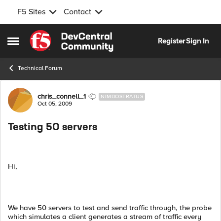
F5 Sites
Contact
Skip to content
Register
Sign In
Open Side Menu
Technical Forum
Forum Discussion
chris_connell_1
NIMBOSTRATUS
Oct 05, 2009
Testing 50 servers
Hi,
We have 50 servers to test and send traffic through, the probe
which simulates a client generates a stream of traffic every