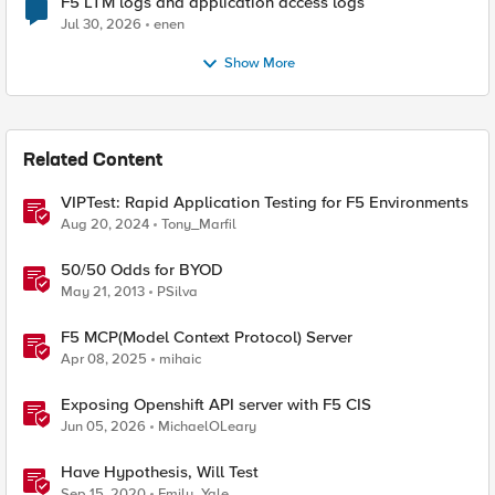
F5 LTM logs and application access logs
Jul 30, 2026
enen
Show More
Related Content
VIPTest: Rapid Application Testing for F5 Environments
Aug 20, 2024
Tony_Marfil
50/50 Odds for BYOD
May 21, 2013
PSilva
F5 MCP(Model Context Protocol) Server
Apr 08, 2025
mihaic
Exposing Openshift API server with F5 CIS
Jun 05, 2026
MichaelOLeary
Have Hypothesis, Will Test
Sep 15, 2020
Emily_Yale