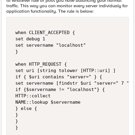
to whatever rule or pool you have balancing your normal
traffic. This way you can monitor every server individualy for
application functionality. The rule is below:
 when CLIENT_ACCEPTED { 

 set debug 1 

 set servername "localhost"  

 } 

 when HTTP_REQUEST { 

 set uri [string tolower [HTTP::uri] ] 

 if { $uri contains "server=" } { 

 set servername [findstr $uri "server=" 7 "&"]
 if {$servername != "localhost"} { 

 HTTP::collect 

 NAME::lookup $servername 

 } else { 

 } 

 } 

 } 
