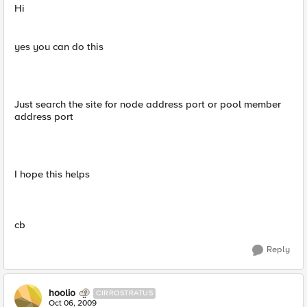
Hi
yes you can do this
Just search the site for node address port or pool member
address port
I hope this helps
cb
Reply
hoolio
CIRROSTRATUS
Oct 06, 2009