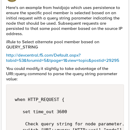
Here's an example from hwidjaja which uses persistence to
ensure the specific pool member is selected based on an
initial request with a query string parameter indicating the
node that should be used. Subsequent requests are
persisted to that same pool member based on the source IP
address.
iRule to Select alternate pool member based on
QUERY_STRING
http://devcentral.f5.com/Default.aspx?
tabid=53&forumid=5&tpage=1&view=topic&postid=29295
You could modify it slightly to take advantage of the
URI::query command to parse the query string parameter
value:
 when HTTP_REQUEST { 

    set time_out 3600 

     Check query string for node parameter.  