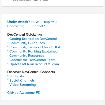
Under Attack?
F5 Will Help You.
Contacting F5 Support?
DevCentral Quicklinks
* Getting Started on DevCentral
* Community Guidelines
* Community Terms of Use / EULA
* Community Ranking Explained
* Community Resources
* Contact the DevCentral Team
* Update MFA on account.f5.com
Discover DevCentral Connects
* Podcasts
* Social Channels
* Video Streaming
GitHub Awesome-F5