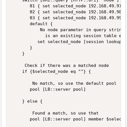
    switch [URI::query [HTTP::uri] "node"] { 

       01 { set selected_node 192.168.49.97 } 
       02 { set selected_node 192.168.49.98 } 
       03 { set selected_node 192.168.49.99 } 
       default { 

           No node parameter in query string,
             is an existing session table ent
          set selected_node [session lookup s
       } 

    } 

     Check if there was a matched node 

    if {$selected_node eq ""} { 

        No match, so use the default pool 

       pool [LB::server pool] 

    } else { 

        Found a match, so use that 

       pool [LB::server pool] member $selecte