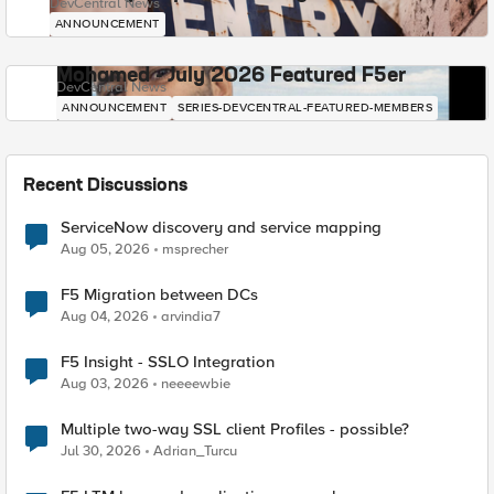
DevCentral News
ANNOUNCEMENT
Mohamed - July 2026 Featured F5er
DevCentral News
ANNOUNCEMENT
SERIES-DEVCENTRAL-FEATURED-MEMBERS
Recent Discussions
ServiceNow discovery and service mapping
Aug 05, 2026
msprecher
F5 Migration between DCs
Aug 04, 2026
arvindia7
F5 Insight - SSLO Integration
Aug 03, 2026
neeeewbie
Multiple two-way SSL client Profiles - possible?
Jul 30, 2026
Adrian_Turcu