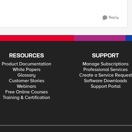
Reply
RESOURCES
SUPPORT
Product Documentation
Manage Subscriptions
White Papers
Professional Services
Glossary
Create a Service Request
Customer Stories
Software Downloads
Webinars
Support Portal
Free Online Courses
Training & Certification