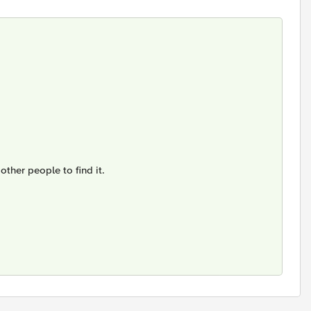
other people to find it.