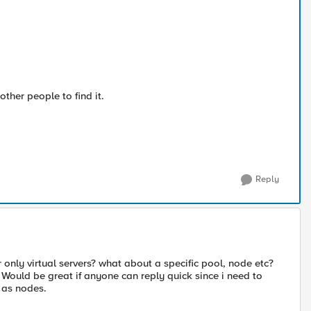
other people to find it.
Reply
 only virtual servers? what about a specific pool, node etc?
 Would be great if anyone can reply quick since i need to
l as nodes.