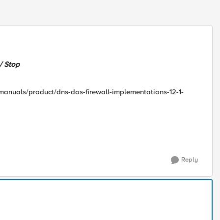
/ Stop
/manuals/product/dns-dos-firewall-implementations-12-1-
Reply