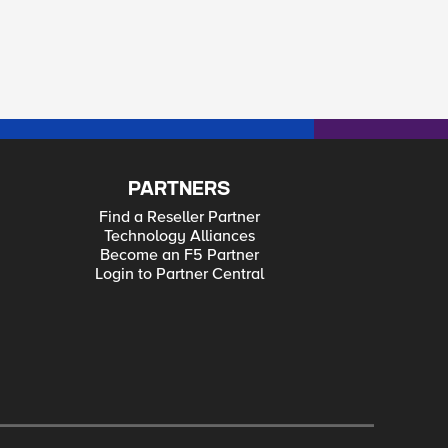
PARTNERS
Find a Reseller Partner
Technology Alliances
Become an F5 Partner
Login to Partner Central