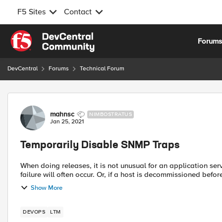
F5 Sites
Contact
Skip to content
Forum
DevCentral
Forums
Technical Forum
Forum Discussion
mahnsc
NIMBOSTRATUS
Jan 25, 2021
Temporarily Disable SNMP Traps
When doing releases, it is not unusual for an application se
failure will often occur. Or, if a host is decommissioned before 
Show More
DEVOPS
LTM