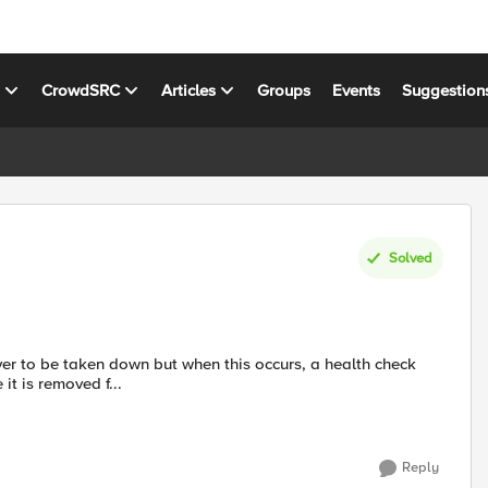
s
CrowdSRC
Articles
Groups
Events
Suggestion
Solved
rver to be taken down but when this occurs, a health check
it is removed f...
Reply