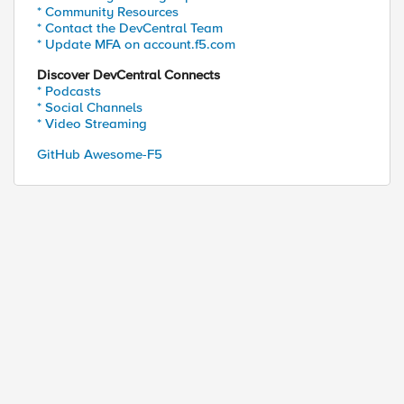
* Community Resources
* Contact the DevCentral Team
* Update MFA on account.f5.com
Discover DevCentral Connects
* Podcasts
* Social Channels
* Video Streaming
GitHub Awesome-F5