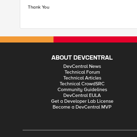
Thank You
ABOUT DEVCENTRAL
DevCentral News
Technical Forum
Technical Articles
Technical CrowdSRC
Community Guidelines
DevCentral EULA
Get a Developer Lab License
Become a DevCentral MVP