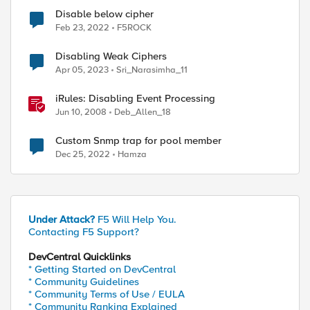
Disable below cipher
Feb 23, 2022
F5ROCK
Disabling Weak Ciphers
Apr 05, 2023
Sri_Narasimha_11
iRules: Disabling Event Processing
Jun 10, 2008
Deb_Allen_18
Custom Snmp trap for pool member
Dec 25, 2022
Hamza
Under Attack?
F5 Will Help You.
Contacting F5 Support?
DevCentral Quicklinks
* Getting Started on DevCentral
* Community Guidelines
* Community Terms of Use / EULA
* Community Ranking Explained