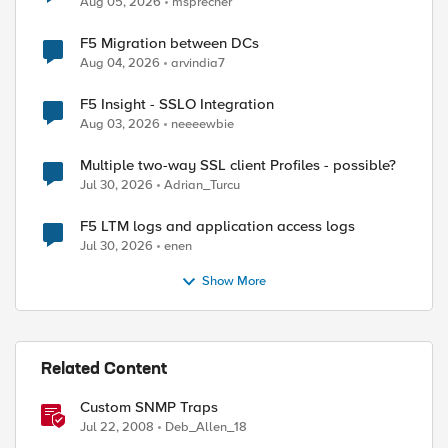
Aug 05, 2026
msprecher
F5 Migration between DCs
Aug 04, 2026
arvindia7
F5 Insight - SSLO Integration
Aug 03, 2026
neeeewbie
Multiple two-way SSL client Profiles - possible?
Jul 30, 2026
Adrian_Turcu
F5 LTM logs and application access logs
Jul 30, 2026
enen
Show More
Related Content
Custom SNMP Traps
Jul 22, 2008
Deb_Allen_18