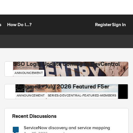
s
How Do I...?
Register
Sign In
SSO Login Update Coming to DevCentral
DevCentral News
ANNOUNCEMENT
Mohamed - July 2026 Featured F5er
DevCentral News
ANNOUNCEMENT
SERIES-DEVCENTRAL-FEATURED-MEMBERS
Recent Discussions
ServiceNow discovery and service mapping