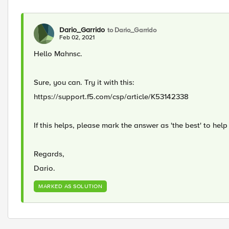
Dario_Garrido
to Dario_Garrido
Feb 02, 2021
Hello Mahnsc.
Sure, you can. Try it with this:
https://support.f5.com/csp/article/K53142338
If this helps, please mark the answer as 'the best' to help 
Regards,
Dario.
MARKED AS SOLUTION