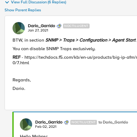
View Full Discussion (6 Replies)
Show Parent Replies
Dario_Garrido
NOCTILUCENT
Jan 27, 2021
BTW, in section
SNMP > Traps > Configuration > Agent Start 
You can disable SNMP Traps exclusively.
REF
- https://techdocs.f5.com/kb/en-us/products/big-ip-afm
0/7.html
Regards,
Dario.
Dario_Garrido
to Dario_Garrido
NOCTILUCENT
Feb 02, 2021
Hello Mahnsc.