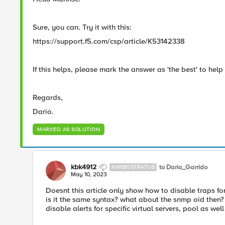
Sure, you can. Try it with this:
https://support.f5.com/csp/article/K53142338
If this helps, please mark the answer as 'the best' to help 
Regards,
Dario.
MARKED AS SOLUTION
kbk4912
to Dario_Garrido
NIMBOSTRATUS
May 10, 2023
Doesnt this article only show how to disable traps for
is it the same syntax? what about the snmp oid then?
disable alerts for specific virtual servers, pool as wel