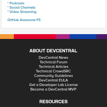
* Podcasts
* Social Channels
* Video Streaming
GitHub Awesome-F5
ABOUT DEVCENTRAL
DevCentral News
Technical Forum
Technical Articles
Technical CrowdSRC
Community Guidelines
DevCentral EULA
Get a Developer Lab License
Become a DevCentral MVP
RESOURCES