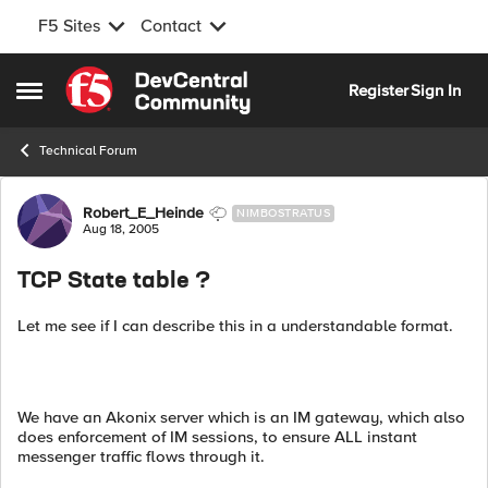
F5 Sites
Contact
Skip to content
Register
Sign In
Open Side Menu
Technical Forum
Forum Discussion
Robert_E_Heinde
NIMBOSTRATUS
Aug 18, 2005
TCP State table ?
Let me see if I can describe this in a understandable format.
We have an Akonix server which is an IM gateway, which also
does enforcement of IM sessions, to ensure ALL instant
messenger traffic flows through it.