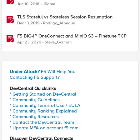
Jun 10, 2016
JRahm
TLS Stateful vs Stateless Session Resumption
Dec 13, 2019
Rodrigo_Albuque
F5 BIG-IP OneConnect and MinIO S3 – Finetune TCP
Apr 23, 2026
Steve_Gorman
Under Attack?
F5 Will Help You.
Contacting F5 Support?
DevCentral Quicklinks
* Getting Started on DevCentral
* Community Guidelines
* Community Terms of Use / EULA
* Community Ranking Explained
* Community Resources
* Contact the DevCentral Team
* Update MFA on account.f5.com
Discover DevCentral Connects