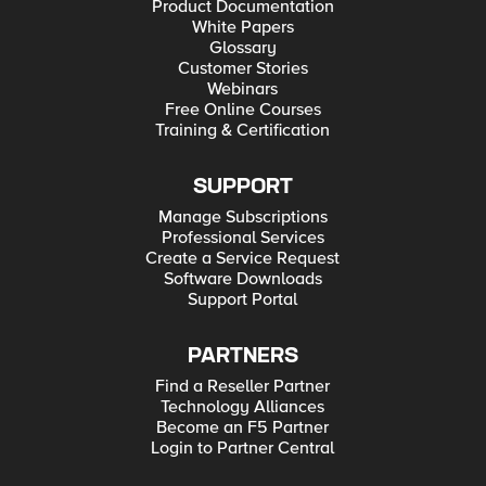
Product Documentation
White Papers
Glossary
Customer Stories
Webinars
Free Online Courses
Training & Certification
SUPPORT
Manage Subscriptions
Professional Services
Create a Service Request
Software Downloads
Support Portal
PARTNERS
Find a Reseller Partner
Technology Alliances
Become an F5 Partner
Login to Partner Central