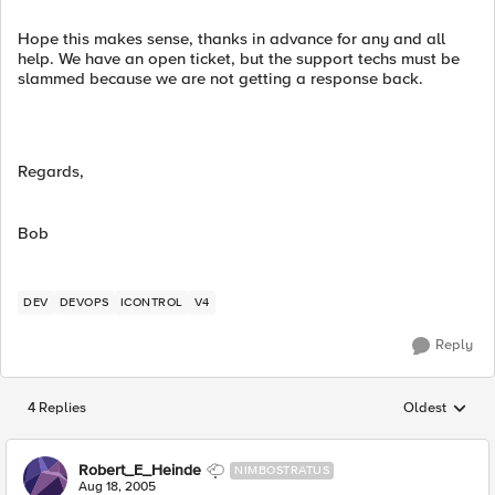
Hope this makes sense, thanks in advance for any and all
help. We have an open ticket, but the support techs must be
slammed because we are not getting a response back.
Regards,
Bob
DEV
DEVOPS
ICONTROL
V4
Reply
4 Replies
Oldest
Replies sorted
Robert_E_Heinde
NIMBOSTRATUS
Aug 18, 2005