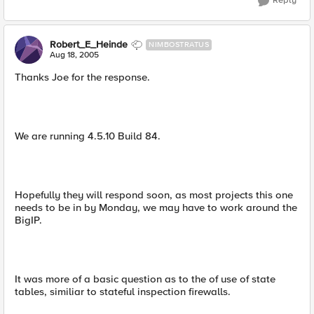
Reply
Robert_E_Heinde
NIMBOSTRATUS
Aug 18, 2005
Thanks Joe for the response.
We are running 4.5.10 Build 84.
Hopefully they will respond soon, as most projects this one
needs to be in by Monday, we may have to work around the
BigIP.
It was more of a basic question as to the of use of state
tables, similiar to stateful inspection firewalls.