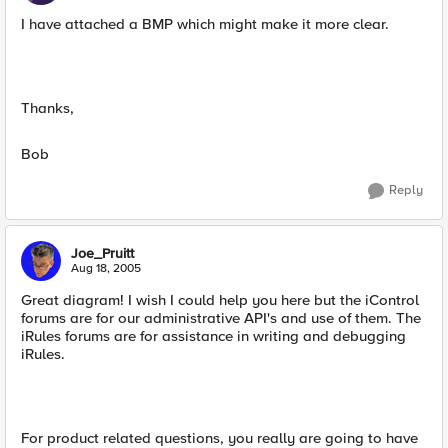
I have attached a BMP which might make it more clear.
Thanks,
Bob
Reply
Joe_Pruitt
Aug 18, 2005
Great diagram! I wish I could help you here but the iControl
forums are for our administrative API's and use of them. The
iRules forums are for assistance in writing and debugging
iRules.
For product related questions, you really are going to have