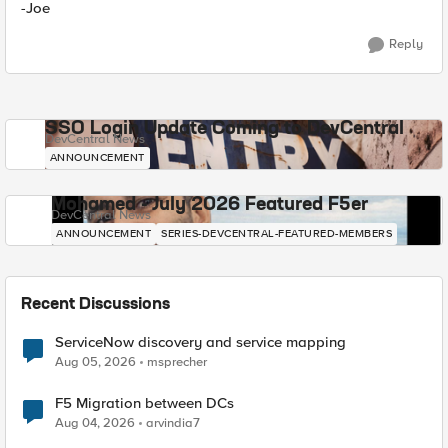
-Joe
Reply
SSO Login Update Coming to DevCentral
DevCentral News
ANNOUNCEMENT
Mohamed - July 2026 Featured F5er
DevCentral News
ANNOUNCEMENT
SERIES-DEVCENTRAL-FEATURED-MEMBERS
Recent Discussions
ServiceNow discovery and service mapping
Aug 05, 2026
msprecher
F5 Migration between DCs
Aug 04, 2026
arvindia7