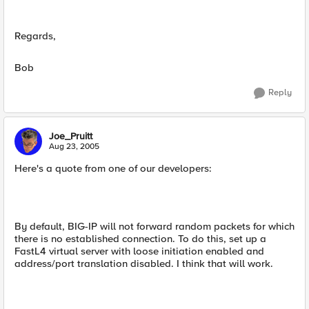
Regards,
Bob
Reply
Joe_Pruitt
Aug 23, 2005
Here's a quote from one of our developers:
By default, BIG-IP will not forward random packets for which
there is no established connection. To do this, set up a
FastL4 virtual server with loose initiation enabled and
address/port translation disabled. I think that will work.