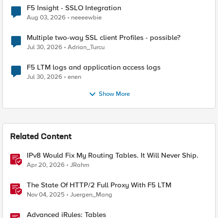
F5 Insight - SSLO Integration
Aug 03, 2026
neeeewbie
Multiple two-way SSL client Profiles - possible?
Jul 30, 2026
Adrian_Turcu
F5 LTM logs and application access logs
Jul 30, 2026
enen
Show More
Related Content
IPv8 Would Fix My Routing Tables. It Will Never Ship.
Apr 20, 2026
JRahm
The State Of HTTP/2 Full Proxy With F5 LTM
Nov 04, 2025
Juergen_Mang
Advanced iRules: Tables