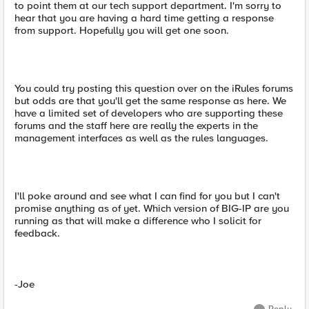
to point them at our tech support department. I'm sorry to
hear that you are having a hard time getting a response
from support. Hopefully you will get one soon.
You could try posting this question over on the iRules forums
but odds are that you'll get the same response as here. We
have a limited set of developers who are supporting these
forums and the staff here are really the experts in the
management interfaces as well as the rules languages.
I'll poke around and see what I can find for you but I can't
promise anything as of yet. Which version of BIG-IP are you
running as that will make a difference who I solicit for
feedback.
-Joe