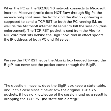
When the PC on the 192.168.1.0 network connects to Microsoft
internet IM server (traffic does NOT flow through BigIP), the
receive only card sees the traffic and the Akonix gateway is
supposed to send a TCP RST to both the PC running IM, as
well as the Microsoft internet IM server to kill the session (thus
enforcement). The TCP RST packet is sent from the Akonix
NIC card that sits behind the BigIP box, and in effect spoofs
the IP address of both PC and IM server.
We see the TCP RST leave the Akonix box headed toward the
BigIP, but never see the packet come through the BigIP.
The question I have is, does the BigIP box keep a state table,
and in this case since it never saw the original TCP SYN
packets, it has no knowledge of the session, and as a result is
dropping the TCP RST (no state table entry)?