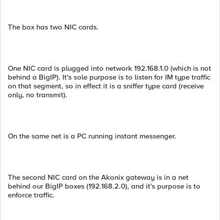
The box has two NIC cards.
One NIC card is plugged into network 192.168.1.0 (which is not
behind a BigIP). It's sole purpose is to listen for IM type traffic
on that segment, so in effect it is a sniffer type card (receive
only, no transmit).
On the same net is a PC running instant messenger.
The second NIC card on the Akonix gateway is in a net
behind our BigIP boxes (192.168.2.0), and it's purpose is to
enforce traffic.