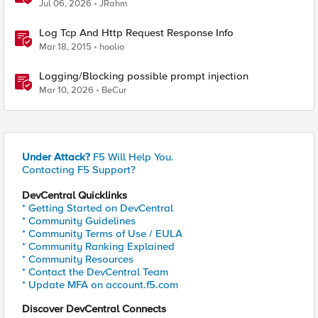
Jul 06, 2026
JRahm
Log Tcp And Http Request Response Info
Mar 18, 2015
hoolio
Logging/Blocking possible prompt injection
Mar 10, 2026
BeCur
Under Attack?
F5 Will Help You.
Contacting F5 Support?
DevCentral Quicklinks
* Getting Started on DevCentral
* Community Guidelines
* Community Terms of Use / EULA
* Community Ranking Explained
* Community Resources
* Contact the DevCentral Team
* Update MFA on account.f5.com
Discover DevCentral Connects