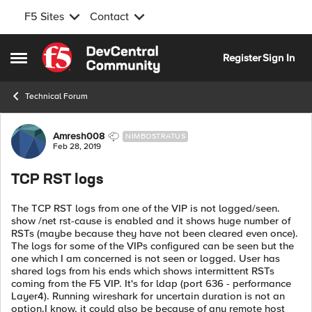
F5 Sites
Contact
Skip to content
Register
Sign In
Open Side Menu
Technical Forum
Forum Discussion
Amresh008
NIMBOSTRATUS
Feb 28, 2019
TCP RST logs
The TCP RST logs from one of the VIP is not logged/seen.
show /net rst-cause is enabled and it shows huge number of
RSTs (maybe because they have not been cleared even once).
The logs for some of the VIPs configured can be seen but the
one which I am concerned is not seen or logged. User has
shared logs from his ends which shows intermittent RSTs
coming from the F5 VIP. It's for ldap (port 636 - performance
Layer4). Running wireshark for uncertain duration is not an
option.I know, it could also be because of any remote host