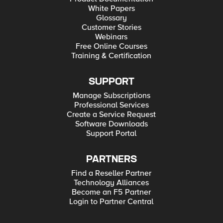
White Papers
Glossary
Customer Stories
Webinars
Free Online Courses
Training & Certification
SUPPORT
Manage Subscriptions
Professional Services
Create a Service Request
Software Downloads
Support Portal
PARTNERS
Find a Reseller Partner
Technology Alliances
Become an F5 Partner
Login to Partner Central