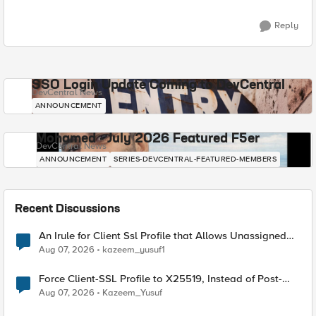
Reply
SSO Login Update Coming to DevCentral
DevCentral News
ANNOUNCEMENT
Mohamed - July 2026 Featured F5er
DevCentral News
ANNOUNCEMENT
SERIES-DEVCENTRAL-FEATURED-MEMBERS
Recent Discussions
An Irule for Client Ssl Profile that Allows Unassigned
TLS Extension Values (17516)
Aug 07, 2026
kazeem_yusuf1
Force Client-SSL Profile to X25519, Instead of Post-
Quantum Cryptography
Aug 07, 2026
Kazeem_Yusuf