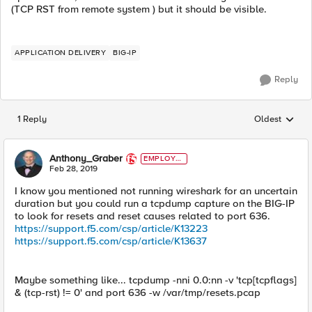
(TCP RST from remote system ) but it should be visible.
APPLICATION DELIVERY
BIG-IP
Reply
1 Reply
Oldest
Replies sorted
Anthony_Graber
EMPLOYE
E
Feb 28, 2019
I know you mentioned not running wireshark for an uncertain
duration but you could run a tcpdump capture on the BIG-IP
to look for resets and reset causes related to port 636.
https://support.f5.com/csp/article/K13223
https://support.f5.com/csp/article/K13637
Maybe something like... tcpdump -nni 0.0:nn -v 'tcp[tcpflags]
& (tcp-rst) != 0' and port 636 -w /var/tmp/resets.pcap