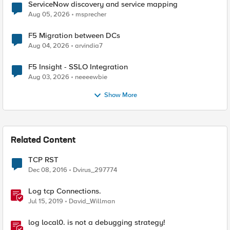
ServiceNow discovery and service mapping
Aug 05, 2026
msprecher
F5 Migration between DCs
Aug 04, 2026
arvindia7
F5 Insight - SSLO Integration
Aug 03, 2026
neeeewbie
Show More
Related Content
TCP RST
Dec 08, 2016
Dvirus_297774
Log tcp Connections.
Jul 15, 2019
David_Willman
log local0. is not a debugging strategy!