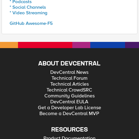
* Podcasts
* Social Channels
* Video Streaming
GitHub Awesome-F5
ABOUT DEVCENTRAL
DevCentral News
Technical Forum
Technical Articles
Technical CrowdSRC
Community Guidelines
DevCentral EULA
Get a Developer Lab License
Become a DevCentral MVP
RESOURCES
Product Documentation