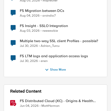
Aug 05, 2026
msprecher
F5 Migration between DCs
Aug 04, 2026
arvindia7
F5 Insight - SSLO Integration
Aug 03, 2026
neeeewbie
Multiple two-way SSL client Profiles - possible?
Jul 30, 2026
Adrian_Turcu
F5 LTM logs and application access logs
Jul 30, 2026
enen
Show More
Related Content
F5 Distributed Cloud (XC) - Origins & Health
Checks
Jun 04, 2026
MattHarmon