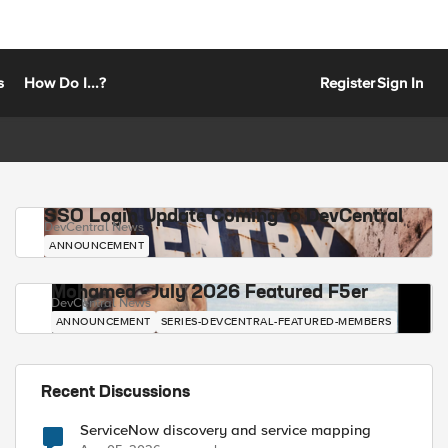
s
How Do I...?
Register
Sign In
SSO Login Update Coming to DevCentral
DevCentral News
ANNOUNCEMENT
Mohamed - July 2026 Featured F5er
DevCentral News
ANNOUNCEMENT
SERIES-DEVCENTRAL-FEATURED-MEMBERS
Recent Discussions
ServiceNow discovery and service mapping