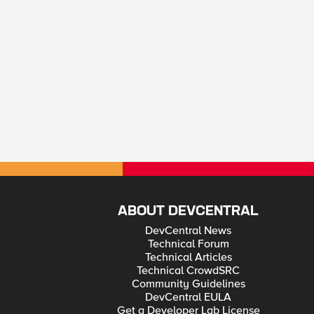
ABOUT DEVCENTRAL
DevCentral News
Technical Forum
Technical Articles
Technical CrowdSRC
Community Guidelines
DevCentral EULA
Get a Developer Lab License