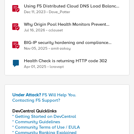
Using F5 Distributed Cloud DNS Load Balancer
health checks and DNS observability
Dec 11, 2023
Dave_Potter
Why Origin Pool Health Monitors Prevent
Outages
Jul 16, 2026
cclauset
BIG-IP security hardening and compliance
checks
Nov 05, 2025
amit-zakay
Health Check is returning HTTP code 302
Apr 01, 2025
lcravopt
Under Attack?
F5 Will Help You.
Contacting F5 Support?
DevCentral Quicklinks
* Getting Started on DevCentral
* Community Guidelines
* Community Terms of Use / EULA
* Community Ranking Explained