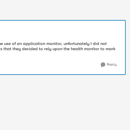
e use of an application monitor, unfortunately I did not
was that they decided to rely upon the health monitor to mark
Reply