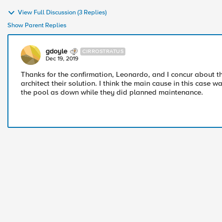
View Full Discussion (3 Replies)
Show Parent Replies
gdoyle
CIRROSTRATUS
Dec 19, 2019
Thanks for the confirmation, Leonardo, and I concur about th
architect their solution. I think the main cause in this case 
the pool as down while they did planned maintenance.