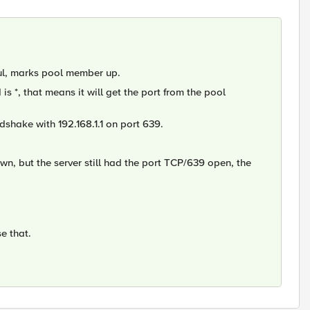
ful, marks pool member up.
 is *, that means it will get the port from the pool
ndshake with 192.168.1.1 on port 639.
own, but the server still had the port TCP/639 open, the
e that.