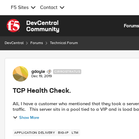
F5 Sites
Contact
Skip to content
Forum
DevCentral
Forums
Technical Forum
Forum Discussion
gdoyle
CIRROSTRATUS
Dec 19, 2019
TCP Health Check.
All, I have a customer who mentioned that they took a server down for maintenance, but were still receiving customer
traffic. This server sits in a pool tied to a VIP and is load 
Show More
APPLICATION DELIVERY
BIG-IP
LTM