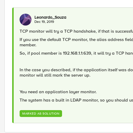
Leonardo_Souza
Dec 19, 2019
TCP monitor will try a TCP handshake, if that is success
If you use the default TCP monitor, the alias address field
member.
So, if pool member is 192.168.1.1:639, it will try a TCP ha
In the case you described, if the application itself was d
monitor will still mark the server up.
You need an application layer monitor.
The system has a built in LDAP monitor, so you should us
MARKED AS SOLUTION