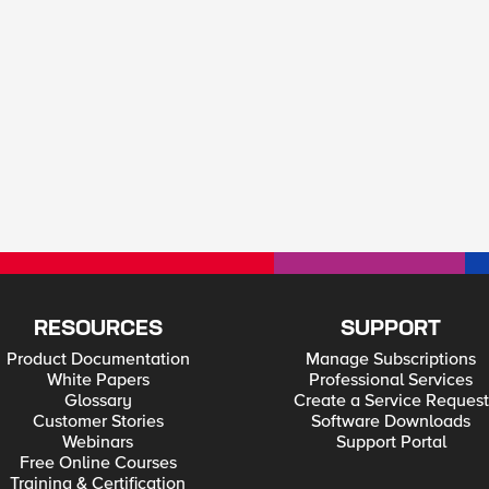
RESOURCES
SUPPORT
Product Documentation
Manage Subscriptions
White Papers
Professional Services
Glossary
Create a Service Request
Customer Stories
Software Downloads
Webinars
Support Portal
Free Online Courses
Training & Certification