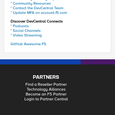
* Community Resources
* Contact the DevCentral Team
* Update MFA on account.f5.com
Discover DevCentral Connects
* Podcasts
* Social Channels
* Video Streaming
GitHub Awesome-F5
PARTNERS
Find a Reseller Partner
Technology Alliances
Become an F5 Partner
Login to Partner Central