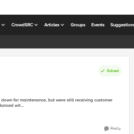
s
CrowdSRC
Articles
Groups
Events
Suggestion
Solved
balanced wit...
Reply