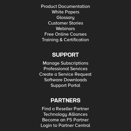
Product Documentation
White Papers
Glossary
Customer Stories
Webinars
Free Online Courses
Training & Certification
SUPPORT
Manage Subscriptions
Professional Services
Create a Service Request
Software Downloads
Support Portal
PARTNERS
Find a Reseller Partner
Technology Alliances
Become an F5 Partner
Login to Partner Central