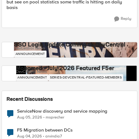
but see on pool statistics some traffic is hitting on daily
basis
Reply
SSO Login Update Coming to DevCentral
DevCentral News
ANNOUNCEMENT
Mohamed - July 2026 Featured F5er
DevCentral News
ANNOUNCEMENT
SERIES-DEVCENTRAL-FEATURED-MEMBERS
Recent Discussions
ServiceNow discovery and service mapping
Aug 05, 2026
msprecher
F5 Migration between DCs
Aug 04, 2026
arvindia7