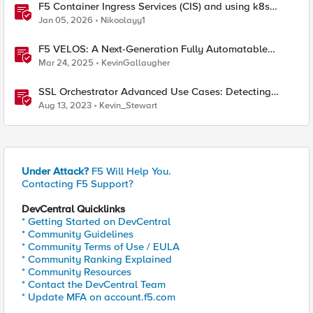
F5 Container Ingress Services (CIS) and using k8s
traffic policies to send traffic directly to pods
Jan 05, 2026
Nikoolayy1
F5 VELOS: A Next-Generation Fully Automatable
Platform
Mar 24, 2025
KevinGallaugher
SSL Orchestrator Advanced Use Cases: Detecting
Generative AI
Aug 13, 2023
Kevin_Stewart
Under Attack?
F5 Will Help You.
Contacting F5 Support?
DevCentral Quicklinks
* Getting Started on DevCentral
* Community Guidelines
* Community Terms of Use / EULA
* Community Ranking Explained
* Community Resources
* Contact the DevCentral Team
* Update MFA on account.f5.com