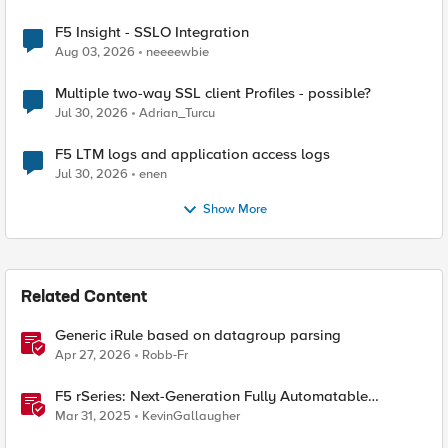
F5 Insight - SSLO Integration
Aug 03, 2026
neeeewbie
Multiple two-way SSL client Profiles - possible?
Jul 30, 2026
Adrian_Turcu
F5 LTM logs and application access logs
Jul 30, 2026
enen
Show More
Related Content
Generic iRule based on datagroup parsing
Apr 27, 2026
Robb-Fr
F5 rSeries: Next-Generation Fully Automatable
Hardware
Mar 31, 2025
KevinGallaugher