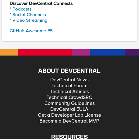
Discover DevCentral Connects
* Podcasts
* Social Channels
* Video Streaming
GitHub Awesome-F5
ABOUT DEVCENTRAL
DevCentral News
Technical Forum
Technical Articles
Technical CrowdSRC
Community Guidelines
DevCentral EULA
Get a Developer Lab License
Become a DevCentral MVP
RESOURCES