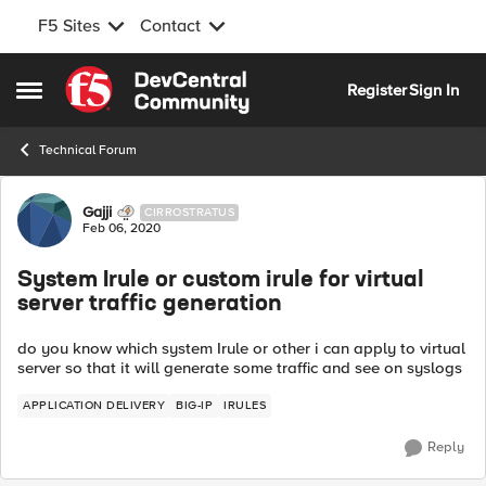
F5 Sites
Contact
Skip to content
Register
Sign In
Open Side Menu
Technical Forum
Forum Discussion
Gajji
CIRROSTRATUS
Feb 06, 2020
System Irule or custom irule for virtual
server traffic generation
do you know which system Irule or other i can apply to virtual
server so that it will generate some traffic and see on syslogs
APPLICATION DELIVERY
BIG-IP
IRULES
Reply