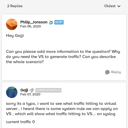
2 Replies
Oldest
Replies sorted
Philip_Jonsson
MVP
Feb 06, 2020
Hey Gajji
Can you please add more information to the question? Why
do you need the VS to generate traffic? Can you describe
the whole scenario?
Reply
Gajji
CIRROSTRATUS
Feb 07, 2020
sorry its a typo, i want to see what traffic hitting to virtual
server , i heard there is some system irule we can apply on
VS , which will show what traffic hitting to VS... on syslog
current traffic 0