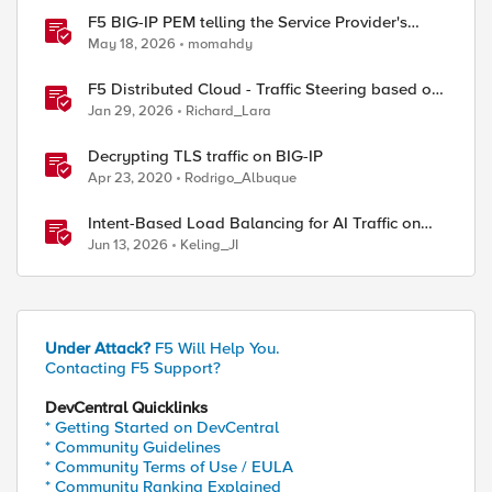
F5 BIG-IP PEM telling the Service Provider's
traffic story
May 18, 2026
momahdy
F5 Distributed Cloud - Traffic Steering based on
Client IP Address
Jan 29, 2026
Richard_Lara
Decrypting TLS traffic on BIG-IP
Apr 23, 2020
Rodrigo_Albuque
Intent-Based Load Balancing for AI Traffic on
BIG-IP
Jun 13, 2026
Keling_JI
Under Attack?
F5 Will Help You.
Contacting F5 Support?
DevCentral Quicklinks
* Getting Started on DevCentral
* Community Guidelines
* Community Terms of Use / EULA
* Community Ranking Explained