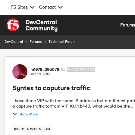
F5 Sites
Contact
Skip to content
Forum
DevCentral
Forums
Technical Forum
Forum Discussion
m1978_295079
NIMBOSTRATUS
Jun 01, 2017
Syntex to caputure traffic
I have three VIP with the same IP address but a different port number. 10.1.1.1:443 10.1.1.2:7102 10.1.1.3:81
a capture traffic to/from VIP 10.1.1.1:443, what would be the ...
Show More
BIG-IP
DEVOPS
LTM