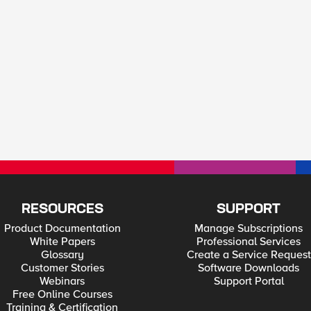
RESOURCES
SUPPORT
Product Documentation
Manage Subscriptions
White Papers
Professional Services
Glossary
Create a Service Request
Customer Stories
Software Downloads
Webinars
Support Portal
Free Online Courses
Training & Certification