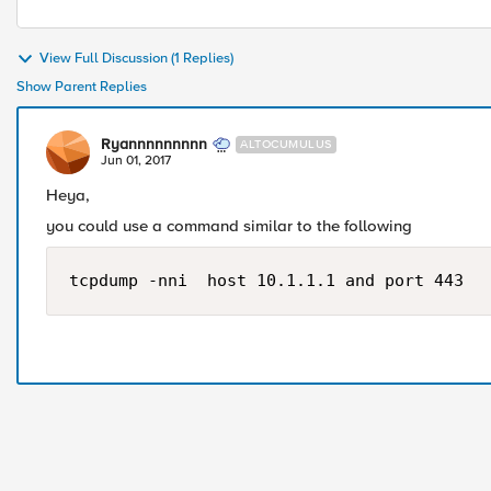
View Full Discussion (1 Replies)
Show Parent Replies
Ryannnnnnnnn
ALTOCUMULUS
Jun 01, 2017
Heya,
you could use a command similar to the following