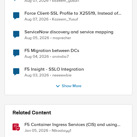
Aug 07, 2026
kazeem_yusuf1
Force Client-SSL Profile to X25519, Instead of
Post-Quantum Cryptography
Aug 07, 2026
Kazeem_Yusuf
ServiceNow discovery and service mapping
Aug 05, 2026
msprecher
F5 Migration between DCs
Aug 04, 2026
arvindia7
F5 Insight - SSLO Integration
Aug 03, 2026
neeeewbie
Show More
Related Content
F5 Container Ingress Services (CIS) and using
k8s traffic policies to send traffic directly to
Jan 05, 2026
Nikoolayy1
pods