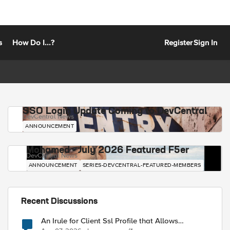
s
How Do I...?
Register
Sign In
SSO Login Update Coming to DevCentral
DevCentral News
ANNOUNCEMENT
Mohamed - July 2026 Featured F5er
DevCentral News
ANNOUNCEMENT
SERIES-DEVCENTRAL-FEATURED-MEMBERS
Recent Discussions
An Irule for Client Ssl Profile that Allows
Unassigned TLS Extension Values (17516)