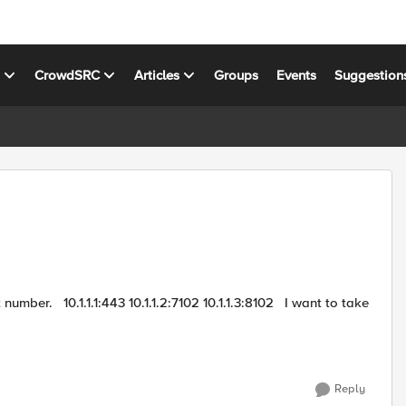
s
CrowdSRC
Articles
Groups
Events
Suggestion
02 I want to take
Reply