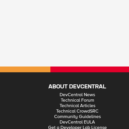
ABOUT DEVCENTRAL
DevCentral News
Technical Forum
Technical Articles
Technical CrowdSRC
Community Guidelines
DevCentral EULA
Get a Developer Lab License