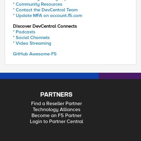
* Community Resources
* Contact the DevCentral Team
* Update MFA on account.f5.com
Discover DevCentral Connects
* Podcasts
* Social Channels
* Video Streaming
GitHub Awesome-F5
PARTNERS
Find a Reseller Partner
Technology Alliances
Become an F5 Partner
Login to Partner Central