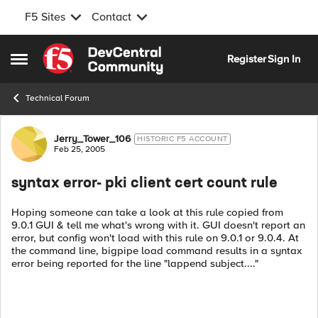
F5 Sites
Contact
Skip to content
Register
Sign In
Open Side Menu
Technical Forum
Forum Discussion
Jerry_Tower_106
HISTORIC F5 ACCOUNT
Feb 25, 2005
syntax error- pki client cert count rule
Hoping someone can take a look at this rule copied from
9.0.1 GUI & tell me what's wrong with it. GUI doesn't report an
error, but config won't load with this rule on 9.0.1 or 9.0.4. At
the command line, bigpipe load command results in a syntax
error being reported for the line "lappend subject...."