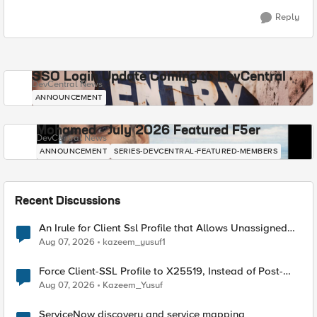
Reply
SSO Login Update Coming to DevCentral
DevCentral News
ANNOUNCEMENT
Mohamed - July 2026 Featured F5er
DevCentral News
ANNOUNCEMENT
SERIES-DEVCENTRAL-FEATURED-MEMBERS
Recent Discussions
An Irule for Client Ssl Profile that Allows Unassigned
TLS Extension Values (17516)
Aug 07, 2026
kazeem_yusuf1
Force Client-SSL Profile to X25519, Instead of Post-
Quantum Cryptography
Aug 07, 2026
Kazeem_Yusuf
ServiceNow discovery and service mapping