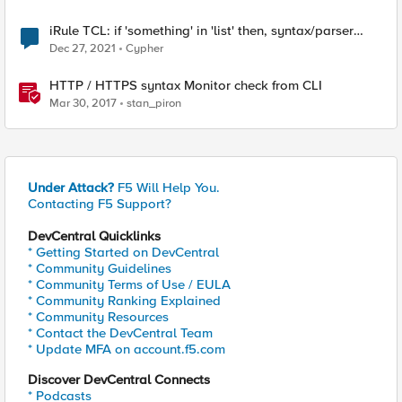
iRule TCL: if 'something' in 'list' then, syntax/parser
error
Dec 27, 2021
Cypher
HTTP / HTTPS syntax Monitor check from CLI
Mar 30, 2017
stan_piron
Under Attack?
F5 Will Help You.
Contacting F5 Support?
DevCentral Quicklinks
* Getting Started on DevCentral
* Community Guidelines
* Community Terms of Use / EULA
* Community Ranking Explained
* Community Resources
* Contact the DevCentral Team
* Update MFA on account.f5.com
Discover DevCentral Connects
* Podcasts