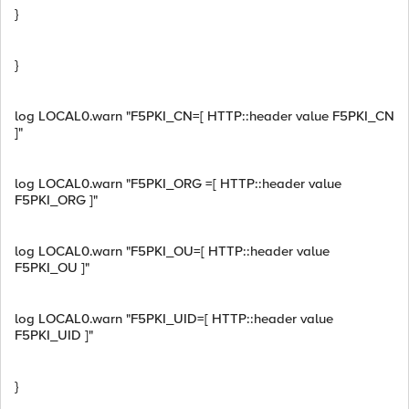
}
}
log LOCAL0.warn "F5PKI_CN=[ HTTP::header value F5PKI_CN
]"
log LOCAL0.warn "F5PKI_ORG =[ HTTP::header value
F5PKI_ORG ]"
log LOCAL0.warn "F5PKI_OU=[ HTTP::header value
F5PKI_OU ]"
log LOCAL0.warn "F5PKI_UID=[ HTTP::header value
F5PKI_UID ]"
}