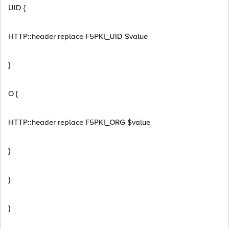
UID {
HTTP::header replace F5PKI_UID $value
}
O {
HTTP::header replace F5PKI_ORG $value
}
}
}