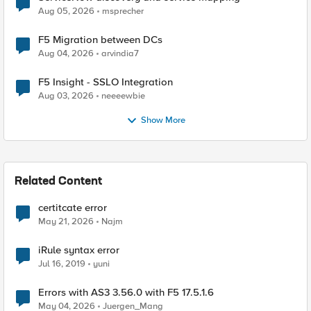
Aug 05, 2026
msprecher
F5 Migration between DCs
Aug 04, 2026
arvindia7
F5 Insight - SSLO Integration
Aug 03, 2026
neeeewbie
Show More
Related Content
certitcate error
May 21, 2026
Najm
iRule syntax error
Jul 16, 2019
yuni
Errors with AS3 3.56.0 with F5 17.5.1.6
May 04, 2026
Juergen_Mang