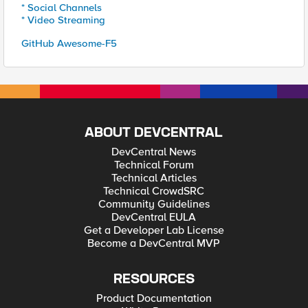
* Social Channels
* Video Streaming
GitHub Awesome-F5
ABOUT DEVCENTRAL
DevCentral News
Technical Forum
Technical Articles
Technical CrowdSRC
Community Guidelines
DevCentral EULA
Get a Developer Lab License
Become a DevCentral MVP
RESOURCES
Product Documentation