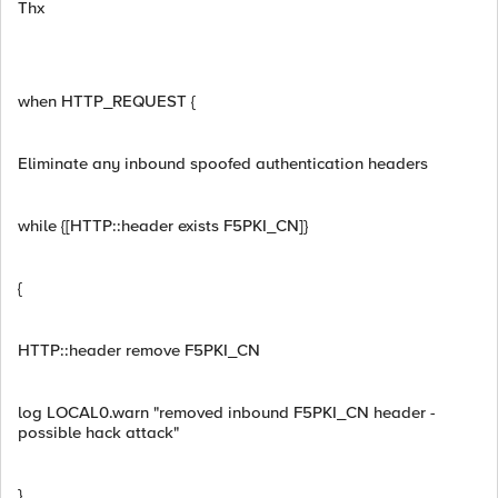
Thx
when HTTP_REQUEST {
Eliminate any inbound spoofed authentication headers
while {[HTTP::header exists F5PKI_CN]}
{
HTTP::header remove F5PKI_CN
log LOCAL0.warn "removed inbound F5PKI_CN header -
possible hack attack"
}