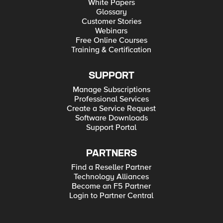
White Papers
Glossary
Customer Stories
Webinars
Free Online Courses
Training & Certification
SUPPORT
Manage Subscriptions
Professional Services
Create a Service Request
Software Downloads
Support Portal
PARTNERS
Find a Reseller Partner
Technology Alliances
Become an F5 Partner
Login to Partner Central