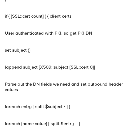
if { [SSL::cert count] } { client certs
User authenticated with PKI, so get PKI DN
set subject {}
lappend subject [X509::subject [SSL::cert 0]]
Parse out the DN fields we need and set outbound header
values
foreach entry [ split $subject / ] {
foreach {name value} [ split $entry = ]