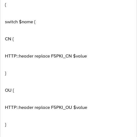
{
switch $name {
CN {
HTTP::header replace F5PKI_CN $value
}
OU {
HTTP::header replace F5PKI_OU $value
}