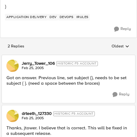
}
APPLICATION DELIVERY
DEV
DEVOPS
IRULES
Reply
2 Replies
Oldest
Replies sorted
Jerry_Tower_106
HISTORIC F5 ACCOUNT
Feb 25, 2005
Got an answer. Previous line, set subject {}, needs to be set
subject { }. (need a space between the braces)
Reply
drteeth_127330
HISTORIC F5 ACCOUNT
Feb 25, 2005
Thanks, jtower. I believe that is correct. This will be fixed in
a subsequent release.