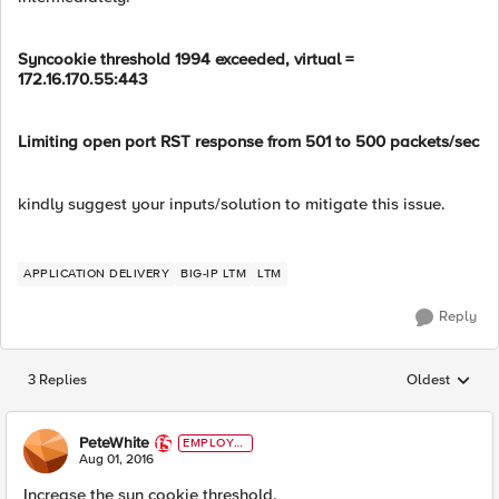
Syncookie threshold 1994 exceeded, virtual =
172.16.170.55:443
Limiting open port RST response from 501 to 500 packets/sec
kindly suggest your inputs/solution to mitigate this issue.
APPLICATION DELIVERY
BIG-IP LTM
LTM
Reply
3 Replies
Oldest
Replies sorted
PeteWhite
EMPLOYE
E
Aug 01, 2016
Increase the syn cookie threshold.