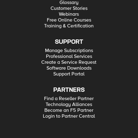
Glossary
Customer Stories
Webinars
Free Online Courses
Training & Certification
SUPPORT
Manage Subscriptions
Professional Services
Create a Service Request
Software Downloads
Support Portal
PARTNERS
Find a Reseller Partner
Technology Alliances
Become an F5 Partner
Login to Partner Central