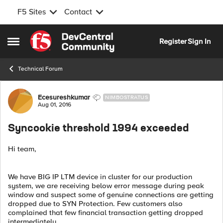
F5 Sites
Contact
Skip to content
Register
Sign In
Open Side Menu
Technical Forum
Forum Discussion
Ecesureshkumar
NIMBOSTRATUS
Aug 01, 2016
Syncookie threshold 1994 exceeded
Hi team,
We have BIG IP LTM device in cluster for our production
system, we are receiving below error message during peak
window and suspect some of genuine connections are getting
dropped due to SYN Protection. Few customers also
complained that few financial transaction getting dropped
intermediately.