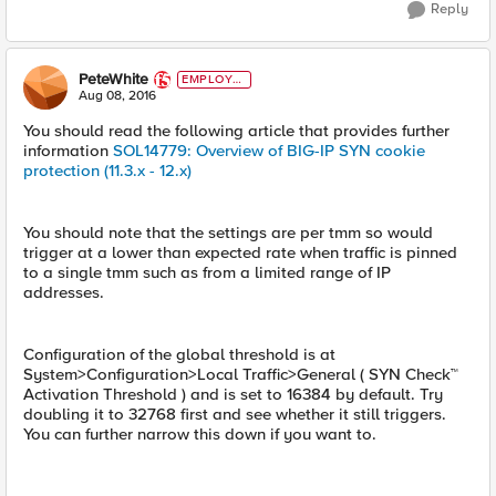
Reply
PeteWhite
EMPLOYE
E
Aug 08, 2016
You should read the following article that provides further
information
SOL14779: Overview of BIG-IP SYN cookie
protection (11.3.x - 12.x)
You should note that the settings are per tmm so would
trigger at a lower than expected rate when traffic is pinned
to a single tmm such as from a limited range of IP
addresses.
Configuration of the global threshold is at
System>Configuration>Local Traffic>General ( SYN Check™
Activation Threshold ) and is set to 16384 by default. Try
doubling it to 32768 first and see whether it still triggers.
You can further narrow this down if you want to.