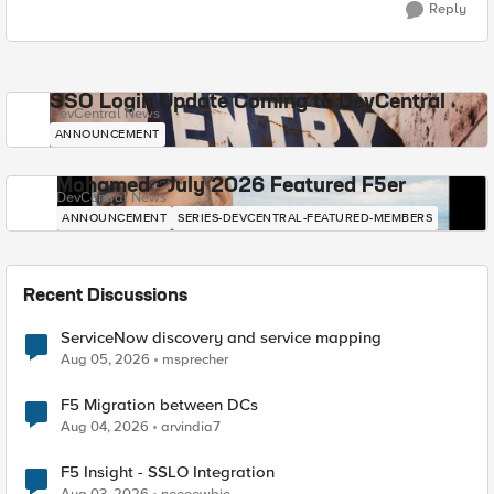
Reply
SSO Login Update Coming to DevCentral
DevCentral News
ANNOUNCEMENT
Mohamed - July 2026 Featured F5er
DevCentral News
ANNOUNCEMENT
SERIES-DEVCENTRAL-FEATURED-MEMBERS
Recent Discussions
ServiceNow discovery and service mapping
Aug 05, 2026
msprecher
F5 Migration between DCs
Aug 04, 2026
arvindia7
F5 Insight - SSLO Integration