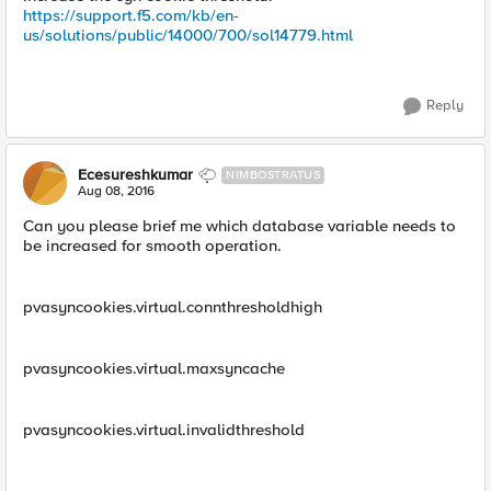
https://support.f5.com/kb/en-
us/solutions/public/14000/700/sol14779.html
Reply
Ecesureshkumar
NIMBOSTRATUS
Aug 08, 2016
Can you please brief me which database variable needs to
be increased for smooth operation.
pvasyncookies.virtual.connthresholdhigh
pvasyncookies.virtual.maxsyncache
pvasyncookies.virtual.invalidthreshold