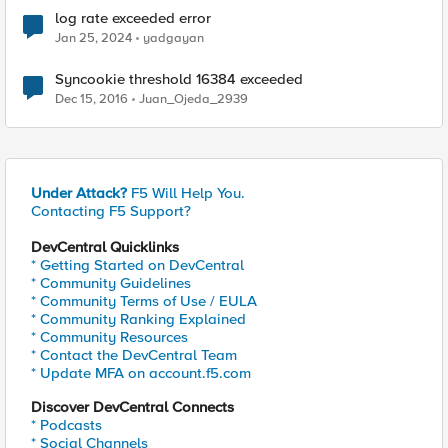
log rate exceeded error
Jan 25, 2024
yadgayan
Syncookie threshold 16384 exceeded
Dec 15, 2016
Juan_Ojeda_2939
Under Attack?
F5 Will Help You.
Contacting F5 Support?
DevCentral Quicklinks
* Getting Started on DevCentral
* Community Guidelines
* Community Terms of Use / EULA
* Community Ranking Explained
* Community Resources
* Contact the DevCentral Team
* Update MFA on account.f5.com
Discover DevCentral Connects
* Podcasts
* Social Channels