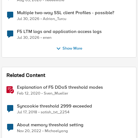
Aug 03, 2026
neeeewbie
Multiple two-way SSL client Profiles - possible?
Jul 30, 2026
Adrian_Turcu
F5 LTM logs and application access logs
Jul 30, 2026
enen
Show More
Related Content
Explanation of F5 DDoS threshold modes
Feb 12, 2020
Sven_Mueller
Syncookie threshold 2999 exceeded
Jul 17, 2018
satish_txt_2254
About memory threshold setting
Nov 20, 2022
Michaelyang