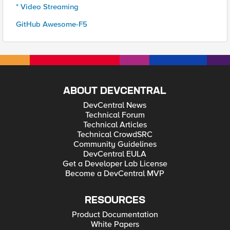
* Video Streaming
GitHub Awesome-F5
ABOUT DEVCENTRAL
DevCentral News
Technical Forum
Technical Articles
Technical CrowdSRC
Community Guidelines
DevCentral EULA
Get a Developer Lab License
Become a DevCentral MVP
RESOURCES
Product Documentation
White Papers