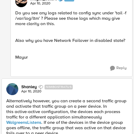
Apr 10, 2020
Do you see any logs related to config sync under 'tail -f
/var/log/ltm' ? Please see those logs which may give
more clarity on this.
Also why you have Network Failover in disabled state?
Mayur
Reply
Shanley
NIMBOSTRATUS
Apr 10, 2020
Alternatively however, you can create a second traffic group
and activate that traffic group on a peer device. In
this active-active configuration, the devices each process
traffic for a different application simultaneously
WalgreensListens
. If one of the devices in the device group
goes offline, the traffic group that was active on that device
fails over to a peer device.