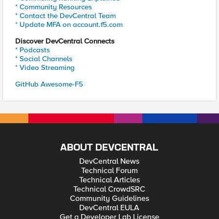
* Community Resources
* Contact the DevCentral Team
* Update MFA on account.f5.com
Discover DevCentral Connects
* Podcasts
* Social Channels
* Video Streaming
GitHub Awesome-F5
ABOUT DEVCENTRAL
DevCentral News
Technical Forum
Technical Articles
Technical CrowdSRC
Community Guidelines
DevCentral EULA
Get a Developer Lab License