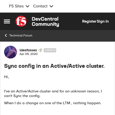
F5 Sites
Contact
Skip to content
Register
Sign In
Open Side Menu
Technical Forum
Forum Discussion
ldesfosses
CIRRUS
Apr 09, 2020
Sync config in an Active/Active cluster.
Hi,
I've an Active/Active cluster and for an unknown reason, I
can't Sync the config.
When I do a change on one of the LTM , nothing happen.