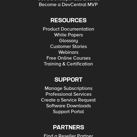
Become a DevCentral MVP
RESOURCES
Product Documentation
White Papers
Glossary
Customer Stories
Webinars
Free Online Courses
Training & Certification
SUPPORT
Manage Subscriptions
Professional Services
Create a Service Request
Software Downloads
Support Portal
PARTNERS
Find a Reseller Partner