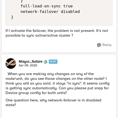
    }

    full-load-on-sync true

    network-failover disabled

}
If I activate the failover, the problem is not present. It's not
possible to sync active/active cluster ?
Reply
Mayur_Sutare
MVP
Apr 09, 2020
When you are making any changes on any of the
node/unit, do you see those changes on the other node? I
think you will as you said, it stays "in sync". It seems config
is getting sync automatically. Can you please put snap for
Device group config for both units?
One question here, why network-failover is in disabled
state?