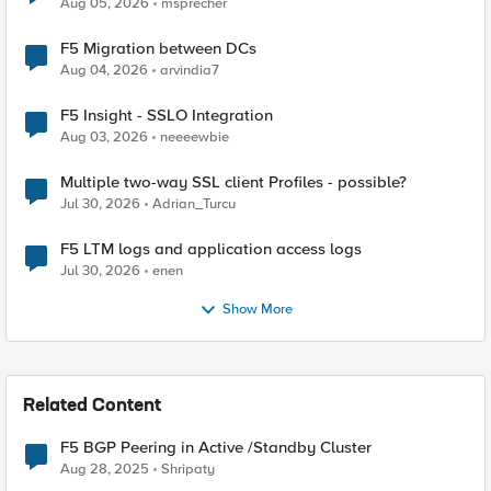
Aug 05, 2026
msprecher
F5 Migration between DCs
Aug 04, 2026
arvindia7
F5 Insight - SSLO Integration
Aug 03, 2026
neeeewbie
Multiple two-way SSL client Profiles - possible?
Jul 30, 2026
Adrian_Turcu
F5 LTM logs and application access logs
Jul 30, 2026
enen
Show More
Related Content
F5 BGP Peering in Active /Standby Cluster
Aug 28, 2025
Shripaty