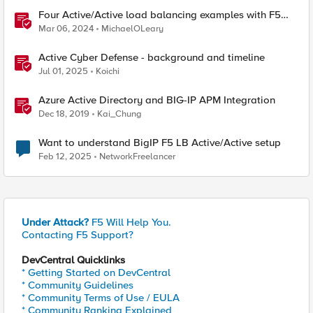
Four Active/Active load balancing examples with F5
BIG-IP and Azure Load Balancer
Mar 06, 2024
MichaelOLeary
Active Cyber Defense - background and timeline
Jul 01, 2025
Koichi
Azure Active Directory and BIG-IP APM Integration
Dec 18, 2019
Kai_Chung
Want to understand BigIP F5 LB Active/Active setup
Feb 12, 2025
NetworkFreelancer
Under Attack?
F5 Will Help You.
Contacting F5 Support?
DevCentral Quicklinks
* Getting Started on DevCentral
* Community Guidelines
* Community Terms of Use / EULA
* Community Ranking Explained