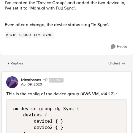
I've created the "Device Group" and added the two device in,
I've set it to "Manual with Full Sync".
Even after a change, the device status stay "In Sync".
BIG-IP
CLOUD
LTM
SYNC
Reply
7 Replies
Oldest
Replies sorted
ldesfosses
CIRRUS
Apr 09, 2020
This is the config of the device group (AWS VM, v14.1.2) :
cm device-group dg-Sync {

    devices {

        device1 { }

        device2 { }
