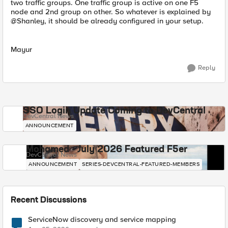
two traffic groups. One traffic group is active on one F5
node and 2nd group on other. So whatever is explained by
@Shanley, it should be already configured in your setup.
Mayur
Reply
SSO Login Update Coming to DevCentral
DevCentral News
ANNOUNCEMENT
Mohamed - July 2026 Featured F5er
DevCentral News
ANNOUNCEMENT
SERIES-DEVCENTRAL-FEATURED-MEMBERS
Recent Discussions
ServiceNow discovery and service mapping