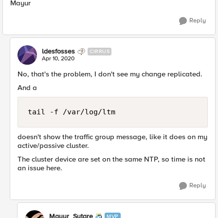
Mayur
Reply
ldesfosses
CIRRUS
Apr 10, 2020
No, that's the problem, I don't see my change replicated.
And a
tail -f /var/log/ltm
doesn't show the traffic group message, like it does on my
active/passive cluster.
The cluster device are set on the same NTP, so time is not
an issue here.
Reply
Mayur_Sutare
MVP