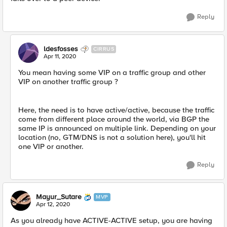
Reply
ldesfosses
CIRRUS
Apr 11, 2020
You mean having some VIP on a traffic group and other
VIP on another traffic group ?
Here, the need is to have active/active, because the traffic
come from different place around the world, via BGP the
same IP is announced on multiple link. Depending on your
location (no, GTM/DNS is not a solution here), you'll hit
one VIP or another.
Reply
Mayur_Sutare
MVP
Apr 12, 2020
As you already have ACTIVE-ACTIVE setup, you are having