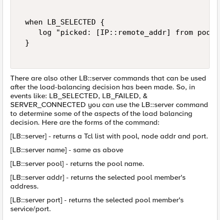
 when LB_SELECTED { 

    log "picked: [IP::remote_addr] from pool:
 } 

There are also other LB::server commands that can be used
after the load-balancing decision has been made. So, in
events like: LB_SELECTED, LB_FAILED, &
SERVER_CONNECTED you can use the LB::server command
to determine some of the aspects of the load balancing
decision. Here are the forms of the command:
[LB::server] - returns a Tcl list with pool, node addr and port.
[LB::server name] - same as above
[LB::server pool] - returns the pool name.
[LB::server addr] - returns the selected pool member's
address.
[LB::server port] - returns the selected pool member's
service/port.