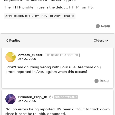
requests to be directed to the wrong pool.
The HTTP profile in use is the default HTTP from F5.
APPLICATION DELIVERY
DEV
DEVOPS
IRULES
Reply
6 Replies
Oldest
Replies sorted
drteeth_127330
HISTORIC F5 ACCOUNT
Jan 27, 2005
I don't see anything wrong with your rule. Are there any
errors reported in /var/log/ltm when this occurs?
Reply
Brandon_High_10
NIMBOSTRATUS
Jan 27, 2005
No, no errors being reported. It's been difficult to track down
since it can't be reliably debugged.