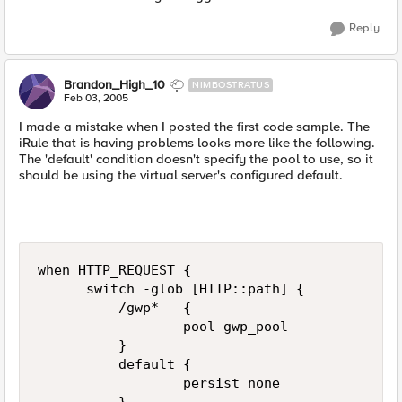
Reply
Brandon_High_10
NIMBOSTRATUS
Feb 03, 2005
I made a mistake when I posted the first code sample. The
iRule that is having problems looks more like the following.
The 'default' condition doesn't specify the pool to use, so it
should be using the virtual server's configured default.
when HTTP_REQUEST {  

      switch -glob [HTTP::path] {  

          /gwp*   {  

                  pool gwp_pool  

          }  

          default {  

                  persist none  
