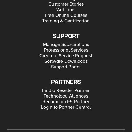
Customer Stories
Webinars
Free Online Courses
Training & Certification
SUPPORT
Manage Subscriptions
Professional Services
Create a Service Request
Software Downloads
Support Portal
PARTNERS
Find a Reseller Partner
Technology Alliances
Become an F5 Partner
Login to Partner Central