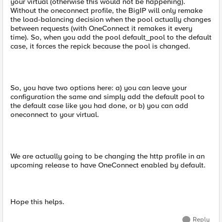
your virtual (otherwise this would not be happening).
Without the oneconnect profile, the BigIP will only remake
the load-balancing decision when the pool actually changes
between requests (with OneConnect it remakes it every
time). So, when you add the pool default_pool to the default
case, it forces the repick because the pool is changed.
So, you have two options here: a) you can leave your
configuration the same and simply add the default pool to
the default case like you had done, or b) you can add
oneconnect to your virtual.
We are actually going to be changing the http profile in an
upcoming release to have OneConnect enabled by default.
Hope this helps.
Reply