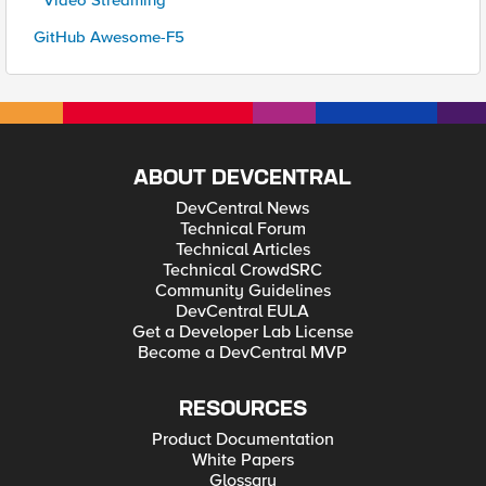
* Video Streaming
GitHub Awesome-F5
ABOUT DEVCENTRAL
DevCentral News
Technical Forum
Technical Articles
Technical CrowdSRC
Community Guidelines
DevCentral EULA
Get a Developer Lab License
Become a DevCentral MVP
RESOURCES
Product Documentation
White Papers
Glossary