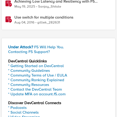
Achieving Low Latency and Resiliency with F5
Distributed Cloud CE and Arista Switch
May 19, 2025
Sanjay_Shitole
Use switch for multiple conditions
Aug 04, 2016
gilliek_282631
Under Attack?
F5 Will Help You.
Contacting F5 Support?
DevCentral Quicklinks
* Getting Started on DevCentral
* Community Guidelines
* Community Terms of Use / EULA
* Community Ranking Explained
* Community Resources
* Contact the DevCentral Team
* Update MFA on account.f5.com
Discover DevCentral Connects
* Podcasts
* Social Channels