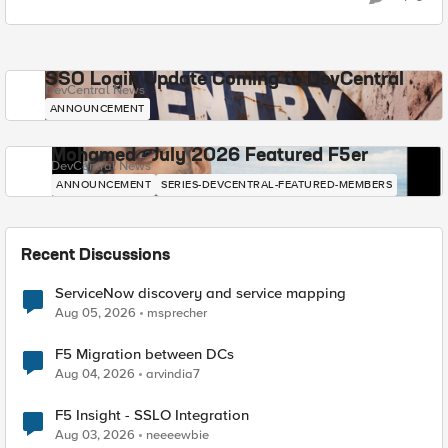
SSO Login Update Coming to DevCentral
DevCentral News
ANNOUNCEMENT
Mohamed - July 2026 Featured F5er
DevCentral News
ANNOUNCEMENT
SERIES-DEVCENTRAL-FEATURED-MEMBERS
Recent Discussions
ServiceNow discovery and service mapping
Aug 05, 2026
msprecher
F5 Migration between DCs
Aug 04, 2026
arvindia7
F5 Insight - SSLO Integration
Aug 03, 2026
neeeewbie