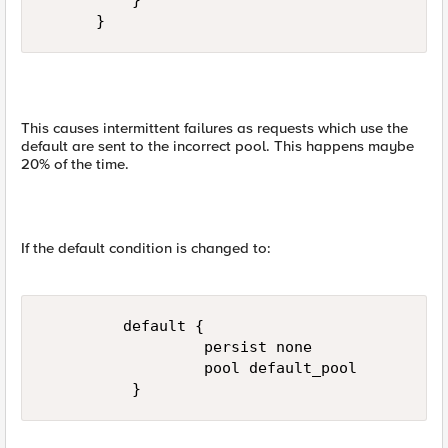
          }  

      }
This causes intermittent failures as requests which use the
default are sent to the incorrect pool. This happens maybe
20% of the time.
If the default condition is changed to:
         default {  

                  persist none  

                  pool default_pool  

          }