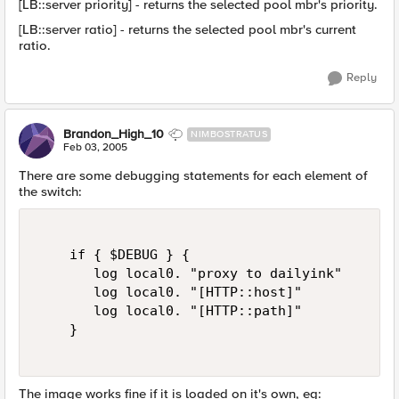
[LB::server priority] - returns the selected pool mbr's priority.
[LB::server ratio] - returns the selected pool mbr's current
ratio.
Reply
Brandon_High_10
NIMBOSTRATUS
Feb 03, 2005
There are some debugging statements for each element of
the switch:
    if { $DEBUG } {   

       log local0. "proxy to dailyink"   

       log local0. "[HTTP::host]"   

       log local0. "[HTTP::path]"   

    }  

The image works fine if it is loaded on it's own, eg: