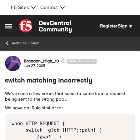
F5 Sites
Contact
Skip to content
Register
Sign In
Open Side Menu
Technical Forum
Forum Discussion
Brandon_High_10
NIMBOSTRATUS
Jan 27, 2005
switch matching incorrectly
We've seen a few errors that seem to come from a request
being sent to the wrong pool.
We have an iRule similar to:
when HTTP_REQUEST { 

     switch -glob [HTTP::path] { 

         /gwp*   { 
