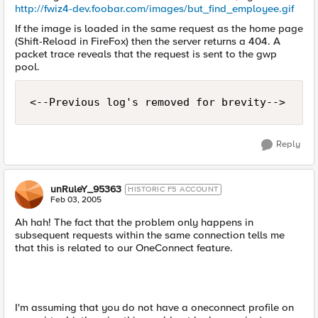
http://fwiz4-dev.foobar.com/images/but_find_employee.gif
If the image is loaded in the same request as the home page
(Shift-Reload in FireFox) then the server returns a 404. A
packet trace reveals that the request is sent to the gwp
pool.
<--Previous log's removed for brevity-->
Reply
unRuleY_95363
HISTORIC F5 ACCOUNT
Feb 03, 2005
Ah hah! The fact that the problem only happens in
subsequent requests within the same connection tells me
that this is related to our OneConnect feature.
I'm assuming that you do not have a oneconnect profile on