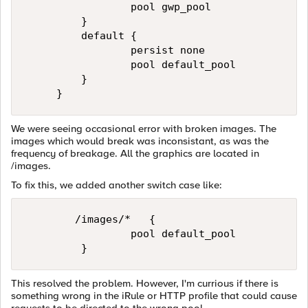
                 pool gwp_pool 

         } 

         default { 

                 persist none 

                 pool default_pool 

         } 

     }
We were seeing occasional error with broken images. The
images which would break was inconsistant, as was the
frequency of breakage. All the graphics are located in
/images.
To fix this, we added another switch case like:
        /images/*   { 

                 pool default_pool 

         }
This resolved the problem. However, I'm currious if there is
something wrong in the iRule or HTTP profile that could cause