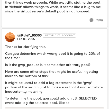
then things work properly. While explicitly stating the pool
in 'default' allows things to work, it seems like a bug to me
since the virtual server's default pool is not honored.
Reply
unRuleY_95363
HISTORIC F5 ACCOUNT
Feb 03, 2005
Thanks for clarifying this.
Can you determine which wrong pool it is going to 20% of
the time?
Is it the gwp_pool or is it some other arbitrary pool?
Here are some other steps that might be useful in getting
more to the bottom of this:
It might be useful to add a log statement in the /gwp*
portion of the switch, just to make sure that it isn't somehow
inadvertently matching.
To determine the pool, you could add an LB_SELECTED
event add log the selected pool, like so: