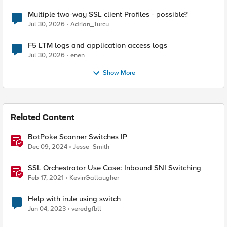
Multiple two-way SSL client Profiles - possible?
Jul 30, 2026
Adrian_Turcu
F5 LTM logs and application access logs
Jul 30, 2026
enen
Show More
Related Content
BotPoke Scanner Switches IP
Dec 09, 2024
Jesse_Smith
SSL Orchestrator Use Case: Inbound SNI Switching
Feb 17, 2021
KevinGallaugher
Help with irule using switch
Jun 04, 2023
veredgfbll