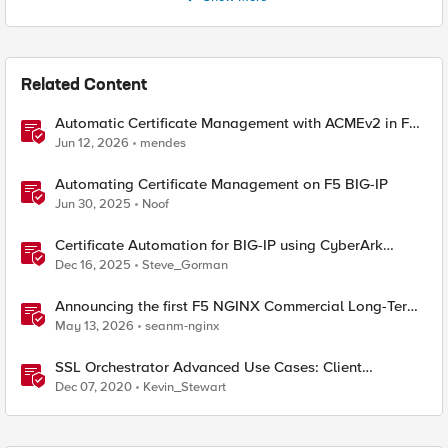
Related Content
Automatic Certificate Management with ACMEv2 in F5
BIG-IP
Jun 12, 2026
mendes
Automating Certificate Management on F5 BIG-IP
Jun 30, 2025
Noof
Certificate Automation for BIG-IP using CyberArk
Certificate Manager, Self-Hosted
Dec 16, 2025
Steve_Gorman
Announcing the first F5 NGINX Commercial Long-Term
Support release
May 13, 2026
seanm-nginx
SSL Orchestrator Advanced Use Cases: Client
Certificate Constrained Delegation (C3D) Support
Dec 07, 2020
Kevin_Stewart