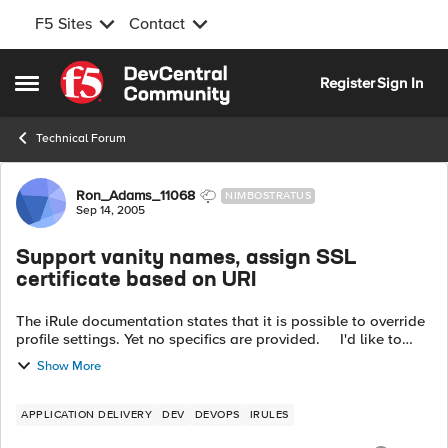
F5 Sites
Contact
Skip to content
Register
Sign In
Open Side Menu
Technical Forum
Forum Discussion
Ron_Adams_11068
NIMBOSTRATUS
Sep 14, 2005
Support vanity names, assign SSL
certificate based on URI
The iRule documentation states that it is possible to override
profile settings. Yet no specifics are provided. I'd like to
support a vanity name facility by assigning multiple fqdn to
Show More
the ...
APPLICATION DELIVERY
DEV
DEVOPS
IRULES