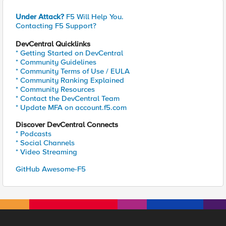
Under Attack?
F5 Will Help You.
Contacting F5 Support?
DevCentral Quicklinks
* Getting Started on DevCentral
* Community Guidelines
* Community Terms of Use / EULA
* Community Ranking Explained
* Community Resources
* Contact the DevCentral Team
* Update MFA on account.f5.com
Discover DevCentral Connects
* Podcasts
* Social Channels
* Video Streaming
GitHub Awesome-F5