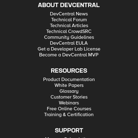
ABOUT DEVCENTRAL
DevCentral News
Technical Forum
Technical Articles
Technical CrowdSRC
Community Guidelines
DevCentral EULA
Get a Developer Lab License
Become a DevCentral MVP
RESOURCES
Product Documentation
White Papers
Glossary
Customer Stories
Webinars
Free Online Courses
Training & Certification
SUPPORT