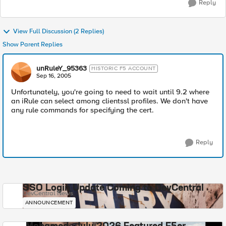
Reply
View Full Discussion (2 Replies)
Show Parent Replies
unRuleY_95363
HISTORIC F5 ACCOUNT
Sep 16, 2005
Unfortunately, you're going to need to wait until 9.2 where
an iRule can select among clientssl profiles. We don't have
any rule commands for specifying the cert.
Reply
SSO Login Update Coming to DevCentral
DevCentral News
ANNOUNCEMENT