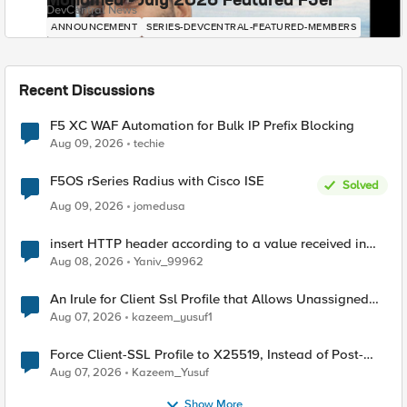
Mohamed - July 2026 Featured F5er
DevCentral News
ANNOUNCEMENT
SERIES-DEVCENTRAL-FEATURED-MEMBERS
Recent Discussions
F5 XC WAF Automation for Bulk IP Prefix Blocking
Aug 09, 2026
techie
F5OS rSeries Radius with Cisco ISE
Solved
Aug 09, 2026
jomedusa
insert HTTP header according to a value received in
Radius accounting
Aug 08, 2026
Yaniv_99962
An Irule for Client Ssl Profile that Allows Unassigned
TLS Extension Values (17516)
Aug 07, 2026
kazeem_yusuf1
Force Client-SSL Profile to X25519, Instead of Post-
Quantum Cryptography
Aug 07, 2026
Kazeem_Yusuf
Show More