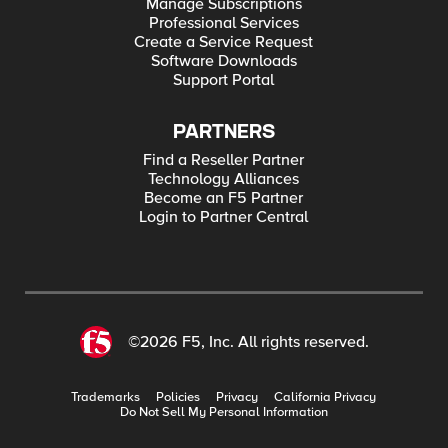
Manage Subscriptions
Professional Services
Create a Service Request
Software Downloads
Support Portal
PARTNERS
Find a Reseller Partner
Technology Alliances
Become an F5 Partner
Login to Partner Central
©2026 F5, Inc. All rights reserved.
Trademarks
Policies
Privacy
California Privacy
Do Not Sell My Personal Information