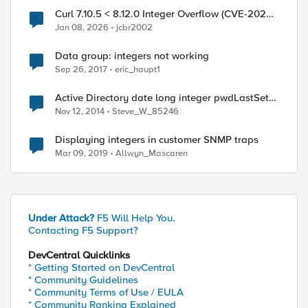
Curl 7.10.5 < 8.12.0 Integer Overflow (CVE-2025-
0725)
Jan 08, 2026
jcbr2002
ed by
Data group: integers not working
Sep 26, 2017
eric_haupt1
Active Directory date long integer pwdLastSet
conversion
Nov 12, 2014
Steve_W_85246
Displaying integers in customer SNMP traps
Mar 09, 2019
Allwyn_Mascaren
Under Attack?
F5 Will Help You.
Contacting F5 Support?
DevCentral Quicklinks
* Getting Started on DevCentral
* Community Guidelines
* Community Terms of Use / EULA
* Community Ranking Explained