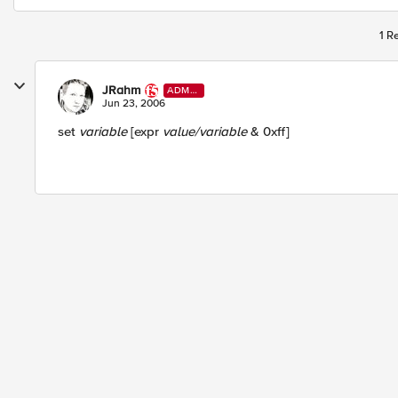
1 R
JRahm
ADMI
N
Jun 23, 2006
set
variable
[expr
value/variable
& 0xff]