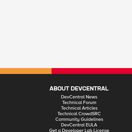
ABOUT DEVCENTRAL
DevCentral News
Technical Forum
Technical Articles
Technical CrowdSRC
Community Guidelines
DevCentral EULA
Get a Developer Lab License