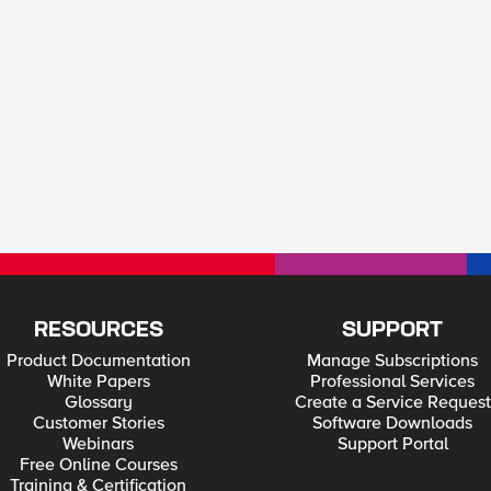
RESOURCES
SUPPORT
Product Documentation
Manage Subscriptions
White Papers
Professional Services
Glossary
Create a Service Request
Customer Stories
Software Downloads
Webinars
Support Portal
Free Online Courses
Training & Certification