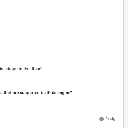
s integer in the iRule?
ns that are supported by iRule engine?
Reply