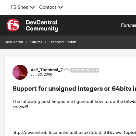
F5 Sites
Contact
Skip to content
Forum
DevCentral
Forums
Technical Forum
Forum Discussion
Asif_Thobhani_7
NIMBOSTRATUS
Jun 20, 2006
Support for unsigned integers or 64bits 
The following post helped me figure out how to do the bitwis
solved!!
http://devcentral.f5.com/Default.aspx?tabid=28&view=top