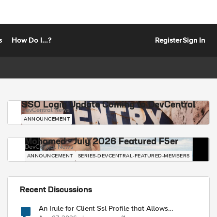
s
How Do I...?
Register
Sign In
SSO Login Update Coming to DevCentral
DevCentral News
ANNOUNCEMENT
Mohamed - July 2026 Featured F5er
DevCentral News
ANNOUNCEMENT
SERIES-DEVCENTRAL-FEATURED-MEMBERS
Recent Discussions
An Irule for Client Ssl Profile that Allows
Unassigned TLS Extension Values (17516)