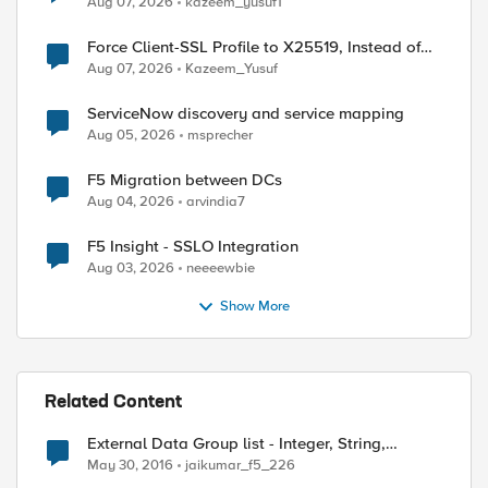
Aug 07, 2026
kazeem_yusuf1
Force Client-SSL Profile to X25519, Instead of
Post-Quantum Cryptography
Aug 07, 2026
Kazeem_Yusuf
ServiceNow discovery and service mapping
Aug 05, 2026
msprecher
F5 Migration between DCs
Aug 04, 2026
arvindia7
F5 Insight - SSLO Integration
Aug 03, 2026
neeeewbie
Show More
Related Content
External Data Group list - Integer, String,
Address
May 30, 2016
jaikumar_f5_226