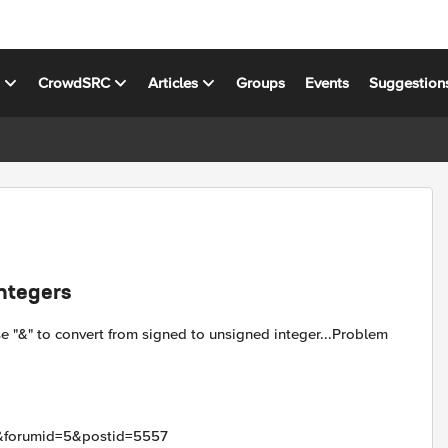
s
CrowdSRC
Articles
Groups
Events
Suggestion
integers
e "&" to convert from signed to unsigned integer...Problem
ic&forumid=5&postid=5557