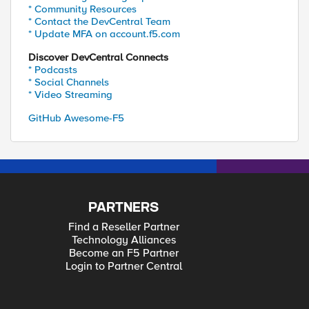
* Community Resources
* Contact the DevCentral Team
* Update MFA on account.f5.com
Discover DevCentral Connects
* Podcasts
* Social Channels
* Video Streaming
GitHub Awesome-F5
PARTNERS
Find a Reseller Partner
Technology Alliances
Become an F5 Partner
Login to Partner Central