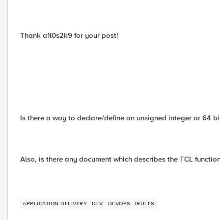
Thank a1l0s2k9 for your post!
Is there a way to declare/define an unsigned integer or 64 bit
Also, is there any document which describes the TCL functio
APPLICATION DELIVERY
DEV
DEVOPS
IRULES