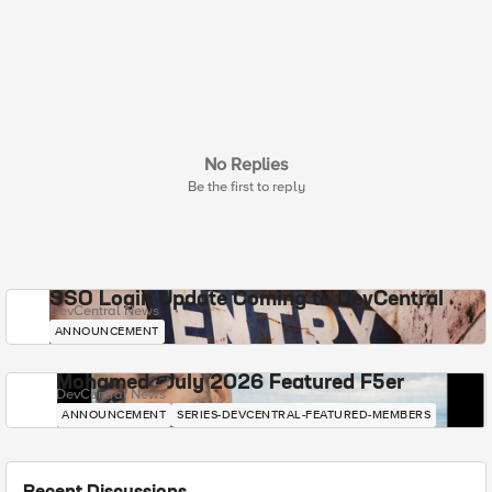
No Replies
Be the first to reply
SSO Login Update Coming to DevCentral
DevCentral News
ANNOUNCEMENT
Mohamed - July 2026 Featured F5er
DevCentral News
ANNOUNCEMENT
SERIES-DEVCENTRAL-FEATURED-MEMBERS