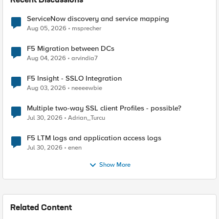
Recent Discussions
ServiceNow discovery and service mapping
Aug 05, 2026
msprecher
F5 Migration between DCs
Aug 04, 2026
arvindia7
F5 Insight - SSLO Integration
Aug 03, 2026
neeeewbie
Multiple two-way SSL client Profiles - possible?
Jul 30, 2026
Adrian_Turcu
F5 LTM logs and application access logs
Jul 30, 2026
enen
Show More
Related Content