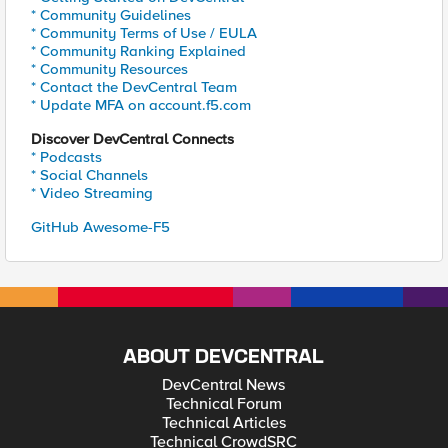
* Community Guidelines
* Community Terms of Use / EULA
* Community Ranking Explained
* Community Resources
* Contact the DevCentral Team
* Update MFA on account.f5.com
Discover DevCentral Connects
* Podcasts
* Social Channels
* Video Streaming
GitHub Awesome-F5
ABOUT DEVCENTRAL
DevCentral News
Technical Forum
Technical Articles
Technical CrowdSRC