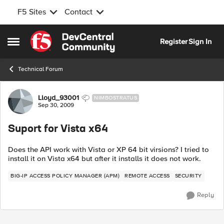
F5 Sites
Contact
Skip to content
Register
Sign In
Open Side Menu
Technical Forum
Forum Discussion
Lloyd_93001
NIMBOSTRATUS
Sep 30, 2009
Suport for Vista x64
Does the API work with Vista or XP 64 bit virsions? I tried to
install it on Vista x64 but after it installs it does not work.
BIG-IP ACCESS POLICY MANAGER (APM)
REMOTE ACCESS
SECURITY
Reply