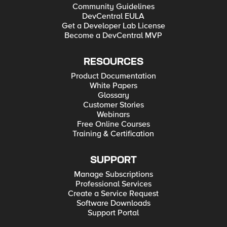
Community Guidelines
DevCentral EULA
Get a Developer Lab License
Become a DevCentral MVP
RESOURCES
Product Documentation
White Papers
Glossary
Customer Stories
Webinars
Free Online Courses
Training & Certification
SUPPORT
Manage Subscriptions
Professional Services
Create a Service Request
Software Downloads
Support Portal