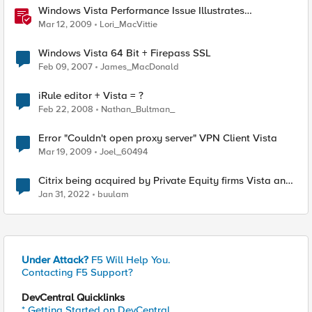
Windows Vista Performance Issue Illustrates
Importance of Context
Mar 12, 2009
Lori_MacVittie
Windows Vista 64 Bit + Firepass SSL
Feb 09, 2007
James_MacDonald
iRule editor + Vista = ?
Feb 22, 2008
Nathan_Bultman_
Error "Couldn't open proxy server" VPN Client Vista
Mar 19, 2009
Joel_60494
Citrix being acquired by Private Equity firms Vista and
Evergreen/Elliott for $16.5B
Jan 31, 2022
buulam
Under Attack?
F5 Will Help You.
Contacting F5 Support?
DevCentral Quicklinks
* Getting Started on DevCentral