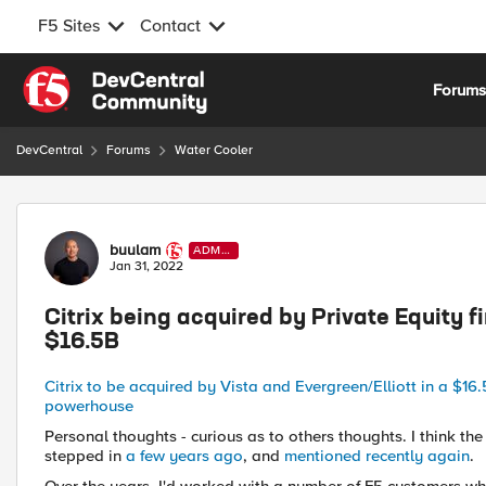
F5 Sites
Contact
Skip to content
Forum
DevCentral
Forums
Water Cooler
Forum Discussion
buulam
ADMI
N
Jan 31, 2022
Citrix being acquired by Private Equity f
$16.5B
Citrix to be acquired by Vista and Evergreen/Elliott in a $16
powerhouse
Personal thoughts - curious as to others thoughts. I think the 
stepped in
a few years ago
, and
mentioned recently again
.