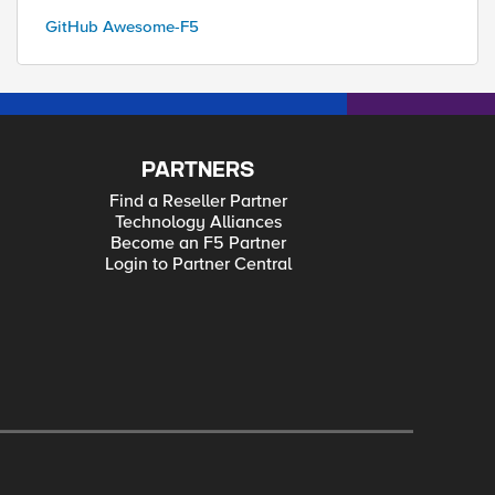
GitHub Awesome-F5
PARTNERS
Find a Reseller Partner
Technology Alliances
Become an F5 Partner
Login to Partner Central