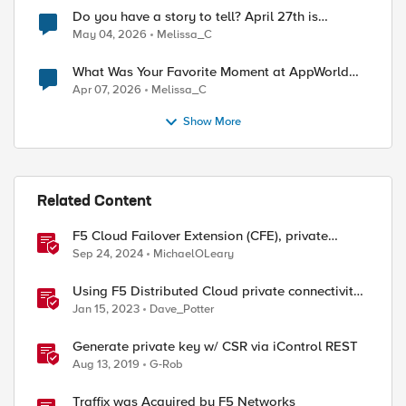
Do you have a story to tell? April 27th is
National Tell a Story day
May 04, 2026
Melissa_C
What Was Your Favorite Moment at AppWorld
2026?
Apr 07, 2026
Melissa_C
Show More
ed by
Related Content
F5 Cloud Failover Extension (CFE), private
endpoints, and custom DNS
Sep 24, 2024
MichaelOLeary
Using F5 Distributed Cloud private connectivity
orchestration for secure multi-cloud
Jan 15, 2023
Dave_Potter
infrastructure
Generate private key w/ CSR via iControl REST
Aug 13, 2019
G-Rob
Traffix was Acquired by F5 Networks