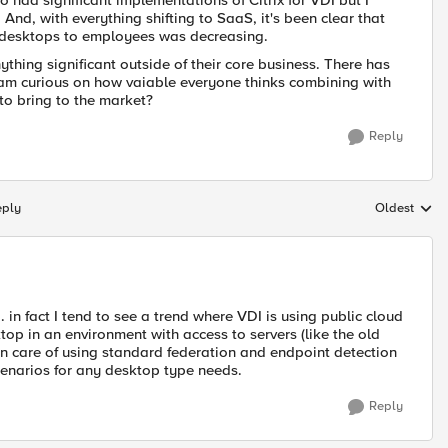
 had significant implementations of Citrix for VDI but I
nd, with everything shifting to SaaS, it's been clear that
ed desktops to employees was decreasing.
ything significant outside of their core business. There has
 am curious on how vaiable everyone thinks combining with
o bring to the market?
Reply
eply
Oldest
Replies sort
. in fact I tend to see a trend where VDI is using public cloud
ktop in an environment with access to servers (like the old
en care of using standard federation and endpoint detection
enarios for any desktop type needs.
Reply