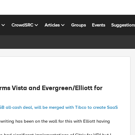
s
CrowdSRC
Articles
Groups
Events
Suggestion
irms Vista and Evergreen/Elliott for
.5B all-cash deal, will be merged with Tibco to create SaaS
writing has been on the wall for this with Elliott having