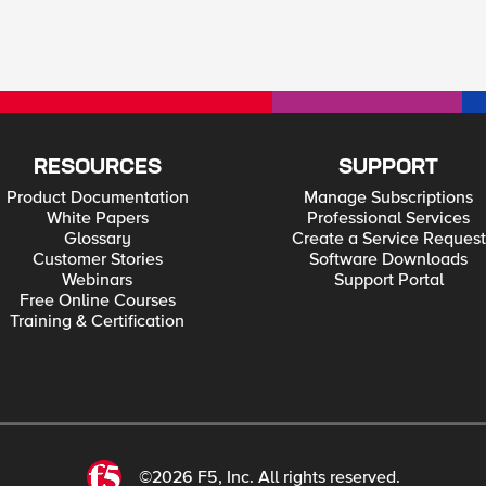
RESOURCES
SUPPORT
Product Documentation
Manage Subscriptions
White Papers
Professional Services
Glossary
Create a Service Request
Customer Stories
Software Downloads
Webinars
Support Portal
Free Online Courses
Training & Certification
©2026 F5, Inc. All rights reserved.