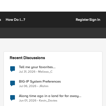
s
How Do I...?
Register
Sign In
Recent Discussions
Tell me your favorites...
Jul 31, 2026
Melissa_C
BIG-IP System Preferences
Jul 06, 2026
JRahm
Along time ago in a land far far away...
Jun 01, 2026
Kevin_Davies