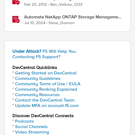
Feb 20, 2012
Ben_Volkow_1233
Automate NetApp ONTAP Storage Management
with Private and Secure API Governance
Jul 10, 2024
Steve_Gorman
Under Attack?
F5 Will Help You.
Contacting F5 Support?
DevCentral Quicklinks
* Getting Started on DevCentral
* Community Guidelines
* Community Terms of Use / EULA
* Community Ranking Explained
* Community Resources
* Contact the DevCentral Team
* Update MFA on account.f5.com
Discover DevCentral Connects
* Podcasts
* Social Channels
* Video Streaming