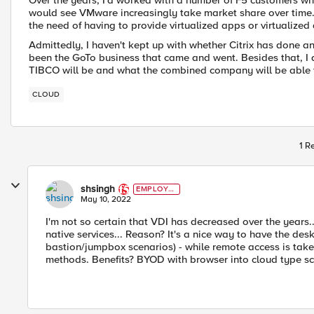
Over the years, I'd worked with a number of F5 customers who
would see VMware increasingly take market share over time. A
the need of having to provide virtualized apps or virtualiz
Admittedly, I haven't kept up with whether Citrix has done an
been the GoTo business that came and went. Besides that, I
TIBCO will be and what the combined company will be able t
CLOUD
1 R
shsingh
EMPLOYE
E
May 10, 2022
I'm not so certain that VDI has decreased over the years..
native services... Reason? It's a nice way to have the des
bastion/jumpbox scenarios) - while remote access is tak
methods. Benefits? BYOD with browser into cloud type sc