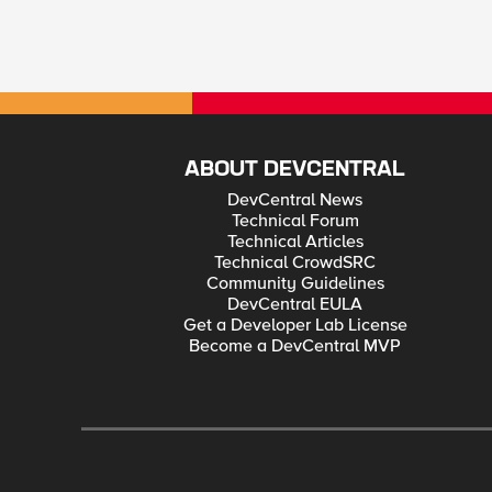
ABOUT DEVCENTRAL
DevCentral News
Technical Forum
Technical Articles
Technical CrowdSRC
Community Guidelines
DevCentral EULA
Get a Developer Lab License
Become a DevCentral MVP