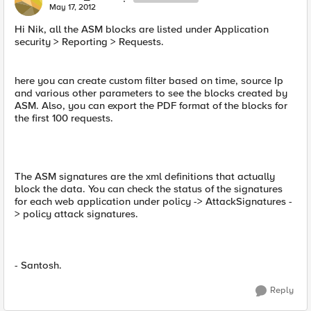
May 17, 2012
Hi Nik, all the ASM blocks are listed under Application
security > Reporting > Requests.
here you can create custom filter based on time, source Ip
and various other parameters to see the blocks created by
ASM. Also, you can export the PDF format of the blocks for
the first 100 requests.
The ASM signatures are the xml definitions that actually
block the data. You can check the status of the signatures
for each web application under policy -> AttackSignatures -
> policy attack signatures.
- Santosh.
Reply