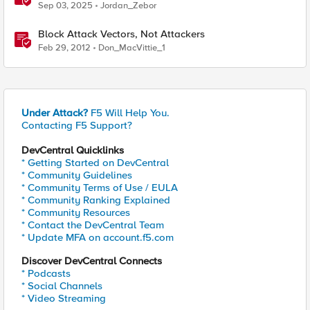
supply chain attack
Sep 03, 2025
Jordan_Zebor
Block Attack Vectors, Not Attackers
Feb 29, 2012
Don_MacVittie_1
Under Attack?
F5 Will Help You.
Contacting F5 Support?
DevCentral Quicklinks
* Getting Started on DevCentral
* Community Guidelines
* Community Terms of Use / EULA
* Community Ranking Explained
* Community Resources
* Contact the DevCentral Team
* Update MFA on account.f5.com
Discover DevCentral Connects
* Podcasts
* Social Channels
* Video Streaming