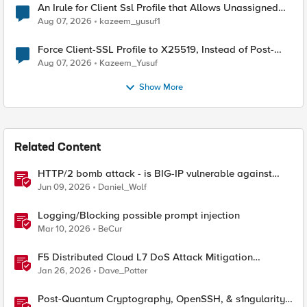
An Irule for Client Ssl Profile that Allows Unassigned
TLS Extension Values (17516)
Aug 07, 2026
kazeem_yusuf1
Force Client-SSL Profile to X25519, Instead of Post-
Quantum Cryptography
Aug 07, 2026
Kazeem_Yusuf
Show More
Related Content
HTTP/2 bomb attack - is BIG-IP vulnerable against
CVE-2026-49975?
Jun 09, 2026
Daniel_Wolf
Logging/Blocking possible prompt injection
Mar 10, 2026
BeCur
F5 Distributed Cloud L7 DoS Attack Mitigation
Roundup
Jan 26, 2026
Dave_Potter
Post-Quantum Cryptography, OpenSSH, & s1ngularity