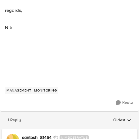
regards,
Nik
MANAGEMENT
MONITORING
Reply
1 Reply
Oldest
Replies sorted
santosh_81454
NIMBOSTRATUS