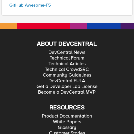
GitHub Awesome-F5
ABOUT DEVCENTRAL
DevCentral News
Technical Forum
Technical Articles
Technical CrowdSRC
Community Guidelines
DevCentral EULA
Get a Developer Lab License
Become a DevCentral MVP
RESOURCES
Product Documentation
White Papers
Glossary
Customer Stories