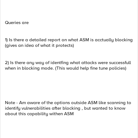
Queries are
1) Is there a detailed report on what ASM is acctually blocking
(gives an idea of what it protects)
2) Is there any way of identfing what attacks were successfull
when in blocking mode. (This would help fine tune policies)
Note - Am aware of the options outside ASM like scanning to
identify vulnerabilities after blocking , but wanted to know
about this capability withen ASM