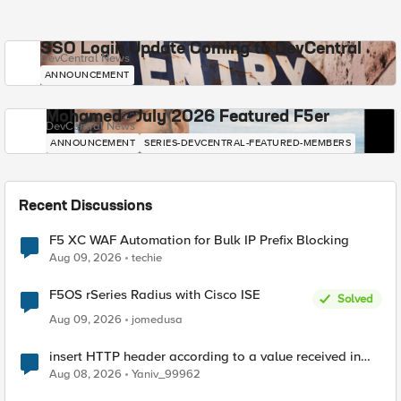
SSO Login Update Coming to DevCentral
DevCentral News
ANNOUNCEMENT
Mohamed - July 2026 Featured F5er
DevCentral News
ANNOUNCEMENT
SERIES-DEVCENTRAL-FEATURED-MEMBERS
Recent Discussions
F5 XC WAF Automation for Bulk IP Prefix Blocking
Aug 09, 2026
techie
F5OS rSeries Radius with Cisco ISE
Solved
Aug 09, 2026
jomedusa
insert HTTP header according to a value received in
Radius accounting
Aug 08, 2026
Yaniv_99962