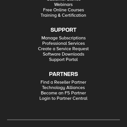
Webinars
Free Online Courses
Training & Certification
SUPPORT
Manage Subscriptions
Professional Services
Create a Service Request
Software Downloads
Support Portal
PARTNERS
Find a Reseller Partner
Technology Alliances
Become an F5 Partner
Login to Partner Central