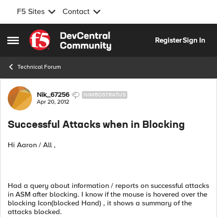
F5 Sites
Contact
Skip to content
Register
Sign In
Open Side Menu
Technical Forum
Forum Discussion
Nik_67256
NIMBOSTRATUS
Apr 20, 2012
Successful Attacks when in Blocking
Hi Aaron / All ,
Had a query about information / reports on successful attacks
in ASM after blocking. I know if the mouse is hovered over the
blocking Icon(blocked Hand) , it shows a summary of the
attacks blocked.