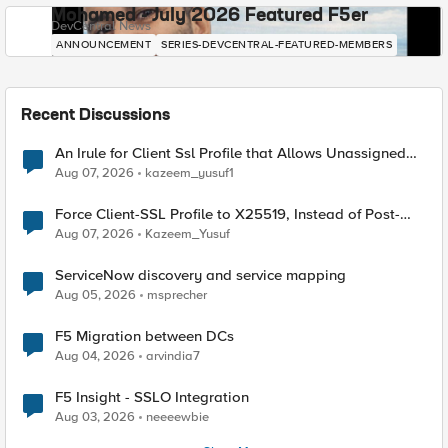
Mohamed - July 2026 Featured F5er
DevCentral News
ANNOUNCEMENT
SERIES-DEVCENTRAL-FEATURED-MEMBERS
Recent Discussions
An Irule for Client Ssl Profile that Allows Unassigned
TLS Extension Values (17516)
Aug 07, 2026
kazeem_yusuf1
Force Client-SSL Profile to X25519, Instead of Post-
Quantum Cryptography
Aug 07, 2026
Kazeem_Yusuf
ServiceNow discovery and service mapping
Aug 05, 2026
msprecher
F5 Migration between DCs
Aug 04, 2026
arvindia7
F5 Insight - SSLO Integration
Aug 03, 2026
neeeewbie