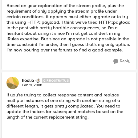
Based on your explanation of the stream profile, plus the
requirement of only applying the stream profile under
certain conditions, it appears must either upgrade or to try
this using HTTP::payload. I think we've tried HTTP::payload
in the past with pretty horrible consequences, so I'm a
hesitant about using it since I'm not yet confident in my
iRules expertise. But since an upgrade is not possible in the
time constraint I'm under, then I guess that's my only option.
I'm now pouring over the forums to find a good example.
Reply
hoolio
CIRROSTRATUS
Feb 11, 2008
If you're trying to collect response content and replace
multiple instances of one string with another string of a
different length, it gets pretty complicated. You need to
update the indices for subsequent matches based on the
length of the current replacement string.