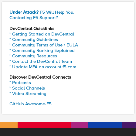
Under Attack?
F5 Will Help You.
Contacting F5 Support?
DevCentral Quicklinks
* Getting Started on DevCentral
* Community Guidelines
* Community Terms of Use / EULA
* Community Ranking Explained
* Community Resources
* Contact the DevCentral Team
* Update MFA on account.f5.com
Discover DevCentral Connects
* Podcasts
* Social Channels
* Video Streaming
GitHub Awesome-F5