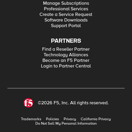
Manage Subscriptions
Professional Services
Create a Service Request
Software Downloads
Support Portal
PARTNERS
Find a Reseller Partner
Technology Alliances
Become an F5 Partner
Login to Partner Central
©2026 F5, Inc. All rights reserved.
Trademarks
Policies
Privacy
California Privacy
Do Not Sell My Personal Information