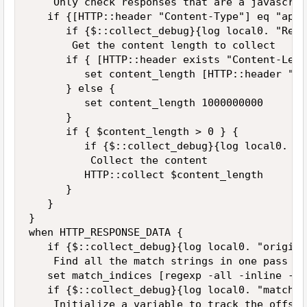
    Only check responses that are a javascrip
   if {[HTTP::header "Content-Type"] eq "appl
      if {$::collect_debug}{log local0. "Rece
       Get the content length to collect

      if { [HTTP::header exists "Content-Leng
         set content_length [HTTP::header "Co
      } else {

         set content_length 1000000000

      }

      if { $content_length > 0 } {

         if {$::collect_debug}{log local0. "C
          Collect the content

         HTTP::collect $content_length

      }

   }

}

when HTTP_RESPONSE_DATA {

   if {$::collect_debug}{log local0. "origina
    Find all the match strings in one pass (-
   set match_indices [regexp -all -inline -in
   if {$::collect_debug}{log local0. "match_i
    Initialize a variable to track the offset