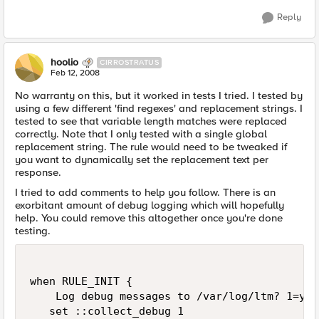
Reply
hoolio
CIRROSTRATUS
Feb 12, 2008
No warranty on this, but it worked in tests I tried. I tested by
using a few different 'find regexes' and replacement strings. I
tested to see that variable length matches were replaced
correctly. Note that I only tested with a single global
replacement string. The rule would need to be tweaked if
you want to dynamically set the replacement text per
response.
I tried to add comments to help you follow. There is an
exorbitant amount of debug logging which will hopefully
help. You could remove this altogether once you're done
testing.
when RULE_INIT {

    Log debug messages to /var/log/ltm? 1=yes
   set ::collect_debug 1
