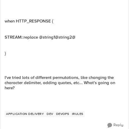
when HTTP_RESPONSE {
STREAM::replace @string1@string2@
}
I've tried lots of different permutations, like changing the
character delimiter, adding quotes, etc... What's going on
here?
APPLICATION DELIVERY
DEV
DEVOPS
IRULES
Reply