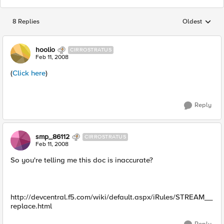
8 Replies
Oldest
Replies sorted
hoolio
CIRROSTRATUS
Feb 11, 2008
(
Click here
)
Reply
smp_86112
CIRROSTRATUS
Feb 11, 2008
So you're telling me this doc is inaccurate?
http://devcentral.f5.com/wiki/default.aspx/iRules/STREAM__
replace.html