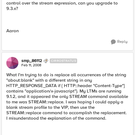
control over the stream expression, can you upgrade to
9.3.x?
Aaron
Reply
smp_86112
CIRROSTRATUS
Feb 11, 2008
What I'm trying to do is replace all occurrences of the string
"about:blank" with a different string in any
HTTP_RESPONSE_DATA if { HTTP::header "Content-Type"]
contains "application/x-javascript"}. My LTMs are running
9.1.2, and it appeared the only STREAM command available
to me was STREAM::replace. I was hoping I could apply a
blank stream profile to the VIP, then use the
STREAM::replace command to accomplish the replacement.
I misunderstood the explanation of the command.