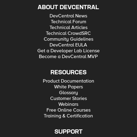
ABOUT DEVCENTRAL
DevCentral News
Technical Forum
Technical Articles
Technical CrowdSRC
Community Guidelines
DevCentral EULA
Get a Developer Lab License
Become a DevCentral MVP
RESOURCES
Product Documentation
White Papers
Glossary
Customer Stories
Webinars
Free Online Courses
Training & Certification
SUPPORT