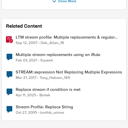
Show More
Related Content
LTM stream profile: Multiple replacements & regular
expressions
Sep 12, 2007
Deb_Allen_18
Multiple stream replacements using an iRule
Feb 03, 2021
Squeak
STREAM::expression Not Replacing Multiple Expresions
Mar 21, 2017
Tony_Hobson_189
Replace stream if condition is met
Apr 11, 2025
Bartek
Stream Profile: Replace String
Oct 27, 2005
karthik_sriniva