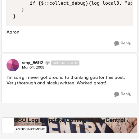
      if {$::collect_debug}{log local0. "upda
   }

}
Aaron
Reply
smp_86112
CIRROSTRATUS
Mar 04, 2008
I'm sorry I never got around to thanking you for this post.
Very thorough and nicely written. Worked great!
Reply
SSO Login Update Coming to DevCentral
DevCentral News
ANNOUNCEMENT