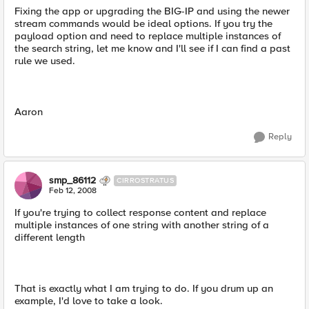
Fixing the app or upgrading the BIG-IP and using the newer
stream commands would be ideal options. If you try the
payload option and need to replace multiple instances of
the search string, let me know and I'll see if I can find a past
rule we used.
Aaron
Reply
smp_86112
CIRROSTRATUS
Feb 12, 2008
If you're trying to collect response content and replace
multiple instances of one string with another string of a
different length
That is exactly what I am trying to do. If you drum up an
example, I'd love to take a look.