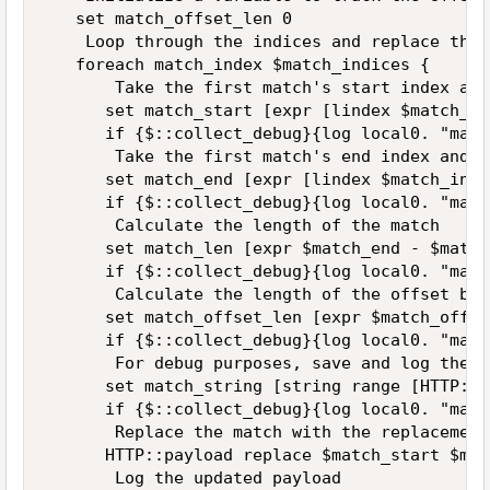
   set match_offset_len 0

    Loop through the indices and replace the 
   foreach match_index $match_indices {

       Take the first match's start index and
      set match_start [expr [lindex $match_in
      if {$::collect_debug}{log local0. "matc
       Take the first match's end index and a
      set match_end [expr [lindex $match_inde
      if {$::collect_debug}{log local0. "matc
       Calculate the length of the match

      set match_len [expr $match_end - $match
      if {$::collect_debug}{log local0. "matc
       Calculate the length of the offset bas
      set match_offset_len [expr $match_offse
      if {$::collect_debug}{log local0. "matc
       For debug purposes, save and log the s
      set match_string [string range [HTTP::p
      if {$::collect_debug}{log local0. "matc
       Replace the match with the replacement
      HTTP::payload replace $match_start $mat
       Log the updated payload
