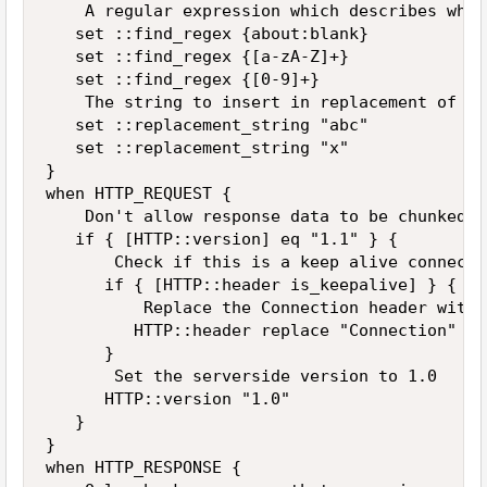
    A regular expression which describes what
   set ::find_regex {about:blank}

   set ::find_regex {[a-zA-Z]+}

   set ::find_regex {[0-9]+}

    The string to insert in replacement of th
   set ::replacement_string "abc"

   set ::replacement_string "x"

}

when HTTP_REQUEST {

    Don't allow response data to be chunked

   if { [HTTP::version] eq "1.1" } {

       Check if this is a keep alive connectio
      if { [HTTP::header is_keepalive] } {

          Replace the Connection header with 
         HTTP::header replace "Connection" "K
      }

       Set the serverside version to 1.0

      HTTP::version "1.0"

   }

}

when HTTP_RESPONSE {
