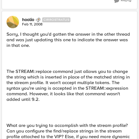
Reply
hoolio
CIRROSTRATUS
Feb 11, 2008
Sorry, I thought you'd gotten the answer in the other thread
and was just updating this one to indicate the answer was
in that one.
The STREAM::replace command just allows you to change
the string which is inserted in place of the matched string in
the stream profile. It won't accept multiple tokens. The
syntax you're using is accepted in the STREAM::expression
command. However, it looks like that command wasn't
added until 9.2.
What are you trying to accomplish with the stream profile?
Can you configure the find/replace strings in the stream
profile attached to the VIP? Else, if you need more dynamic