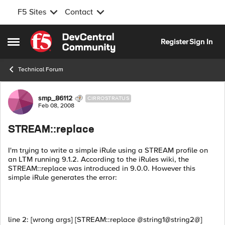
F5 Sites
Contact
Skip to content
Register
Sign In
Open Side Menu
Technical Forum
Forum Discussion
smp_86112
CIRROSTRATUS
Feb 08, 2008
STREAM::replace
I'm trying to write a simple iRule using a STREAM profile on
an LTM running 9.1.2. According to the iRules wiki, the
STREAM::replace was introduced in 9.0.0. However this
simple iRule generates the error:
line 2: [wrong args] [STREAM::replace @string1@string2@]