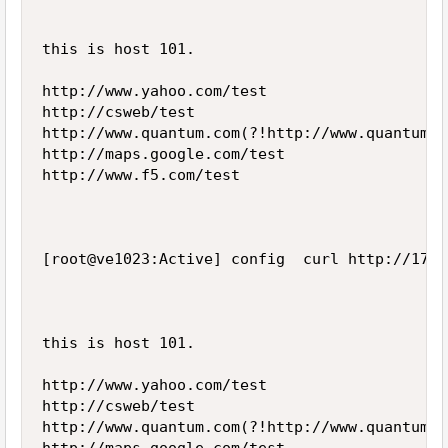
this is host 101.

http://www.yahoo.com/test

http://csweb/test

http://www.quantum.com(?!http://www.quantum.c
http://maps.google.com/test

http://www.f5.com/test

[root@ve1023:Active] config  curl http://172.
this is host 101.

http://www.yahoo.com/test

http://csweb/test

http://www.quantum.com(?!http://www.quantum.c