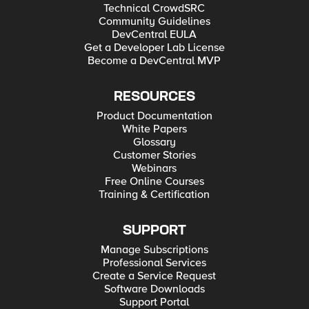
Technical CrowdSRC
Community Guidelines
DevCentral EULA
Get a Developer Lab License
Become a DevCentral MVP
RESOURCES
Product Documentation
White Papers
Glossary
Customer Stories
Webinars
Free Online Courses
Training & Certification
SUPPORT
Manage Subscriptions
Professional Services
Create a Service Request
Software Downloads
Support Portal