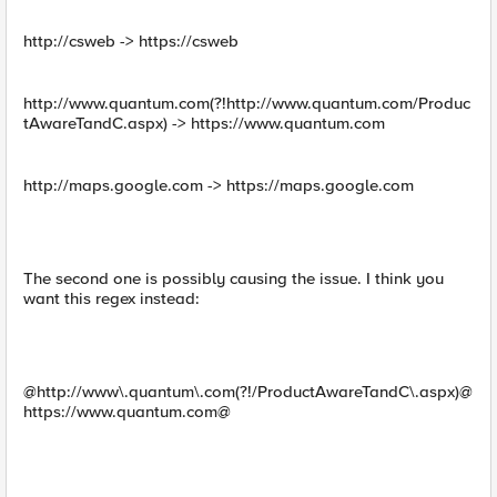
http://csweb -> https://csweb
http://www.quantum.com(?!http://www.quantum.com/Produc
tAwareTandC.aspx) -> https://www.quantum.com
http://maps.google.com -> https://maps.google.com
The second one is possibly causing the issue. I think you
want this regex instead:
@http://www\.quantum\.com(?!/ProductAwareTandC\.aspx)@
https://www.quantum.com@