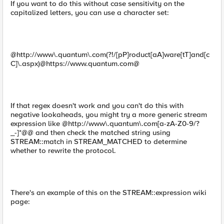
If you want to do this without case sensitivity on the
capitalized letters, you can use a character set:
@http://www\.quantum\.com(?!/[pP]roduct[aA]ware[tT]and[c
C]\.aspx)@https://www.quantum.com@
If that regex doesn't work and you can't do this with
negative lookaheads, you might try a more generic stream
expression like @http://www\.quantum\.com[a-zA-Z0-9/?
_-]*@@ and then check the matched string using
STREAM::match in STREAM_MATCHED to determine
whether to rewrite the protocol.
There's an example of this on the STREAM::expression wiki
page: