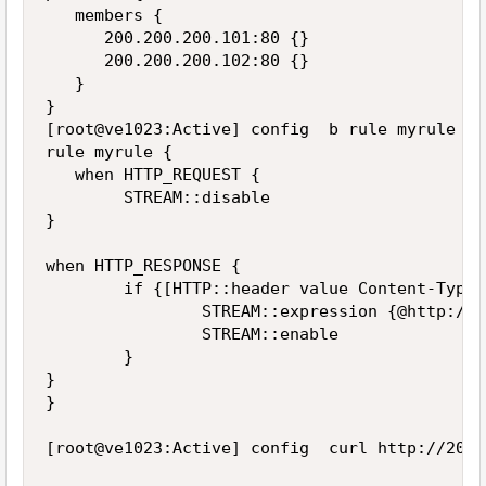
   members {

      200.200.200.101:80 {}

      200.200.200.102:80 {}

   }

}

[root@ve1023:Active] config  b rule myrule lis
rule myrule {

   when HTTP_REQUEST {

        STREAM::disable

}

when HTTP_RESPONSE {

        if {[HTTP::header value Content-Type]
                STREAM::expression {@http://c
                STREAM::enable

        }

}

}

[root@ve1023:Active] config  curl http://200.