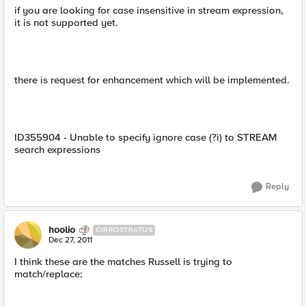
if you are looking for case insensitive in stream expression,
it is not supported yet.
there is request for enhancement which will be implemented.
ID355904 - Unable to specify ignore case (?i) to STREAM
search expressions
Reply
hoolio
CIRROSTRATUS
Dec 27, 2011
I think these are the matches Russell is trying to
match/replace: