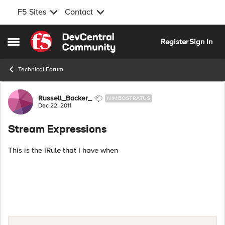
F5 Sites
Contact
Skip to content
Register
Sign In
Open Side Menu
Technical Forum
Forum Discussion
Russell_Backer_
NIMBOSTRATUS
Dec 22, 2011
Stream Expressions
This is the IRule that I have when