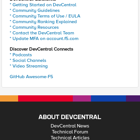
* Getting Started on DevCentral
* Community Guidelines
* Community Terms of Use / EULA
* Community Ranking Explained
* Community Resources
* Contact the DevCentral Team
* Update MFA on account.f5.com
Discover DevCentral Connects
* Podcasts
* Social Channels
* Video Streaming
GitHub Awesome-F5
ABOUT DEVCENTRAL
DevCentral News
Technical Forum
Technical Articles