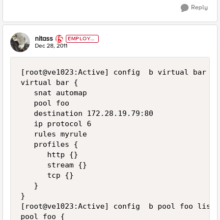
Reply
nitass
EMPLOYE
E
Dec 28, 2011
[root@ve1023:Active] config  b virtual bar lis
virtual bar {

   snat automap

   pool foo

   destination 172.28.19.79:80

   ip protocol 6

   rules myrule

   profiles {

      http {}

      stream {}

      tcp {}

   }

}

[root@ve1023:Active] config  b pool foo list

pool foo {
