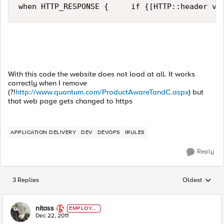
when HTTP_RESPONSE {     if {[HTTP::header va
With this code the website does not load at all. It works
correctly when I remove
(?!
http://www.quantum.com/ProductAwareTandC.aspx
) but
that web page gets changed to https
APPLICATION DELIVERY
DEV
DEVOPS
IRULES
Reply
3 Replies
Oldest
Replies sorted
nitass
EMPLOYE
E
Dec 22, 2011