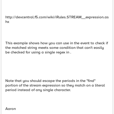
http://devcentral.f5.com/wiki/iRules.STREAM__expression.as
hx
This example shows how you can use in the event to check if
the matched string meets some condition that can't easily
be checked for using a single regex in .
Note that you should escape the periods in the "find"
portion of the stream expression so they match on a literal
period instead of any single character.
Aaron