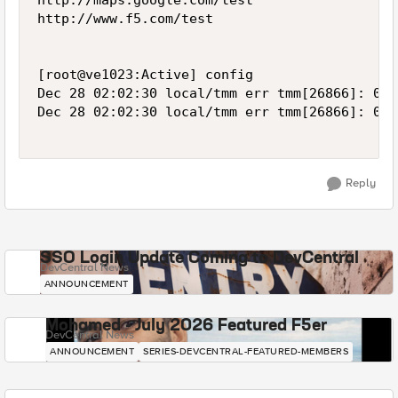
http://maps.google.com/test

http://www.f5.com/test

[root@ve1023:Active] config  

Dec 28 02:02:30 local/tmm err tmm[26866]: 012
Dec 28 02:02:30 local/tmm err tmm[26866]: 012
Reply
SSO Login Update Coming to DevCentral
DevCentral News
ANNOUNCEMENT
Mohamed - July 2026 Featured F5er
DevCentral News
ANNOUNCEMENT
SERIES-DEVCENTRAL-FEATURED-MEMBERS