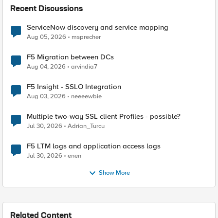
Recent Discussions
ServiceNow discovery and service mapping
Aug 05, 2026
msprecher
F5 Migration between DCs
Aug 04, 2026
arvindia7
F5 Insight - SSLO Integration
Aug 03, 2026
neeeewbie
Multiple two-way SSL client Profiles - possible?
Jul 30, 2026
Adrian_Turcu
F5 LTM logs and application access logs
Jul 30, 2026
enen
Show More
Related Content