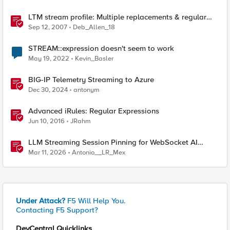
LTM stream profile: Multiple replacements & regular
expressions
Sep 12, 2007
Deb_Allen_18
STREAM::expression doesn't seem to work
May 19, 2022
Kevin_Basler
BIG-IP Telemetry Streaming to Azure
Dec 30, 2024
antonym
Advanced iRules: Regular Expressions
Jun 10, 2016
JRahm
LLM Streaming Session Pinning for WebSocket AI
Gateways
Mar 11, 2026
Antonio__LR_Mex
Under Attack?
F5 Will Help You.
Contacting F5 Support?
DevCentral Quicklinks