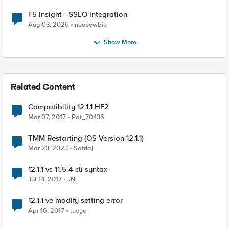
F5 Insight - SSLO Integration
Aug 03, 2026
neeeewbie
Show More
Related Content
Compatibility 12.1.1 HF2
Mar 07, 2017
Pat_70435
TMM Restarting (OS Version 12.1.1)
Mar 23, 2023
Satriaji
12.1.1 vs 11.5.4 cli syntax
Jul 14, 2017
JN
12.1.1 ve modify setting error
Apr 16, 2017
luoye