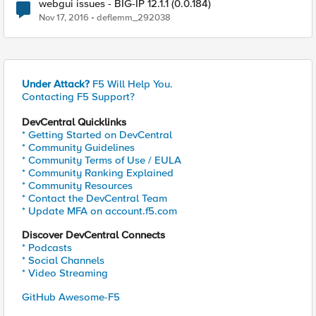
webgui issues - BIG-IP 12.1.1 (0.0.184)
Nov 17, 2016
deflemm_292038
Under Attack?
F5 Will Help You.
Contacting F5 Support?
DevCentral Quicklinks
* Getting Started on DevCentral
* Community Guidelines
* Community Terms of Use / EULA
* Community Ranking Explained
* Community Resources
* Contact the DevCentral Team
* Update MFA on account.f5.com
Discover DevCentral Connects
* Podcasts
* Social Channels
* Video Streaming
GitHub Awesome-F5