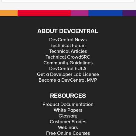
ABOUT DEVCENTRAL
DevCentral News
Technical Forum
Technical Articles
Technical CrowdSRC
Community Guidelines
DevCentral EULA
Get a Developer Lab License
Become a DevCentral MVP
RESOURCES
Product Documentation
White Papers
Glossary
Customer Stories
Webinars
Free Online Courses