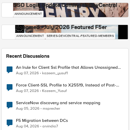
SSO Login Update Coming to DevCentral
DevCentral News
ANNOUNCEMENT
Mohamed - July 2026 Featured F5er
DevCentral News
ANNOUNCEMENT
SERIES-DEVCENTRAL-FEATURED-MEMBERS
Recent Discussions
An Irule for Client Ssl Profile that Allows Unassigned
TLS Extension Values (17516)
Aug 07, 2026
kazeem_yusuf1
Force Client-SSL Profile to X25519, Instead of Post-
Quantum Cryptography
Aug 07, 2026
Kazeem_Yusuf
ServiceNow discovery and service mapping
Aug 05, 2026
msprecher
F5 Migration between DCs
Aug 04, 2026
arvindia7