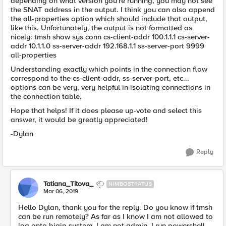
depending on what version you're running, you may not see
the SNAT address in the output. I think you can also append
the all-properties option which should include that output,
like this. Unfortunately, the output is not formatted as
nicely: tmsh show sys conn cs-client-addr 100.1.1.1 cs-server-
addr 10.1.1.0 ss-server-addr 192.168.1.1 ss-server-port 9999
all-properties
Understanding exactly which points in the connection flow
correspond to the cs-client-addr, ss-server-port, etc...
options can be very, very helpful in isolating connections in
the connection table.
Hope that helps! If it does please up-vote and select this
answer, it would be greatly appreciated!
-Dylan
Reply
Tatiana_Titova_
NIMBOSTRATUS
Mar 06, 2019
Hello Dylan, thank you for the reply. Do you know if tmsh
can be run remotely? As far as I know I am not allowed to
log onto bigip system, I am not admin. I run powershell