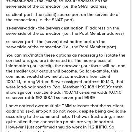
ss-client-addr - the (client) source IP address on the
serverside of the connection (i.e. the SNAT address)
ss-client-port - the (client) source port on the serverside of
the connection (i.e. the SNAT port)
ss-server-addr - the (server) destination IP address on the
serverside of the connection (i.e., the Pool Member address)
ss-server-port - the (server) destination port on the
serverside of the connection (i.e., the Pool Member port)
You can mix/match these options as necessary to isolate the
connections you are interested in. The more pieces of
information you specify, the narrower your focus will be, and
the smaller your output will become. So for example, this
command would show me all connections from client
100.1.1.1, to any Virtual Server assigned address 10.1.1.0, that
were load-balanced to Pool Member 192.168.1.1:9999: tmsh
show sys conn cs-client-addr 100.1.1.1 cs-server-addr 10.1.1.0
ss-server-addr 192.168.1.1 ss-server-port 9999
I have noticed over multiple TMM releases that the ss-client-
addr and ss-client-port do not work, despite being available
according to the command help. That was frustrating, since
quite often these connection points are very important.
However I just confirmed they do work in 11.2.1HF10. So