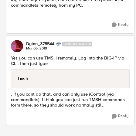
commandlets remotely from my PC.
Reply
Dylan_375544
CIRROCUMULUS
Mar 06, 2019
Yes you can use TMSH remotely. Log into the BIG-IP via
CLI, then just type
tmsh
. If you cant do that, and can only use iControl (via
commandlets), I think you can just run TMSH commands
form there, so they should work normally still.
Reply