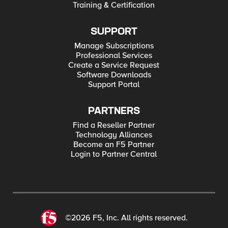
Training & Certification
SUPPORT
Manage Subscriptions
Professional Services
Create a Service Request
Software Downloads
Support Portal
PARTNERS
Find a Reseller Partner
Technology Alliances
Become an F5 Partner
Login to Partner Central
©2026 F5, Inc. All rights reserved.