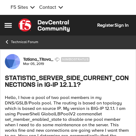
F5 Sites
Contact
Skip to content
Register
Sign In
Open Side Menu
Technical Forum
Forum Discussion
Tatiana_Titova_
NIMBOSTRATUS
Mar 05, 2019
STATISTIC_SERVER_SIDE_CURRENT_CON
NECTIONS in IG-IP 12.1.1?
Hello, I have a pool of two pool members in my
DNS/GSLB/Pools pool. The routing is based on topology
which is based on source IP. My version is BIG-IP 12.1.1. I am
using PowerShell GlobalLBPoolV2 commandlet
set_member_enabled_state to disable one pool member
when I need to do some maintenance on the server. This
works fine and new connections are going where I want them
to go. How can I determine pro-grammatically that the