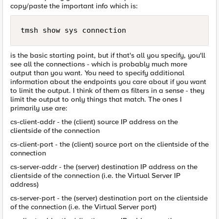
copy/paste the important info which is:
tmsh show sys connection
is the basic starting point, but if that's all you specify, you'll
see all the connections - which is probably much more
output than you want. You need to specify additional
information about the endpoints you care about if you want
to limit the output. I think of them as filters in a sense - they
limit the output to only things that match. The ones I
primarily use are:
cs-client-addr - the (client) source IP address on the
clientside of the connection
cs-client-port - the (client) source port on the clientside of the
connection
cs-server-addr - the (server) destination IP address on the
clientside of the connection (i.e. the Virtual Server IP
address)
cs-server-port - the (server) destination port on the clientside
of the connection (i.e. the Virtual Server port)