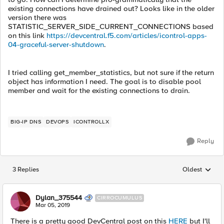
existing connections have drained out? Looks like in the older
version there was
STATISTIC_SERVER_SIDE_CURRENT_CONNECTIONS based
on this link
https://devcentral.f5.com/articles/icontrol-apps-
04-graceful-server-shutdown
.
I tried calling get_member_statistics, but not sure if the return
object has information I need. The goal is to disable pool
member and wait for the existing connections to drain.
BIG-IP DNS
DEVOPS
ICONTROLLX
Reply
3 Replies
Oldest
Replies sorted
Dylan_375544
CIRROCUMULUS
Mar 05, 2019
There is a pretty good DevCentral post on this
HERE
but I'll