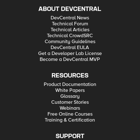
ABOUT DEVCENTRAL
DevCentral News
Technical Forum
Technical Articles
Technical CrowdSRC
Community Guidelines
DevCentral EULA
Get a Developer Lab License
Become a DevCentral MVP
RESOURCES
Product Documentation
White Papers
Glossary
Customer Stories
Webinars
Free Online Courses
Training & Certification
SUPPORT