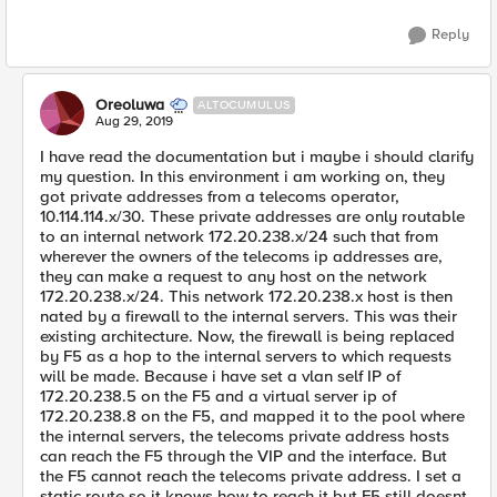
Reply
Oreoluwa
ALTOCUMULUS
Aug 29, 2019
I have read the documentation but i maybe i should clarify
my question. In this environment i am working on, they
got private addresses from a telecoms operator,
10.114.114.x/30. These private addresses are only routable
to an internal network 172.20.238.x/24 such that from
wherever the owners of the telecoms ip addresses are,
they can make a request to any host on the network
172.20.238.x/24. This network 172.20.238.x host is then
nated by a firewall to the internal servers. This was their
existing architecture. Now, the firewall is being replaced
by F5 as a hop to the internal servers to which requests
will be made. Because i have set a vlan self IP of
172.20.238.5 on the F5 and a virtual server ip of
172.20.238.8 on the F5, and mapped it to the pool where
the internal servers, the telecoms private address hosts
can reach the F5 through the VIP and the interface. But
the F5 cannot reach the telecoms private address. I set a
static route so it knows how to reach it but F5 still doesnt