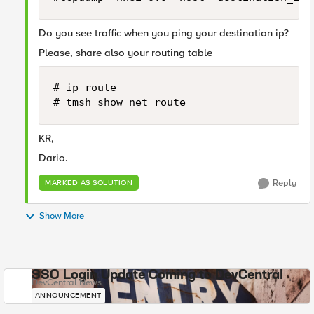
Do you see traffic when you ping your destination ip?
Please, share also your routing table
# ip route

# tmsh show net route 
KR,
Dario.
Reply
MARKED AS SOLUTION
Show More
SSO Login Update Coming to DevCentral
DevCentral News
ANNOUNCEMENT