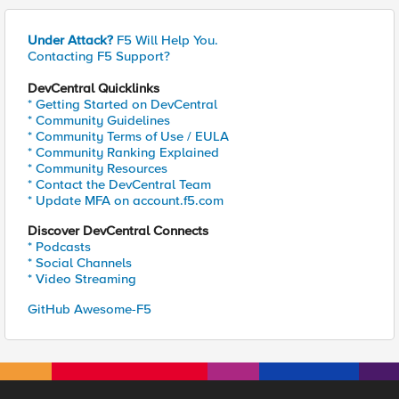
Under Attack?
F5 Will Help You.
Contacting F5 Support?
DevCentral Quicklinks
* Getting Started on DevCentral
* Community Guidelines
* Community Terms of Use / EULA
* Community Ranking Explained
* Community Resources
* Contact the DevCentral Team
* Update MFA on account.f5.com
Discover DevCentral Connects
* Podcasts
* Social Channels
* Video Streaming
GitHub Awesome-F5