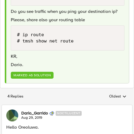
Do you see traffic when you ping your destination ip?
Please, share also your routing table
# ip route

# tmsh show net route 
KR,
Dario.
MARKED AS SOLUTION
4 Replies
Oldest
Replies sorted
Dario_Garrido
NOCTILUCENT
Aug 29, 2019
Hello Oreoluwa.