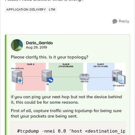
APPLICATION DELIVERY
LTM
Reply
Dario_Garrido
Aug 29, 2019
Please clarify this. Is it your topology?
if you can ping your next-hop but not the device behind
it, this could be for some reasons.
First of all, capture traffic using tcpdump for being sure
that your packets are being sent.
#tcpdump -nnei 0.0 'host <destination_ip>'