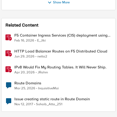
Show More
Related Content
F5 Container Ingress Services (CIS) deployment using
Cilium CNI and static routes
Feb 16, 2026
E_Jiki
HTTP Load Balancer Routes on F5 Distributed Cloud
Jun 29, 2026
netta2
IPv8 Would Fix My Routing Tables. It Will Never Ship.
Apr 20, 2026
JRahm
Route Domains
Mar 25, 2026
InquisitiveMai
Issue creating static route in Route Domain
Nov 12, 2017
Sohaib_Atta_251