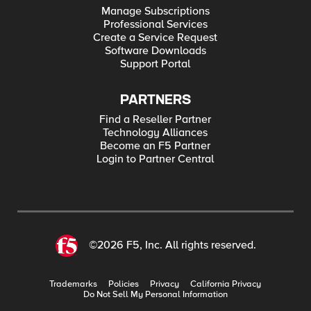
Manage Subscriptions
Professional Services
Create a Service Request
Software Downloads
Support Portal
PARTNERS
Find a Reseller Partner
Technology Alliances
Become an F5 Partner
Login to Partner Central
©2026 F5, Inc. All rights reserved.
Trademarks
Policies
Privacy
California Privacy
Do Not Sell My Personal Information