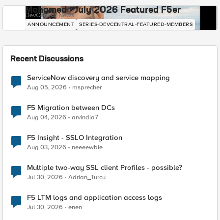
Mohamed - July 2026 Featured F5er
DevCentral News
ANNOUNCEMENT
SERIES-DEVCENTRAL-FEATURED-MEMBERS
Recent Discussions
ServiceNow discovery and service mapping
Aug 05, 2026
msprecher
F5 Migration between DCs
Aug 04, 2026
arvindia7
F5 Insight - SSLO Integration
Aug 03, 2026
neeeewbie
Multiple two-way SSL client Profiles - possible?
Jul 30, 2026
Adrian_Turcu
F5 LTM logs and application access logs
Jul 30, 2026
enen