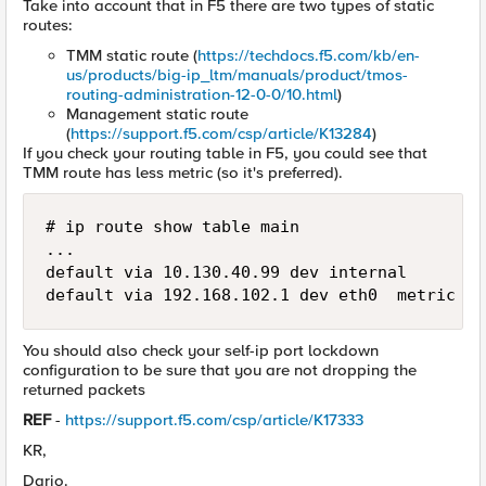
Take into account that in F5 there are two types of static
routes:
TMM static route (
https://techdocs.f5.com/kb/en-
us/products/big-ip_ltm/manuals/product/tmos-
routing-administration-12-0-0/10.html
)
Management static route
(
https://support.f5.com/csp/article/K13284
)
If you check your routing table in F5, you could see that
TMM route has less metric (so it's preferred).
# ip route show table main 

...

default via 10.130.40.99 dev internal

default via 192.168.102.1 dev eth0  metric 9
You should also check your self-ip port lockdown
configuration to be sure that you are not dropping the
returned packets
REF
-
https://support.f5.com/csp/article/K17333
KR,
Dario.