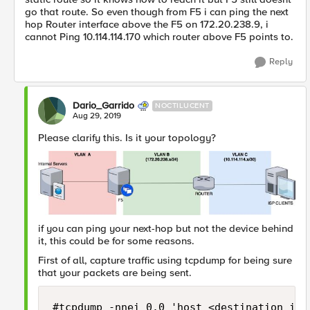
go that route. So even though from F5 i can ping the next
hop Router interface above the F5 on 172.20.238.9, i
cannot Ping 10.114.114.170 which router above F5 points to.
Reply
Dario_Garrido
NOCTILUCENT
Aug 29, 2019
Please clarify this. Is it your topology?
if you can ping your next-hop but not the device behind
it, this could be for some reasons.
First of all, capture traffic using tcpdump for being sure
that your packets are being sent.
#tcpdump -nnei 0.0 'host <destination_ip>