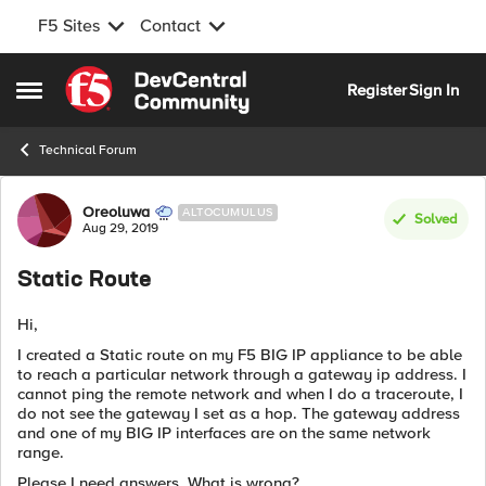
F5 Sites
Contact
Skip to content
Register
Sign In
Open Side Menu
Technical Forum
Forum Discussion
Oreoluwa
ALTOCUMULUS
Solved
Aug 29, 2019
Static Route
Hi,
I created a Static route on my F5 BIG IP appliance to be able
to reach a particular network through a gateway ip address. I
cannot ping the remote network and when I do a traceroute, I
do not see the gateway I set as a hop. The gateway address
and one of my BIG IP interfaces are on the same network
range.
Please I need answers. What is wrong?