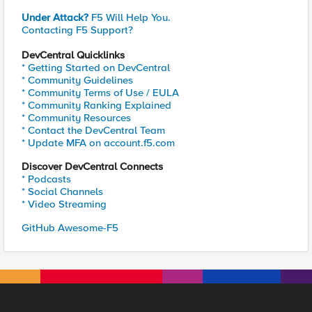
Under Attack?
F5 Will Help You.
Contacting F5 Support?
DevCentral Quicklinks
* Getting Started on DevCentral
* Community Guidelines
* Community Terms of Use / EULA
* Community Ranking Explained
* Community Resources
* Contact the DevCentral Team
* Update MFA on account.f5.com
Discover DevCentral Connects
* Podcasts
* Social Channels
* Video Streaming
GitHub Awesome-F5