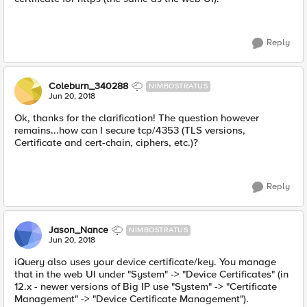
Reply
Coleburn_340288
NIMBOSTRATUS
Jun 20, 2018
Ok, thanks for the clarification! The question however
remains...how can I secure tcp/4353 (TLS versions,
Certificate and cert-chain, ciphers, etc.)?
Reply
Jason_Nance
NIMBOSTRATUS
Jun 20, 2018
iQuery also uses your device certificate/key. You manage
that in the web UI under "System" -> "Device Certificates" (in
12.x - newer versions of Big IP use "System" -> "Certificate
Management" -> "Device Certificate Management").