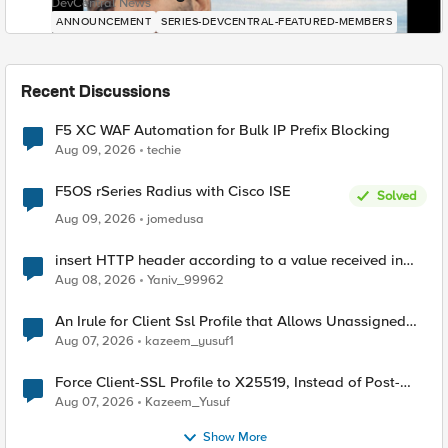
DevCentral News
ANNOUNCEMENT
SERIES-DEVCENTRAL-FEATURED-MEMBERS
Recent Discussions
F5 XC WAF Automation for Bulk IP Prefix Blocking
Aug 09, 2026
techie
F5OS rSeries Radius with Cisco ISE
Solved
Aug 09, 2026
jomedusa
insert HTTP header according to a value received in
Radius accounting
Aug 08, 2026
Yaniv_99962
An Irule for Client Ssl Profile that Allows Unassigned
TLS Extension Values (17516)
Aug 07, 2026
kazeem_yusuf1
Force Client-SSL Profile to X25519, Instead of Post-
Quantum Cryptography
Aug 07, 2026
Kazeem_Yusuf
Show More