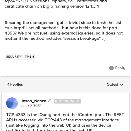
tcp/4353 (TLS versions, ciphers, SSL certificates and
certificate chain on bigip running version 12.1.3.4
Securing the management gui is trivial since in tmsh the 'list
/sys httpd' lists all methods...but how is this done for port
4353? We are not (yet) using external iqueries, so it does not
matter if the method includes "session breakage" ;-)
SECURITY
TMSH
Reply
4 Replies
Oldest
Replies sorted
Jason_Nance
NIMBOSTRATUS
Jun 20, 2018
TCP:4353 is the iQuery port, not the iControl port. The REST
API is accessed via TCP:443 of the management interface
(just like logging into the web UI) and uses the device
certificate for https (the same as the web UI).