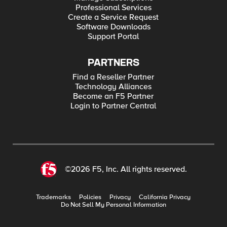
Professional Services
Create a Service Request
Software Downloads
Support Portal
PARTNERS
Find a Reseller Partner
Technology Alliances
Become an F5 Partner
Login to Partner Central
©2026 F5, Inc. All rights reserved.
Trademarks
Policies
Privacy
California Privacy
Do Not Sell My Personal Information