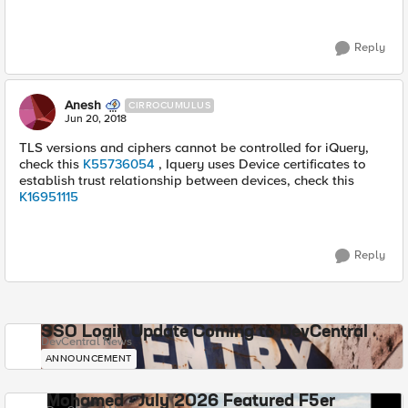
Reply
Anesh
CIRROCUMULUS
Jun 20, 2018
TLS versions and ciphers cannot be controlled for iQuery,
check this
K55736054
, Iquery uses Device certificates to
establish trust relationship between devices, check this
K16951115
Reply
SSO Login Update Coming to DevCentral
DevCentral News
ANNOUNCEMENT
Mohamed - July 2026 Featured F5er