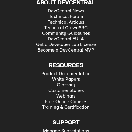
ABOUT DEVCENTRAL
DevCentral News
Technical Forum
Technical Articles
Technical CrowdSRC
Community Guidelines
DevCentral EULA
Get a Developer Lab License
Become a DevCentral MVP
RESOURCES
Product Documentation
White Papers
Glossary
Customer Stories
Webinars
Free Online Courses
Training & Certification
SUPPORT
Manage Subscriptions