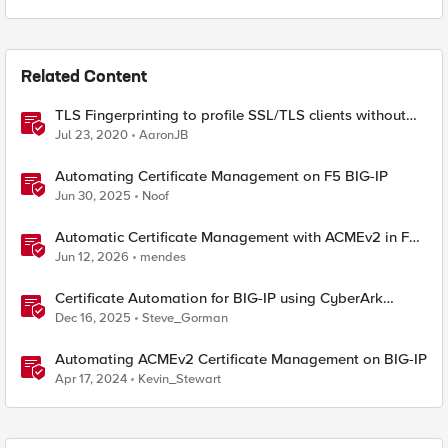
Related Content
TLS Fingerprinting to profile SSL/TLS clients without
decryption
Jul 23, 2020
AaronJB
Automating Certificate Management on F5 BIG-IP
Jun 30, 2025
Noof
Automatic Certificate Management with ACMEv2 in F5
BIG-IP
Jun 12, 2026
mendes
Certificate Automation for BIG-IP using CyberArk
Certificate Manager, Self-Hosted
Dec 16, 2025
Steve_Gorman
Automating ACMEv2 Certificate Management on BIG-IP
Apr 17, 2024
Kevin_Stewart