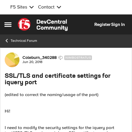
F5 Sites
Contact
Skip to content
Register
Sign In
Open Side Menu
Technical Forum
Forum Discussion
Coleburn_340288
NIMBOSTRATUS
Jun 20, 2018
SSL/TLS and certificate settings for
iquery port
(edited to correct the naming/usage of the port)
Hi!
I need to modify the security settings for the iquery port