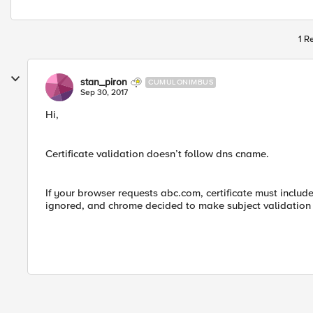
1 R
stan_piron
CUMULONIMBUS
Sep 30, 2017
Hi,
Certificate validation doesn’t follow dns cname.
If your browser requests abc.com, certificate must include
ignored, and chrome decided to make subject validation