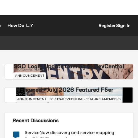
s
How Do I...?
Register
Sign In
SSO Login Update Coming to DevCentral
DevCentral News
ANNOUNCEMENT
Mohamed - July 2026 Featured F5er
DevCentral News
ANNOUNCEMENT
SERIES-DEVCENTRAL-FEATURED-MEMBERS
Recent Discussions
ServiceNow discovery and service mapping