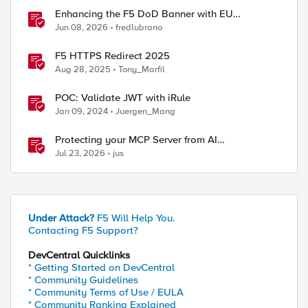
Enhancing the F5 DoD Banner with EU
CAPTCHA (Myra) & Sideband Validation
Jun 08, 2026
fredlubrano
ed by
F5 HTTPS Redirect 2025
Aug 28, 2025
Tony_Marfil
POC: Validate JWT with iRule
Jan 09, 2024
Juergen_Mang
Protecting your MCP Server from AI
Vulnerabilities with F5 BIG-IP Advanced WAF
Jul 23, 2026
jus
JSON Schema Validation
Under Attack?
F5 Will Help You.
Contacting F5 Support?
DevCentral Quicklinks
* Getting Started on DevCentral
* Community Guidelines
* Community Terms of Use / EULA
* Community Ranking Explained