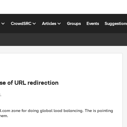
s
CrowdSRC
Articles
Groups
Events
Suggestion
ase of URL redirection
.
d.com zone for doing global load balancing. The is pointing
them.