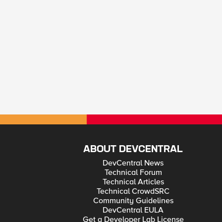
ABOUT DEVCENTRAL
DevCentral News
Technical Forum
Technical Articles
Technical CrowdSRC
Community Guidelines
DevCentral EULA
Get a Developer Lab License