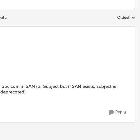
eply
Oldest
Replies sort
 abc.com in SAN (or Subject but if SAN exists, subject is
 deprecated)
Reply