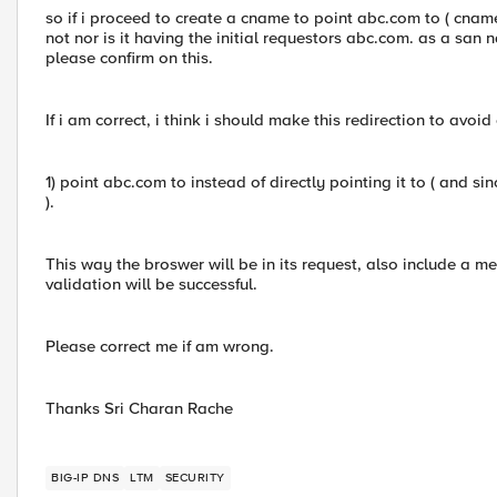
so if i proceed to create a cname to point abc.com to ( cname )
not nor is it having the initial requestors abc.com. as a san na
please confirm on this.
If i am correct, i think i should make this redirection to avoid 
1) point abc.com to instead of directly pointing it to ( and si
).
This way the broswer will be in its request, also include a m
validation will be successful.
Please correct me if am wrong.
Thanks Sri Charan Rache
BIG-IP DNS
LTM
SECURITY