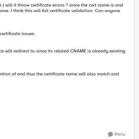
 will it throw certificate errors ? since the cert name is and
me. I think this will fail certificate validation. Can anyone
certificate issues.
nce will redirect to since its related CNAME is already existing
ention of and thus the certificate name will also match and
Reply