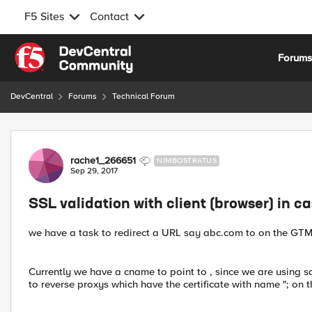
F5 Sites
Contact
Skip to content
Forum
DevCentral
Forums
Technical Forum
Forum Discussion
rache1_266651
NIMBOSTRATUS
Sep 29, 2017
SSL validation with client (browser) in c
we have a task to redirect a URL say abc.com to on the GTM
Currently we have a cname to point to , since we are using s
to reverse proxys which have the certificate with name "; on 