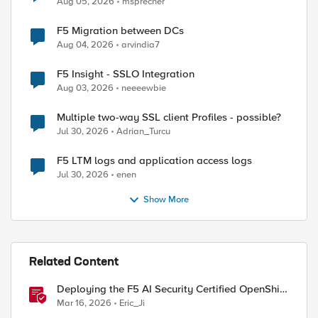
Aug 05, 2026
msprecher
F5 Migration between DCs
Aug 04, 2026
arvindia7
F5 Insight - SSLO Integration
Aug 03, 2026
neeeewbie
Multiple two-way SSL client Profiles - possible?
Jul 30, 2026
Adrian_Turcu
F5 LTM logs and application access logs
Jul 30, 2026
enen
Show More
Related Content
Deploying the F5 AI Security Certified OpenShift
Operator: A Validated Playbook
Mar 16, 2026
Eric_Ji