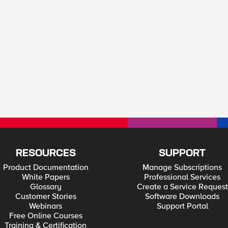
RESOURCES
SUPPORT
Product Documentation
Manage Subscriptions
White Papers
Professional Services
Glossary
Create a Service Request
Customer Stories
Software Downloads
Webinars
Support Portal
Free Online Courses
Training & Certification