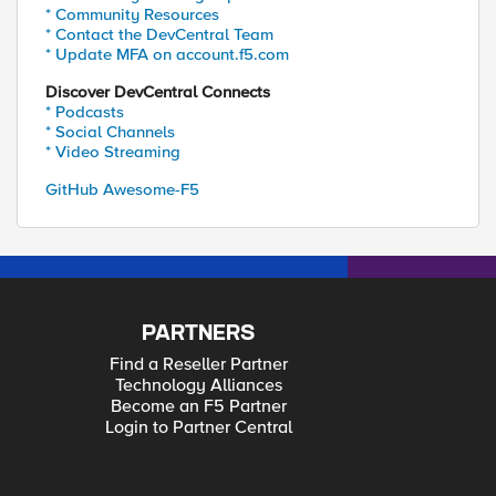
* Community Resources
* Contact the DevCentral Team
* Update MFA on account.f5.com
Discover DevCentral Connects
* Podcasts
* Social Channels
* Video Streaming
GitHub Awesome-F5
PARTNERS
Find a Reseller Partner
Technology Alliances
Become an F5 Partner
Login to Partner Central