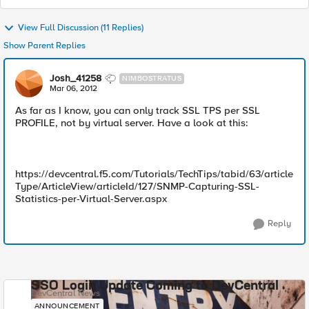
View Full Discussion (11 Replies)
Show Parent Replies
Josh_41258
NIMBOSTRATUS
Mar 06, 2012
As far as I know, you can only track SSL TPS per SSL
PROFILE, not by virtual server. Have a look at this:
https://devcentral.f5.com/Tutorials/TechTips/tabid/63/article
Type/ArticleView/articleId/127/SNMP-Capturing-SSL-
Statistics-per-Virtual-Server.aspx
Reply
SSO Login Update Coming to DevCentral
DevCentral News
ANNOUNCEMENT