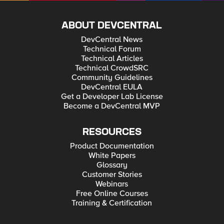
ABOUT DEVCENTRAL
DevCentral News
Technical Forum
Technical Articles
Technical CrowdSRC
Community Guidelines
DevCentral EULA
Get a Developer Lab License
Become a DevCentral MVP
RESOURCES
Product Documentation
White Papers
Glossary
Customer Stories
Webinars
Free Online Courses
Training & Certification