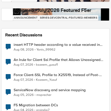
Mohamed - July 2026 Featured F5er
DevCentral News
ANNOUNCEMENT
SERIES-DEVCENTRAL-FEATURED-MEMBERS
Recent Discussions
insert HTTP header according to a value received in
Radius accounting
Aug 08, 2026
Yaniv_99962
An Irule for Client Ssl Profile that Allows Unassigned
TLS Extension Values (17516)
Aug 07, 2026
kazeem_yusuf1
Force Client-SSL Profile to X25519, Instead of Post-
Quantum Cryptography
Aug 07, 2026
Kazeem_Yusuf
ServiceNow discovery and service mapping
Aug 05, 2026
msprecher
F5 Migration between DCs
Aug 04, 2026
arvindia7