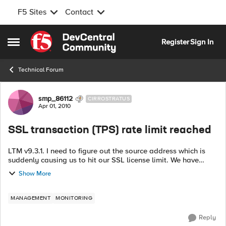
F5 Sites
Contact
Skip to content
Register
Sign In
Open Side Menu
Technical Forum
Forum Discussion
smp_86112
CIRROSTRATUS
Apr 01, 2010
SSL transaction (TPS) rate limit reached
LTM v9.3.1. I need to figure out the source address which is
suddenly causing us to hit our SSL license limit. We have
hundreds of virtuals, so isolation is not a trivial matter. I can't
Show More
seem to find ...
MANAGEMENT
MONITORING
Reply