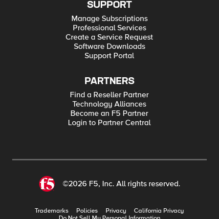
SUPPORT
Manage Subscriptions
Professional Services
Create a Service Request
Software Downloads
Support Portal
PARTNERS
Find a Reseller Partner
Technology Alliances
Become an F5 Partner
Login to Partner Central
©2026 F5, Inc. All rights reserved.
Trademarks
Policies
Privacy
California Privacy
Do Not Sell My Personal Information