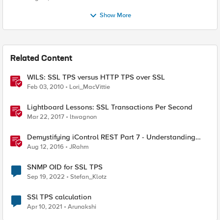
Show More
Related Content
WILS: SSL TPS versus HTTP TPS over SSL
Feb 03, 2010
Lori_MacVittie
Lightboard Lessons: SSL Transactions Per Second
Mar 22, 2017
ltwagnon
Demystifying iControl REST Part 7 - Understanding
Transactions
Aug 12, 2016
JRahm
SNMP OID for SSL TPS
Sep 19, 2022
Stefan_Klotz
SSl TPS calculation
Apr 10, 2021
Arunakshi