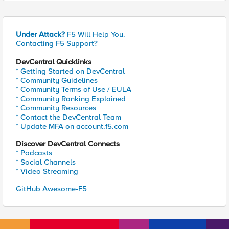
Under Attack?
F5 Will Help You.
Contacting F5 Support?
DevCentral Quicklinks
* Getting Started on DevCentral
* Community Guidelines
* Community Terms of Use / EULA
* Community Ranking Explained
* Community Resources
* Contact the DevCentral Team
* Update MFA on account.f5.com
Discover DevCentral Connects
* Podcasts
* Social Channels
* Video Streaming
GitHub Awesome-F5