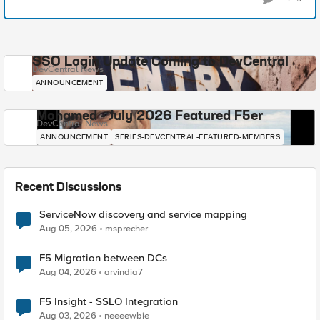
SSO Login Update Coming to DevCentral
DevCentral News
ANNOUNCEMENT
Mohamed - July 2026 Featured F5er
DevCentral News
ANNOUNCEMENT
SERIES-DEVCENTRAL-FEATURED-MEMBERS
Recent Discussions
ServiceNow discovery and service mapping
Aug 05, 2026
msprecher
F5 Migration between DCs
Aug 04, 2026
arvindia7
F5 Insight - SSLO Integration
Aug 03, 2026
neeeewbie