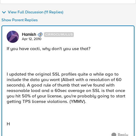
View Full Discussion (11 Replies)
Show Parent Replies
Hamish
CIRROCUMULUS
Apr 12, 2010
If you have cacti, why don't you use that?
I updated the original SSL profiles quite a while ago to
include the data you want (Albeit with a resolution of 60
seconds). A good rule of thumb that we've found with
reasonable load and a 60sec average on SSL is that once
you hit 50% of your license, you're probably going to start
getting TPS license violations. (YMMV).
H
Reply