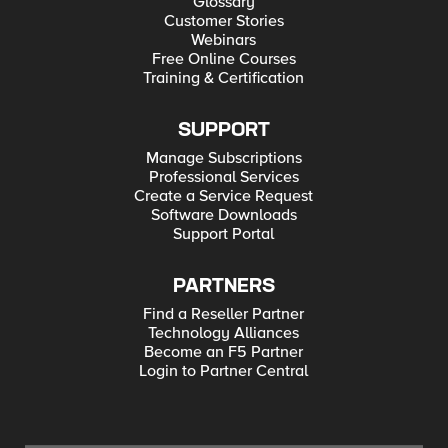
Glossary
Customer Stories
Webinars
Free Online Courses
Training & Certification
SUPPORT
Manage Subscriptions
Professional Services
Create a Service Request
Software Downloads
Support Portal
PARTNERS
Find a Reseller Partner
Technology Alliances
Become an F5 Partner
Login to Partner Central