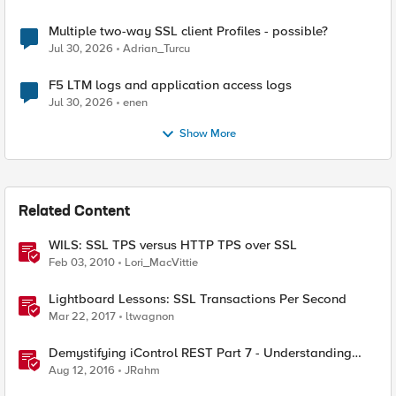
Multiple two-way SSL client Profiles - possible?
Jul 30, 2026
Adrian_Turcu
F5 LTM logs and application access logs
Jul 30, 2026
enen
Show More
Related Content
WILS: SSL TPS versus HTTP TPS over SSL
Feb 03, 2010
Lori_MacVittie
Lightboard Lessons: SSL Transactions Per Second
Mar 22, 2017
ltwagnon
Demystifying iControl REST Part 7 - Understanding
Transactions
Aug 12, 2016
JRahm