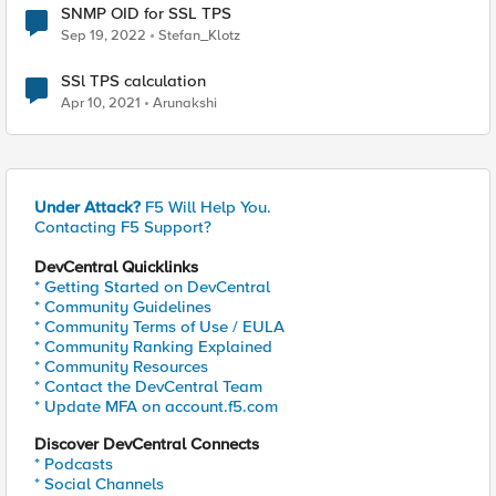
SNMP OID for SSL TPS
Sep 19, 2022
Stefan_Klotz
SSl TPS calculation
Apr 10, 2021
Arunakshi
Under Attack?
F5 Will Help You.
Contacting F5 Support?
DevCentral Quicklinks
* Getting Started on DevCentral
* Community Guidelines
* Community Terms of Use / EULA
* Community Ranking Explained
* Community Resources
* Contact the DevCentral Team
* Update MFA on account.f5.com
Discover DevCentral Connects
* Podcasts
* Social Channels