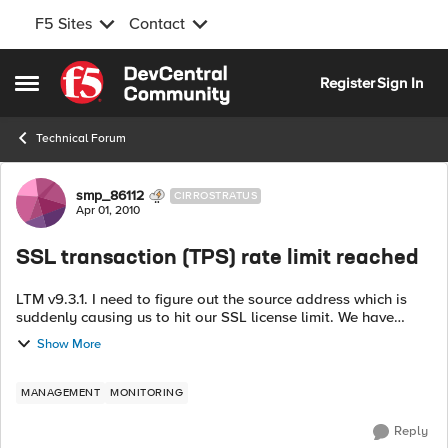
F5 Sites
Contact
Skip to content
Register
Sign In
Open Side Menu
Technical Forum
Forum Discussion
smp_86112
CIRROSTRATUS
Apr 01, 2010
SSL transaction (TPS) rate limit reached
LTM v9.3.1. I need to figure out the source address which is
suddenly causing us to hit our SSL license limit. We have
hundreds of virtuals, so isolation is not a trivial matter. I can't
Show More
seem to find ...
MANAGEMENT
MONITORING
Reply