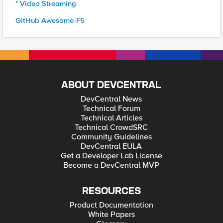
* Video Streaming
GitHub Awesome-F5
ABOUT DEVCENTRAL
DevCentral News
Technical Forum
Technical Articles
Technical CrowdSRC
Community Guidelines
DevCentral EULA
Get a Developer Lab License
Become a DevCentral MVP
RESOURCES
Product Documentation
White Papers