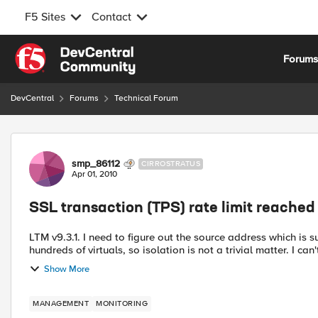
F5 Sites
Contact
Skip to content
Forum
DevCentral
Forums
Technical Forum
Forum Discussion
smp_86112
CIRROSTRATUS
Apr 01, 2010
SSL transaction (TPS) rate limit reached
LTM v9.3.1. I need to figure out the source address which is s
hundreds of virtuals, so isolation is not a trivial matter. I can'
Show More
MANAGEMENT
MONITORING