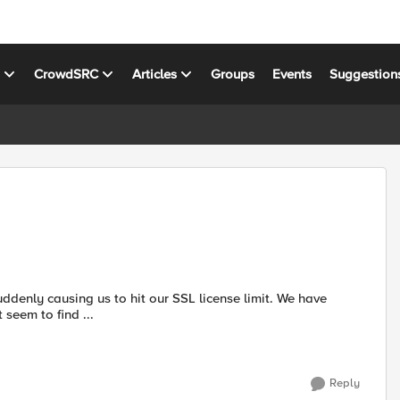
s
CrowdSRC
Articles
Groups
Events
Suggestion
uddenly causing us to hit our SSL license limit. We have
t seem to find ...
Reply