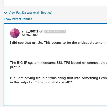
View Full Discussion (11 Replies)
Show Parent Replies
smp_86112
CIRROSTRATUS
Apr 07, 2010
I did see that article. This seems to be the critical statement:
The BIG-IP system measures SSL TPS based on connection atte
profile.
But I am having trouble translating that into something I can t
in the output of "b virtual all show all"?