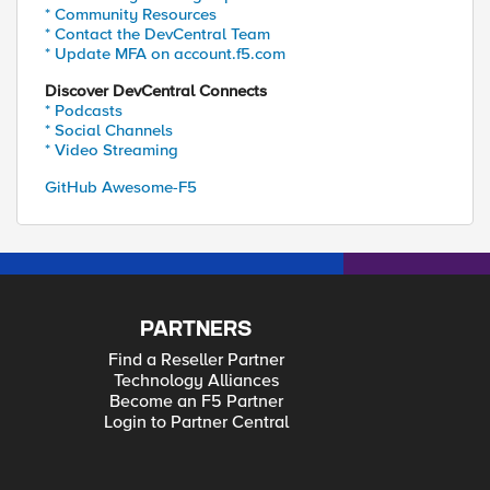
* Community Resources
* Contact the DevCentral Team
* Update MFA on account.f5.com
Discover DevCentral Connects
* Podcasts
* Social Channels
* Video Streaming
GitHub Awesome-F5
PARTNERS
Find a Reseller Partner
Technology Alliances
Become an F5 Partner
Login to Partner Central