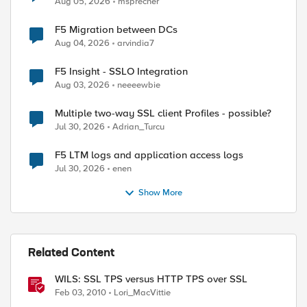
Aug 05, 2026
msprecher
F5 Migration between DCs
Aug 04, 2026
arvindia7
F5 Insight - SSLO Integration
Aug 03, 2026
neeeewbie
Multiple two-way SSL client Profiles - possible?
Jul 30, 2026
Adrian_Turcu
F5 LTM logs and application access logs
Jul 30, 2026
enen
Show More
Related Content
WILS: SSL TPS versus HTTP TPS over SSL
Feb 03, 2010
Lori_MacVittie