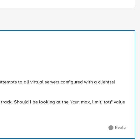
mpts to all virtual servers configured with a clientssl
rack. Should I be looking at the "(cur, max, limit, tot)" value
Reply