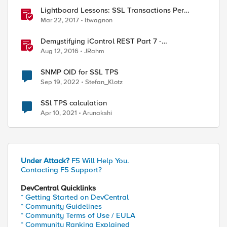
Lightboard Lessons: SSL Transactions Per
Second
Mar 22, 2017
ltwagnon
Demystifying iControl REST Part 7 -
Understanding Transactions
Aug 12, 2016
JRahm
SNMP OID for SSL TPS
Sep 19, 2022
Stefan_Klotz
SSl TPS calculation
Apr 10, 2021
Arunakshi
Under Attack?
F5 Will Help You.
Contacting F5 Support?
DevCentral Quicklinks
* Getting Started on DevCentral
* Community Guidelines
* Community Terms of Use / EULA
* Community Ranking Explained