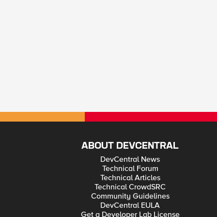
ABOUT DEVCENTRAL
DevCentral News
Technical Forum
Technical Articles
Technical CrowdSRC
Community Guidelines
DevCentral EULA
Get a Developer Lab License