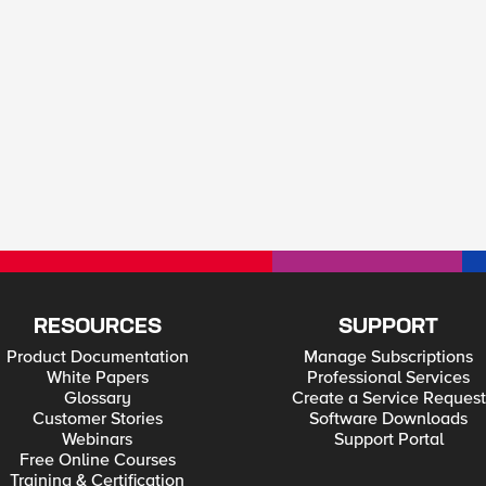
RESOURCES
SUPPORT
Product Documentation
Manage Subscriptions
White Papers
Professional Services
Glossary
Create a Service Request
Customer Stories
Software Downloads
Webinars
Support Portal
Free Online Courses
Training & Certification