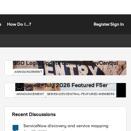
s
How Do I...?
Register
Sign In
SSO Login Update Coming to DevCentral
DevCentral News
ANNOUNCEMENT
Mohamed - July 2026 Featured F5er
DevCentral News
ANNOUNCEMENT
SERIES-DEVCENTRAL-FEATURED-MEMBERS
Recent Discussions
ServiceNow discovery and service mapping