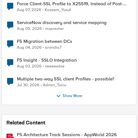
Force Client-SSL Profile to X25519, Instead of Post-
Quantum Cryptography
Aug 07, 2026
Kazeem_Yusuf
ServiceNow discovery and service mapping
Aug 05, 2026
msprecher
F5 Migration between DCs
Aug 04, 2026
arvindia7
F5 Insight - SSLO Integration
Aug 03, 2026
neeeewbie
Multiple two-way SSL client Profiles - possible?
Jul 30, 2026
Adrian_Turcu
Show More
Related Content
F5 Architecture Track Sessions - AppWorld 2026