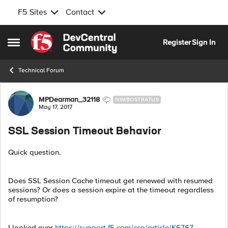
F5 Sites
Contact
Skip to content
Register
Sign In
Open Side Menu
Technical Forum
Forum Discussion
MPDearman_32118
NIMBOSTRATUS
May 17, 2017
SSL Session Timeout Behavior
Quick question.
Does SSL Session Cache timeout get renewed with resumed
sessions? Or does a session expire at the timeout regardless
of resumption?
I looked over
https://support.f5.com/csp/article/K6767