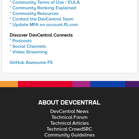
* Community Terms of Use / EULA
* Community Ranking Explained
* Community Resources
* Contact the DevCentral Team
* Update MFA on account.f5.com
Discover DevCentral Connects
* Podcasts
* Social Channels
* Video Streaming
GitHub Awesome-F5
ABOUT DEVCENTRAL
DevCentral News
Technical Forum
Technical Articles
Technical CrowdSRC
Community Guidelines