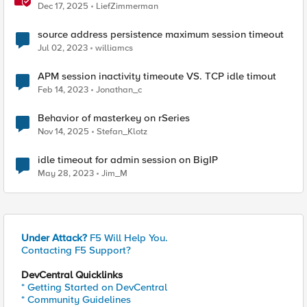
Dec 17, 2025
LiefZimmerman
source address persistence maximum session timeout
Jul 02, 2023
williamcs
APM session inactivity timeoute VS. TCP idle timout
Feb 14, 2023
Jonathan_c
Behavior of masterkey on rSeries
Nov 14, 2025
Stefan_Klotz
idle timeout for admin session on BigIP
May 28, 2023
Jim_M
Under Attack?
F5 Will Help You.
Contacting F5 Support?
DevCentral Quicklinks
* Getting Started on DevCentral
* Community Guidelines