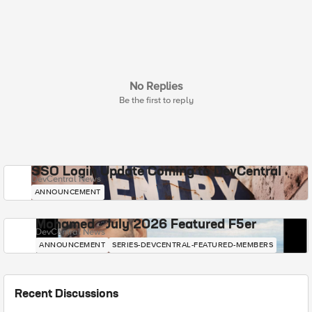
No Replies
Be the first to reply
SSO Login Update Coming to DevCentral
DevCentral News
ANNOUNCEMENT
Mohamed - July 2026 Featured F5er
DevCentral News
ANNOUNCEMENT
SERIES-DEVCENTRAL-FEATURED-MEMBERS
Recent Discussions