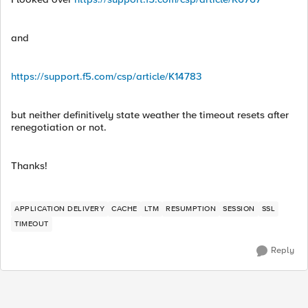
and
https://support.f5.com/csp/article/K14783
but neither definitively state weather the timeout resets after
renegotiation or not.
Thanks!
APPLICATION DELIVERY
CACHE
LTM
RESUMPTION
SESSION
SSL
TIMEOUT
Reply