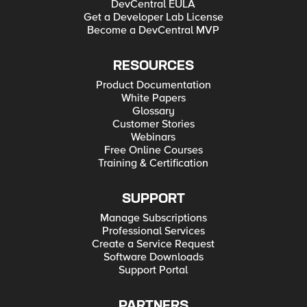
DevCentral EULA
Get a Developer Lab License
Become a DevCentral MVP
RESOURCES
Product Documentation
White Papers
Glossary
Customer Stories
Webinars
Free Online Courses
Training & Certification
SUPPORT
Manage Subscriptions
Professional Services
Create a Service Request
Software Downloads
Support Portal
PARTNERS