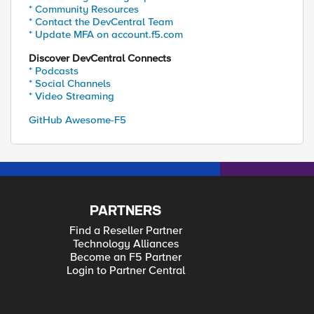
* Community Resources
* Contact the DevCentral Team
* Update MFA on account.f5.com
Discover DevCentral Connects
* Podcasts
* Social Channels
* Video Streaming
GitHub Awesome-F5
PARTNERS
Find a Reseller Partner
Technology Alliances
Become an F5 Partner
Login to Partner Central