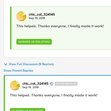
chic_cat_324145
Sep 19, 2018
This helped. Thanks everyone, I finally made it work!
MARKED AS SOLUTION
View Full Discussion (9 Replies)
Show Parent Replies
chic_cat_324145
ALTOCUMULUS
Sep 19, 2018
This helped. Thanks everyone, I finally made it work!
MARKED AS SOLUTION