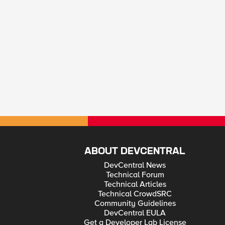
ABOUT DEVCENTRAL
DevCentral News
Technical Forum
Technical Articles
Technical CrowdSRC
Community Guidelines
DevCentral EULA
Get a Developer Lab License