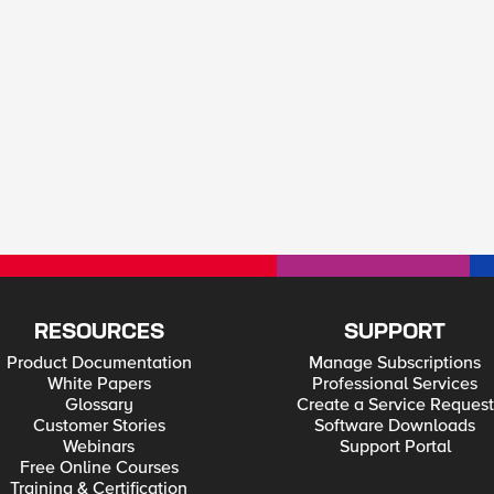
RESOURCES
SUPPORT
Product Documentation
Manage Subscriptions
White Papers
Professional Services
Glossary
Create a Service Request
Customer Stories
Software Downloads
Webinars
Support Portal
Free Online Courses
Training & Certification