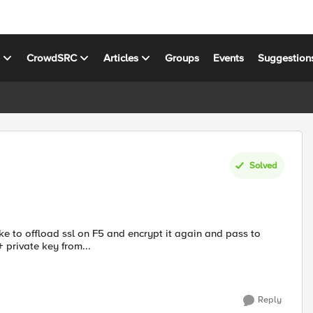
s
CrowdSRC
Articles
Groups
Events
Suggestion
Solved
ke to offload ssl on F5 and encrypt it again and pass to
+ private key from...
Reply