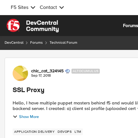
F5 Sites
Contact
Skip to content
Forum
DevCentral
Forums
Technical Forum
Forum Discussion
chic_cat_324145
ALTOCUMULUS
Sep 17, 2018
SSL Proxy
Hello, I have multiple puppet masters behind f5 and would li
backend server. I created: a) client ssl profile (uploaded cert 
Show More
APPLICATION DELIVERY
DEVOPS
LTM