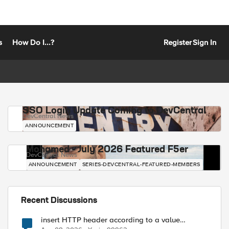
s
How Do I...?
Register
Sign In
SSO Login Update Coming to DevCentral
DevCentral News
ANNOUNCEMENT
Mohamed - July 2026 Featured F5er
DevCentral News
ANNOUNCEMENT
SERIES-DEVCENTRAL-FEATURED-MEMBERS
Recent Discussions
insert HTTP header according to a value
received in Radius accounting