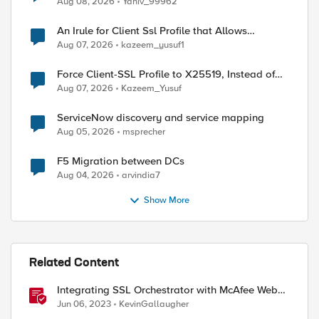
Aug 08, 2026
Yaniv_99962
An Irule for Client Ssl Profile that Allows
Unassigned TLS Extension Values (17516)
Aug 07, 2026
kazeem_yusuf1
Force Client-SSL Profile to X25519, Instead of
Post-Quantum Cryptography
Aug 07, 2026
Kazeem_Yusuf
ServiceNow discovery and service mapping
Aug 05, 2026
msprecher
F5 Migration between DCs
Aug 04, 2026
arvindia7
Show More
Related Content
Integrating SSL Orchestrator with McAfee Web
Gateway-Transparent Proxy
Jun 06, 2023
KevinGallaugher