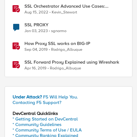
SSL Orchestrator Advanced Use Cases:
Integrating SOCKS Proxy
Aug 15, 2022
Kevin_Stewart
SSL PROXY
Jan 03, 2023
sgnormo
How Proxy SSL works on BIG-IP
Sep 04, 2019
Rodrigo_Albuque
SSL Forward Proxy Explained using Wireshark
Apr 16, 2019
Rodrigo_Albuque
Under Attack?
F5 Will Help You.
Contacting F5 Support?
DevCentral Quicklinks
* Getting Started on DevCentral
* Community Guidelines
* Community Terms of Use / EULA
* Community Ranking Explained