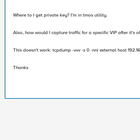
Where to I get private key? I'm in tmos utility.
Also, how would I capture traffic for a specific VIP after it's 
This doesn't work: tcpdump -vvv -s 0 -nni external host 192.
Thanks