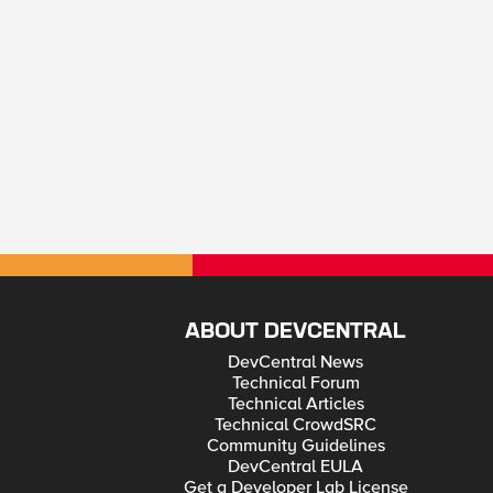
ABOUT DEVCENTRAL
DevCentral News
Technical Forum
Technical Articles
Technical CrowdSRC
Community Guidelines
DevCentral EULA
Get a Developer Lab License