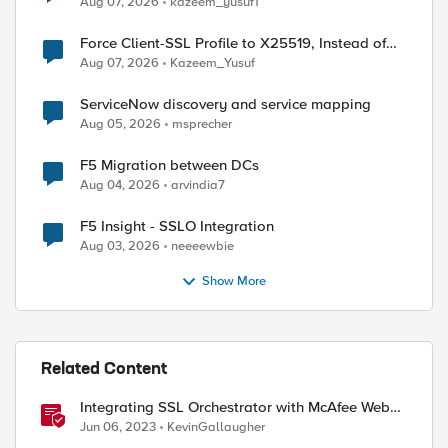
Aug 07, 2026
kazeem_yusuf1
Force Client-SSL Profile to X25519, Instead of
Post-Quantum Cryptography
Aug 07, 2026
Kazeem_Yusuf
ServiceNow discovery and service mapping
Aug 05, 2026
msprecher
F5 Migration between DCs
Aug 04, 2026
arvindia7
F5 Insight - SSLO Integration
Aug 03, 2026
neeeewbie
Show More
Related Content
Integrating SSL Orchestrator with McAfee Web
Gateway-Transparent Proxy
Jun 06, 2023
KevinGallaugher