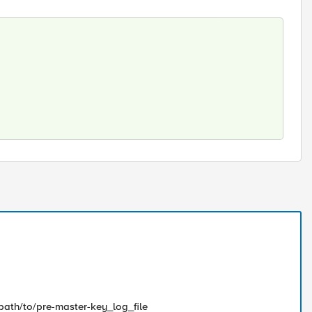
/path/to/pre-master-key_log_file