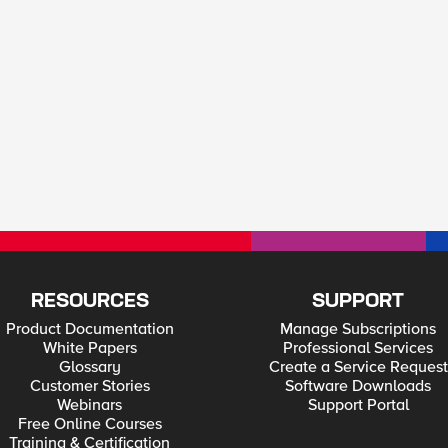
RESOURCES
SUPPORT
Product Documentation
Manage Subscriptions
White Papers
Professional Services
Glossary
Create a Service Request
Customer Stories
Software Downloads
Webinars
Support Portal
Free Online Courses
Training & Certification