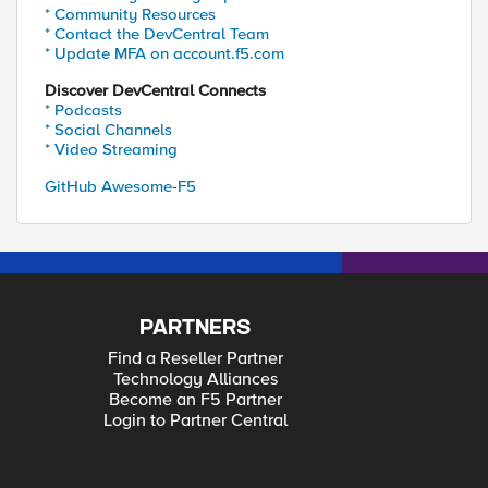
* Community Resources
* Contact the DevCentral Team
* Update MFA on account.f5.com
Discover DevCentral Connects
* Podcasts
* Social Channels
* Video Streaming
GitHub Awesome-F5
PARTNERS
Find a Reseller Partner
Technology Alliances
Become an F5 Partner
Login to Partner Central