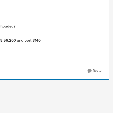
offloaded?
168.56.200 and port 8140
Reply