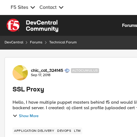
F5 Sites
Contact
Skip to content
Forum
DevCentral
Forums
Technical Forum
Forum Discussion
chic_cat_324145
ALTOCUMULUS
Sep 17, 2018
SSL Proxy
Hello, I have multiple puppet masters behind f5 and would li
backend server. I created: a) client ssl profile (uploaded cert 
Show More
APPLICATION DELIVERY
DEVOPS
LTM