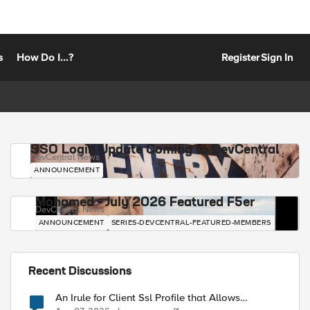
s
How Do I...?
Register
Sign In
SSO Login Update Coming to DevCentral
DevCentral News
ANNOUNCEMENT
Mohamed - July 2026 Featured F5er
DevCentral News
ANNOUNCEMENT
SERIES-DEVCENTRAL-FEATURED-MEMBERS
Recent Discussions
An Irule for Client Ssl Profile that Allows
Unassigned TLS Extension Values (17516)