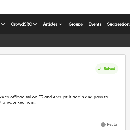
s
CrowdSRC
Articles
Groups
Events
Suggestion
Solved
ke to offload ssl on F5 and encrypt it again and pass to
+ private key from...
Reply