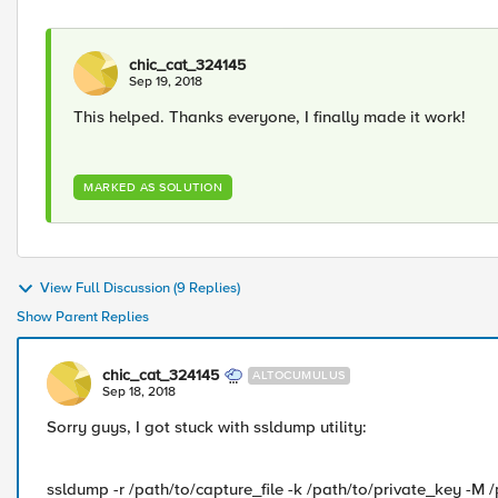
chic_cat_324145
Sep 19, 2018
This helped. Thanks everyone, I finally made it work!
MARKED AS SOLUTION
View Full Discussion (9 Replies)
Show Parent Replies
chic_cat_324145
ALTOCUMULUS
Sep 18, 2018
Sorry guys, I got stuck with ssldump utility:
ssldump -r /path/to/capture_file -k /path/to/private_key -M 