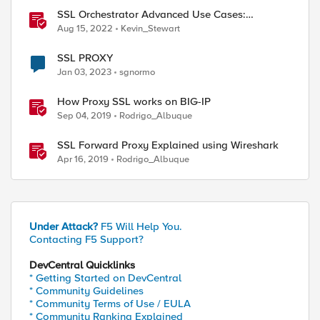
SSL Orchestrator Advanced Use Cases:
Integrating SOCKS Proxy
Aug 15, 2022
Kevin_Stewart
SSL PROXY
Jan 03, 2023
sgnormo
How Proxy SSL works on BIG-IP
Sep 04, 2019
Rodrigo_Albuque
SSL Forward Proxy Explained using Wireshark
Apr 16, 2019
Rodrigo_Albuque
Under Attack?
F5 Will Help You.
Contacting F5 Support?
DevCentral Quicklinks
* Getting Started on DevCentral
* Community Guidelines
* Community Terms of Use / EULA
* Community Ranking Explained