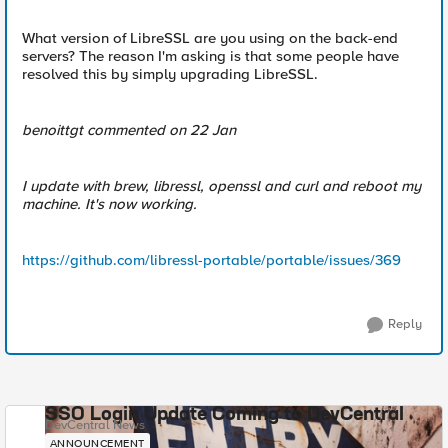
What version of LibreSSL are you using on the back-end
servers? The reason I'm asking is that some people have
resolved this by simply upgrading LibreSSL.
benoittgt commented on 22 Jan
I update with brew, libressl, openssl and curl and reboot my
machine. It's now working.
https://github.com/libressl-portable/portable/issues/369
Reply
SSO Login Update Coming to DevCentral
DevCentral News
ANNOUNCEMENT