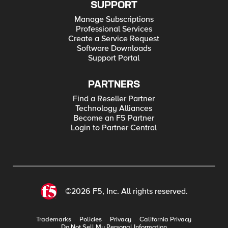
SUPPORT
Manage Subscriptions
Professional Services
Create a Service Request
Software Downloads
Support Portal
PARTNERS
Find a Reseller Partner
Technology Alliances
Become an F5 Partner
Login to Partner Central
©2026 F5, Inc. All rights reserved.
Trademarks
Policies
Privacy
California Privacy
Do Not Sell My Personal Information