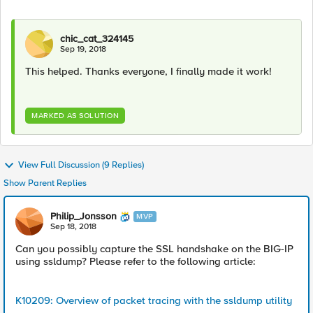
chic_cat_324145
Sep 19, 2018
This helped. Thanks everyone, I finally made it work!
MARKED AS SOLUTION
View Full Discussion (9 Replies)
Show Parent Replies
Philip_Jonsson
MVP
Sep 18, 2018
Can you possibly capture the SSL handshake on the BIG-IP
using ssldump? Please refer to the following article:
K10209: Overview of packet tracing with the ssldump utility