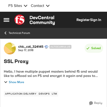
F5 Sites
Contact
Skip to content
Register
Sign In
Open Side Menu
Technical Forum
Forum Discussion
chic_cat_324145
ALTOCUMULUS
Solved
Sep 17, 2018
SSL Proxy
Hello, I have multiple puppet masters behind f5 and would
like to offload ssl on F5 and encrypt it again and pass to
backend server. I created: a) client ssl profile (uploaded cert +
Show More
private key from...
APPLICATION DELIVERY
DEVOPS
LTM
Reply