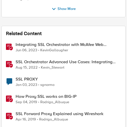
Show More
Related Content
Integrating SSL Orchestrator with McAfee Web
Gateway-Transparent Proxy
Jun 06, 2023
KevinGallaugher
SSL Orchestrator Advanced Use Cases: Integrating
SOCKS Proxy
Aug 15, 2022
Kevin_Stewart
SSL PROXY
Jan 03, 2023
sgnormo
How Proxy SSL works on BIG-IP
Sep 04, 2019
Rodrigo_Albuque
SSL Forward Proxy Explained using Wireshark
Apr 16, 2019
Rodrigo_Albuque