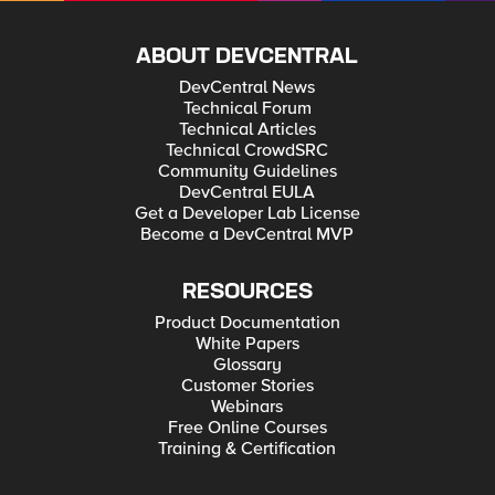
ABOUT DEVCENTRAL
DevCentral News
Technical Forum
Technical Articles
Technical CrowdSRC
Community Guidelines
DevCentral EULA
Get a Developer Lab License
Become a DevCentral MVP
RESOURCES
Product Documentation
White Papers
Glossary
Customer Stories
Webinars
Free Online Courses
Training & Certification