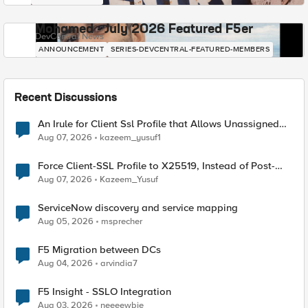
Mohamed - July 2026 Featured F5er
DevCentral News
ANNOUNCEMENT
SERIES-DEVCENTRAL-FEATURED-MEMBERS
Recent Discussions
An Irule for Client Ssl Profile that Allows Unassigned
TLS Extension Values (17516)
Aug 07, 2026
kazeem_yusuf1
Force Client-SSL Profile to X25519, Instead of Post-
Quantum Cryptography
Aug 07, 2026
Kazeem_Yusuf
ServiceNow discovery and service mapping
Aug 05, 2026
msprecher
F5 Migration between DCs
Aug 04, 2026
arvindia7
F5 Insight - SSLO Integration
Aug 03, 2026
neeeewbie