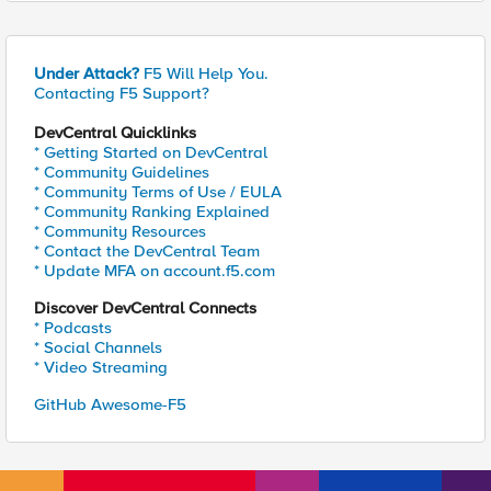
Under Attack?
F5 Will Help You.
Contacting F5 Support?
DevCentral Quicklinks
* Getting Started on DevCentral
* Community Guidelines
* Community Terms of Use / EULA
* Community Ranking Explained
* Community Resources
* Contact the DevCentral Team
* Update MFA on account.f5.com
Discover DevCentral Connects
* Podcasts
* Social Channels
* Video Streaming
GitHub Awesome-F5