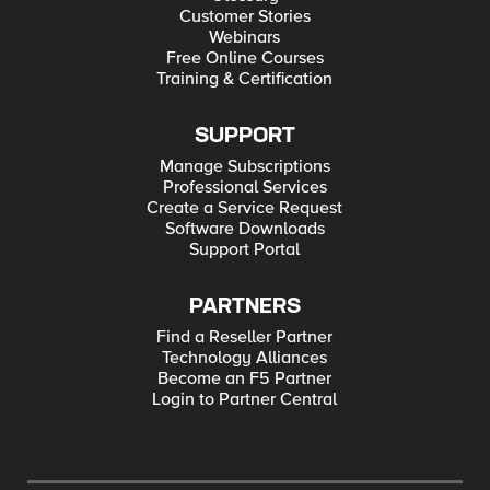
Customer Stories
Webinars
Free Online Courses
Training & Certification
SUPPORT
Manage Subscriptions
Professional Services
Create a Service Request
Software Downloads
Support Portal
PARTNERS
Find a Reseller Partner
Technology Alliances
Become an F5 Partner
Login to Partner Central