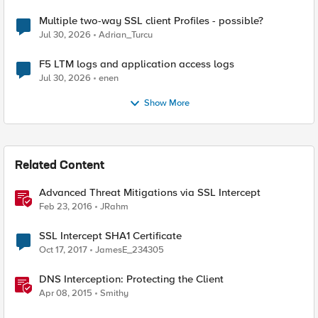
Multiple two-way SSL client Profiles - possible?
Jul 30, 2026
Adrian_Turcu
F5 LTM logs and application access logs
Jul 30, 2026
enen
Show More
Related Content
Advanced Threat Mitigations via SSL Intercept
Feb 23, 2016
JRahm
SSL Intercept SHA1 Certificate
Oct 17, 2017
JamesE_234305
DNS Interception: Protecting the Client
Apr 08, 2015
Smithy