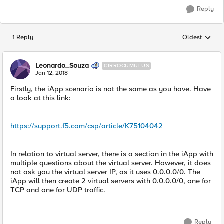
Reply
1 Reply
Oldest
Replies sorted
Leonardo_Souza
CIRROCUMULUS
Jan 12, 2018
Firstly, the iApp scenario is not the same as you have. Have
a look at this link:
https://support.f5.com/csp/article/K75104042
In relation to virtual server, there is a section in the iApp with
multiple questions about the virtual server. However, it does
not ask you the virtual server IP, as it uses 0.0.0.0/0. The
iApp will then create 2 virtual servers with 0.0.0.0/0, one for
TCP and one for UDP traffic.
Reply