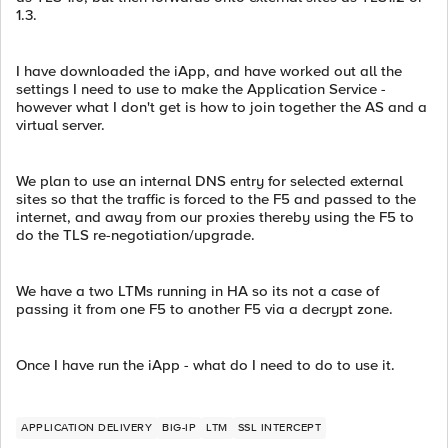
1.3.
I have downloaded the iApp, and have worked out all the
settings I need to use to make the Application Service -
however what I don't get is how to join together the AS and a
virtual server.
We plan to use an internal DNS entry for selected external
sites so that the traffic is forced to the F5 and passed to the
internet, and away from our proxies thereby using the F5 to
do the TLS re-negotiation/upgrade.
We have a two LTMs running in HA so its not a case of
passing it from one F5 to another F5 via a decrypt zone.
Once I have run the iApp - what do I need to do to use it.
APPLICATION DELIVERY
BIG-IP
LTM
SSL INTERCEPT