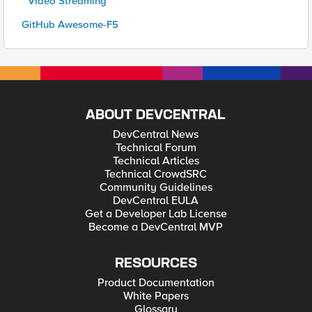
* Video Streaming
GitHub Awesome-F5
ABOUT DEVCENTRAL
DevCentral News
Technical Forum
Technical Articles
Technical CrowdSRC
Community Guidelines
DevCentral EULA
Get a Developer Lab License
Become a DevCentral MVP
RESOURCES
Product Documentation
White Papers
Glossary