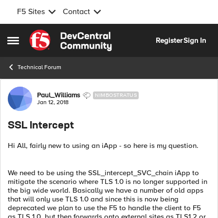
F5 Sites
Contact
Skip to content
Register
Sign In
Open Side Menu
Technical Forum
Forum Discussion
Paul_Williams
NIMBOSTRATUS
Jan 12, 2018
SSL Intercept
Hi All, fairly new to using an iApp - so here is my question.
We need to be using the SSL_intercept_SVC_chain iApp to
mitigate the scenario where TLS 1.0 is no longer supported in
the big wide world. Basically we have a number of old apps
that will only use TLS 1.0 and since this is now being
deprecated we plan to use the F5 to handle the client to F5
as TLS 1.0, but then forwards onto external sites as TLS1.2 or