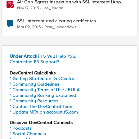
Air Gap Egress Inspection with SSL Intercept iApp
Template
Nov 17, 2015
Joe_Jordan
SSL Intercept and clearing certificates
Mar 02, 2016
Piotr_Lewandows
Under Attack?
F5 Will Help You.
Contacting F5 Support?
DevCentral Quicklinks
* Getting Started on DevCentral
* Community Guidelines
* Community Terms of Use / EULA
* Community Ranking Explained
* Community Resources
* Contact the DevCentral Team
* Update MFA on account.f5.com
Discover DevCentral Connects
* Podcasts
* Social Channels