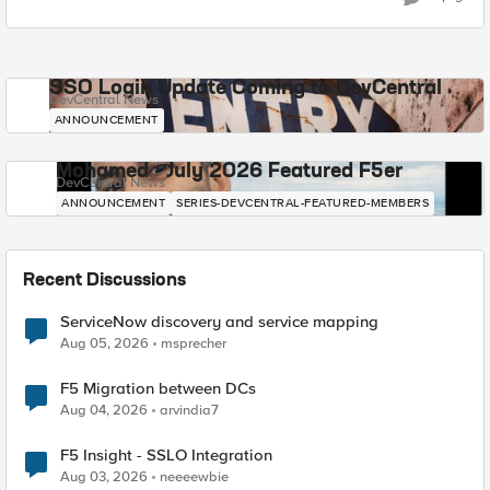
SSO Login Update Coming to DevCentral
DevCentral News
ANNOUNCEMENT
Mohamed - July 2026 Featured F5er
DevCentral News
ANNOUNCEMENT
SERIES-DEVCENTRAL-FEATURED-MEMBERS
Recent Discussions
ServiceNow discovery and service mapping
Aug 05, 2026
msprecher
F5 Migration between DCs
Aug 04, 2026
arvindia7
F5 Insight - SSLO Integration
Aug 03, 2026
neeeewbie