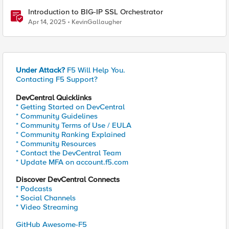
Introduction to BIG-IP SSL Orchestrator
Apr 14, 2025
KevinGallaugher
Under Attack?
F5 Will Help You.
Contacting F5 Support?
DevCentral Quicklinks
* Getting Started on DevCentral
* Community Guidelines
* Community Terms of Use / EULA
* Community Ranking Explained
* Community Resources
* Contact the DevCentral Team
* Update MFA on account.f5.com
Discover DevCentral Connects
* Podcasts
* Social Channels
* Video Streaming
GitHub Awesome-F5