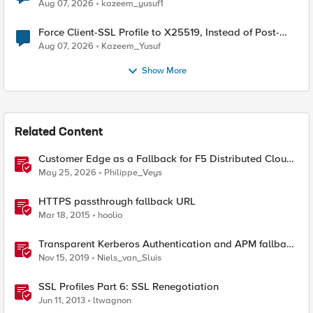
TLS Extension Values (17516)
Aug 07, 2026
kazeem_yusuf1
Force Client-SSL Profile to X25519, Instead of Post-
Quantum Cryptography
Aug 07, 2026
Kazeem_Yusuf
Show More
Related Content
Customer Edge as a Fallback for F5 Distributed Cloud
Regional Edge
May 25, 2026
Philippe_Veys
HTTPS passthrough fallback URL
Mar 18, 2015
hoolio
Transparent Kerberos Authentication and APM fallback
authentication
Nov 15, 2019
Niels_van_Sluis
SSL Profiles Part 6: SSL Renegotiation
Jun 11, 2013
ltwagnon