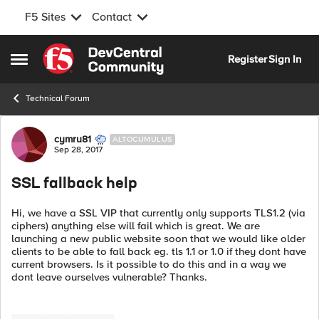
F5 Sites
Contact
Skip to content
Register
Sign In
Open Side Menu
Technical Forum
Forum Discussion
cymru81
ALTOCUMULUS
Sep 28, 2017
SSL fallback help
Hi, we have a SSL VIP that currently only supports TLS1.2 (via
ciphers) anything else will fail which is great. We are
launching a new public website soon that we would like older
clients to be able to fall back eg. tls 1.1 or 1.0 if they dont have
current browsers. Is it possible to do this and in a way we
dont leave ourselves vulnerable? Thanks.