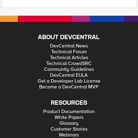
ABOUT DEVCENTRAL
DevCentral News
Technical Forum
Technical Articles
Technical CrowdSRC
Community Guidelines
DevCentral EULA
Get a Developer Lab License
Become a DevCentral MVP
RESOURCES
Product Documentation
White Papers
Glossary
Customer Stories
Webinars