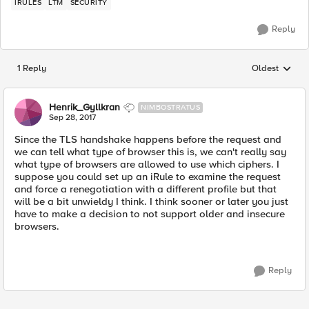
IRULES
LTM
SECURITY
Reply
1 Reply
Oldest
Replies sorted
Henrik_Gyllkran
NIMBOSTRATUS
Sep 28, 2017
Since the TLS handshake happens before the request and
we can tell what type of browser this is, we can't really say
what type of browsers are allowed to use which ciphers. I
suppose you could set up an iRule to examine the request
and force a renegotiation with a different profile but that
will be a bit unwieldy I think. I think sooner or later you just
have to make a decision to not support older and insecure
browsers.
Reply