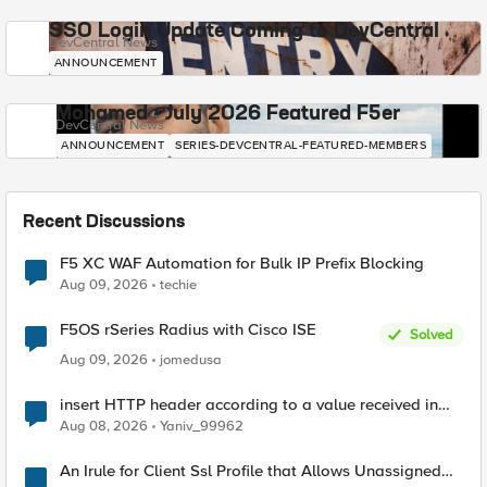
SSO Login Update Coming to DevCentral
DevCentral News
ANNOUNCEMENT
Mohamed - July 2026 Featured F5er
DevCentral News
ANNOUNCEMENT
SERIES-DEVCENTRAL-FEATURED-MEMBERS
Recent Discussions
F5 XC WAF Automation for Bulk IP Prefix Blocking
Aug 09, 2026
techie
F5OS rSeries Radius with Cisco ISE
Solved
Aug 09, 2026
jomedusa
insert HTTP header according to a value received in
Radius accounting
Aug 08, 2026
Yaniv_99962
An Irule for Client Ssl Profile that Allows Unassigned