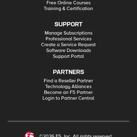
Free Online Courses
Training & Certification
SUPPORT
Manage Subscriptions
Professional Services
Create a Service Request
Software Downloads
Support Portal
PARTNERS
Find a Reseller Partner
Technology Alliances
Become an F5 Partner
Login to Partner Central
©2026 F5, Inc. All rights reserved.