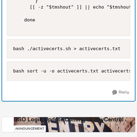
        }

      [[ -z "$tmshout" ]] || echo "$tmshout"

    done 

bash ./activecerts.sh > activecerts.txt
bash sort -u -o activecerts.txt activecerts_s
Reply
SSO Login Update Coming to DevCentral
DevCentral News
ANNOUNCEMENT