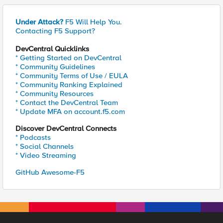
Under Attack?
F5 Will Help You.
Contacting F5 Support?
DevCentral Quicklinks
* Getting Started on DevCentral
* Community Guidelines
* Community Terms of Use / EULA
* Community Ranking Explained
* Community Resources
* Contact the DevCentral Team
* Update MFA on account.f5.com
Discover DevCentral Connects
* Podcasts
* Social Channels
* Video Streaming
GitHub Awesome-F5