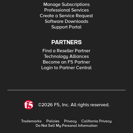
Manage Subscriptions
Professional Services
Create a Service Request
Software Downloads
Support Portal
PARTNERS
Find a Reseller Partner
Technology Alliances
Become an F5 Partner
Login to Partner Central
©2026 F5, Inc. All rights reserved.
Trademarks
Policies
Privacy
California Privacy
Do Not Sell My Personal Information