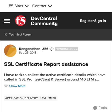
F5 Sites
Contact
Skip to content
Register
Sign In
Open Side Menu
Technical Forum
Forum Discussion
Renganathan_356
NIMBOSTRATUS
Sep 25, 2018
SSL Certificate Report assistance
I have task to collect the active certificate details which have
called in SSL Profiles(Client & Server) around 140 LTM's
inclusive of Active and stand-By We dont have BIG-IQ in
Show More
place so need a ...
APPLICATION DELIVERY
LTM
TMSH
Reply