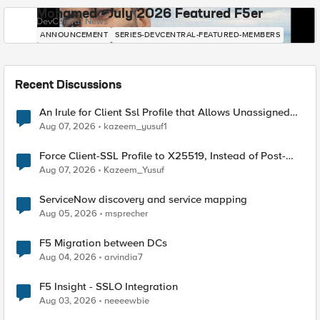
Mohamed - July 2026 Featured F5er
DevCentral News
ANNOUNCEMENT
SERIES-DEVCENTRAL-FEATURED-MEMBERS
Recent Discussions
An Irule for Client Ssl Profile that Allows Unassigned
TLS Extension Values (17516)
Aug 07, 2026
kazeem_yusuf1
Force Client-SSL Profile to X25519, Instead of Post-
Quantum Cryptography
Aug 07, 2026
Kazeem_Yusuf
ServiceNow discovery and service mapping
Aug 05, 2026
msprecher
F5 Migration between DCs
Aug 04, 2026
arvindia7
F5 Insight - SSLO Integration
Aug 03, 2026
neeeewbie