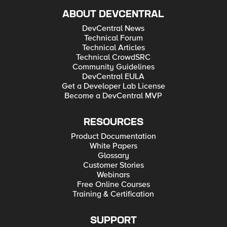
ABOUT DEVCENTRAL
DevCentral News
Technical Forum
Technical Articles
Technical CrowdSRC
Community Guidelines
DevCentral EULA
Get a Developer Lab License
Become a DevCentral MVP
RESOURCES
Product Documentation
White Papers
Glossary
Customer Stories
Webinars
Free Online Courses
Training & Certification
SUPPORT