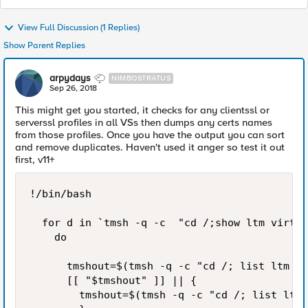
View Full Discussion (1 Replies)
Show Parent Replies
arpydays
NIMBOSTRATUS
Sep 26, 2018
This might get you started, it checks for any clientssl or
serverssl profiles in all VSs then dumps any certs names
from those profiles. Once you have the output you can sort
and remove duplicates. Haven't used it anger so test it out
first, v11+
!/bin/bash

  for d in `tmsh -q -c  "cd /;show ltm virtua
    do

      tmshout=$(tmsh -q -c "cd /; list ltm pr
      [[ "$tmshout" ]] || {

        tmshout=$(tmsh -q -c "cd /; list ltm 