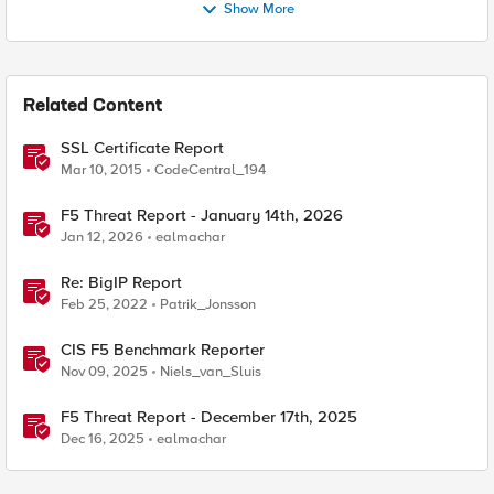
Show More
Related Content
SSL Certificate Report
Mar 10, 2015
CodeCentral_194
F5 Threat Report - January 14th, 2026
Jan 12, 2026
ealmachar
Re: BigIP Report
Feb 25, 2022
Patrik_Jonsson
CIS F5 Benchmark Reporter
Nov 09, 2025
Niels_van_Sluis
F5 Threat Report - December 17th, 2025
Dec 16, 2025
ealmachar