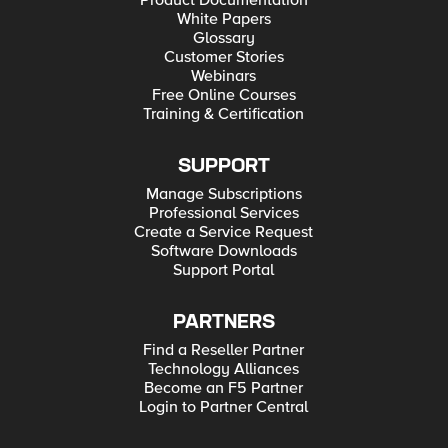
Product Documentation
White Papers
Glossary
Customer Stories
Webinars
Free Online Courses
Training & Certification
SUPPORT
Manage Subscriptions
Professional Services
Create a Service Request
Software Downloads
Support Portal
PARTNERS
Find a Reseller Partner
Technology Alliances
Become an F5 Partner
Login to Partner Central