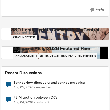
Reply
SSO Login Update Coming to DevCentral
DevCentral News
ANNOUNCEMENT
Mohamed - July 2026 Featured F5er
DevCentral News
ANNOUNCEMENT
SERIES-DEVCENTRAL-FEATURED-MEMBERS
Recent Discussions
ServiceNow discovery and service mapping
Aug 05, 2026
msprecher
F5 Migration between DCs
Aug 04, 2026
arvindia7