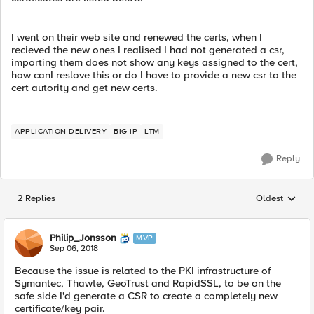
I went on their web site and renewed the certs, when I
recieved the new ones I realised I had not generated a csr,
importing them does not show any keys assigned to the cert,
how canI reslove this or do I have to provide a new csr to the
cert autority and get new certs.
APPLICATION DELIVERY
BIG-IP
LTM
Reply
2 Replies
Oldest
Replies sorted
Philip_Jonsson
MVP
Sep 06, 2018
Because the issue is related to the PKI infrastructure of
Symantec, Thawte, GeoTrust and RapidSSL, to be on the
safe side I'd generate a CSR to create a completely new
certificate/key pair.