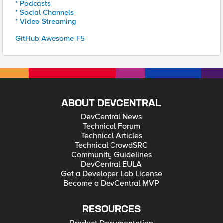
* Podcasts
* Social Channels
* Video Streaming
GitHub Awesome-F5
ABOUT DEVCENTRAL
DevCentral News
Technical Forum
Technical Articles
Technical CrowdSRC
Community Guidelines
DevCentral EULA
Get a Developer Lab License
Become a DevCentral MVP
RESOURCES