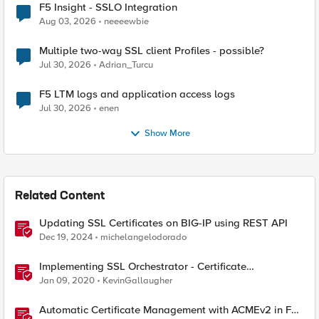
F5 Insight - SSLO Integration
Aug 03, 2026
neeeewbie
Multiple two-way SSL client Profiles - possible?
Jul 30, 2026
Adrian_Turcu
F5 LTM logs and application access logs
Jul 30, 2026
enen
Show More
Related Content
Updating SSL Certificates on BIG-IP using REST API
Dec 19, 2024
michelangelodorado
Implementing SSL Orchestrator - Certificate
Considerations
Jan 09, 2020
KevinGallaugher
Automatic Certificate Management with ACMEv2 in F5