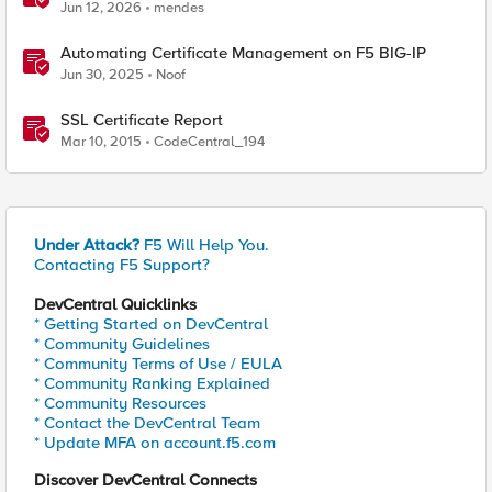
BIG-IP
Jun 12, 2026
mendes
Automating Certificate Management on F5 BIG-IP
Jun 30, 2025
Noof
SSL Certificate Report
Mar 10, 2015
CodeCentral_194
Under Attack?
F5 Will Help You.
Contacting F5 Support?
DevCentral Quicklinks
* Getting Started on DevCentral
* Community Guidelines
* Community Terms of Use / EULA
* Community Ranking Explained
* Community Resources
* Contact the DevCentral Team
* Update MFA on account.f5.com
Discover DevCentral Connects