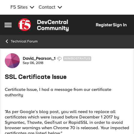
F5 Sites
Contact
Skip to content
Register
Sign In
Open Side Menu
Technical Forum
Forum Discussion
David_Pearson_1
NIMBOSTRATUS
Sep 06, 2018
SSL Certificate Issue
Certificate Issue, I had a message from our certificate
authority
"As per Google’s blog post, you will need to replace all
certificates which were issued before December 1 2017 by
Symantec, Thawte, GeoTrust or RapidSSL in order to avoid
browser warnings when Chrome 70 is released. Your impacted
certificates are listed below."