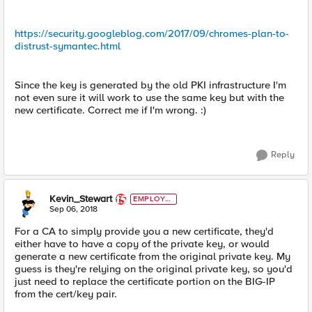
https://security.googleblog.com/2017/09/chromes-plan-to-
distrust-symantec.html
Since the key is generated by the old PKI infrastructure I'm
not even sure it will work to use the same key but with the
new certificate. Correct me if I'm wrong. :)
Reply
Kevin_Stewart
EMPLOYE
E
Sep 06, 2018
For a CA to simply provide you a new certificate, they'd
either have to have a copy of the private key, or would
generate a new certificate from the original private key. My
guess is they're relying on the original private key, so you'd
just need to replace the certificate portion on the BIG-IP
from the cert/key pair.