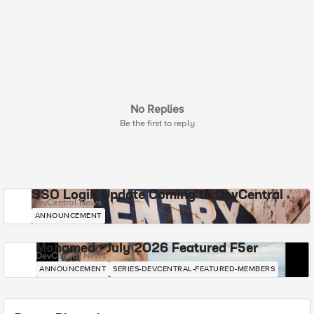
No Replies
Be the first to reply
SSO Login Update Coming to DevCentral
DevCentral News
ANNOUNCEMENT
Mohamed - July 2026 Featured F5er
DevCentral News
ANNOUNCEMENT
SERIES-DEVCENTRAL-FEATURED-MEMBERS