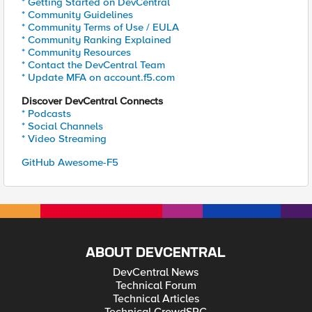
* Getting Started on DevCentral
* Community Guidelines
* Community Terms of Use / EULA
* Community Ranking Explained
* Community Resources
* Contact the DevCentral Team
* Update MFA on account.f5.com
Discover DevCentral Connects
* Podcasts
* Social Channels
* Video Streaming
GitHub Awesome-F5
ABOUT DEVCENTRAL
DevCentral News
Technical Forum
Technical Articles