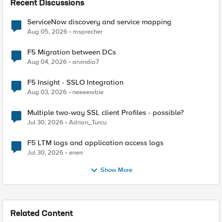
Recent Discussions
ServiceNow discovery and service mapping
Aug 05, 2026
msprecher
F5 Migration between DCs
Aug 04, 2026
arvindia7
F5 Insight - SSLO Integration
Aug 03, 2026
neeeewbie
Multiple two-way SSL client Profiles - possible?
Jul 30, 2026
Adrian_Turcu
F5 LTM logs and application access logs
Jul 30, 2026
enen
Show More
Related Content