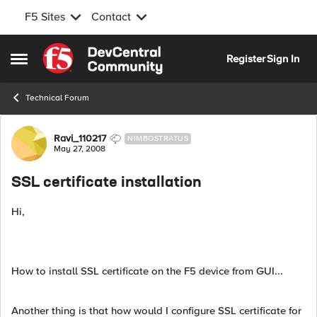
F5 Sites
Contact
Skip to content
Register
Sign In
Open Side Menu
Technical Forum
Forum Discussion
Ravi_110217
NIMBOSTRATUS
May 27, 2008
SSL certificate installation
Hi,
How to install SSL certificate on the F5 device from GUI...
Another thing is that how would I configure SSL certificate for