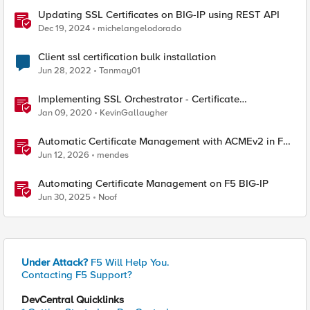
Updating SSL Certificates on BIG-IP using REST API
Dec 19, 2024
michelangelodorado
Client ssl certification bulk installation
Jun 28, 2022
Tanmay01
Implementing SSL Orchestrator - Certificate
Considerations
Jan 09, 2020
KevinGallaugher
Automatic Certificate Management with ACMEv2 in F5
BIG-IP
Jun 12, 2026
mendes
Automating Certificate Management on F5 BIG-IP
Jun 30, 2025
Noof
Under Attack?
F5 Will Help You.
Contacting F5 Support?
DevCentral Quicklinks