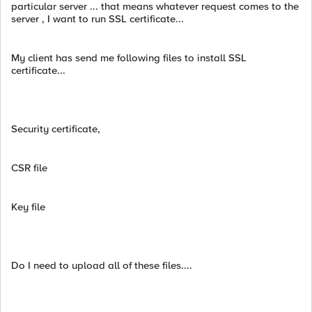
particular server ... that means whatever request comes to the
server , I want to run SSL certificate...
My client has send me following files to install SSL
certificate...
Security certificate,
CSR file
Key file
Do I need to upload all of these files....