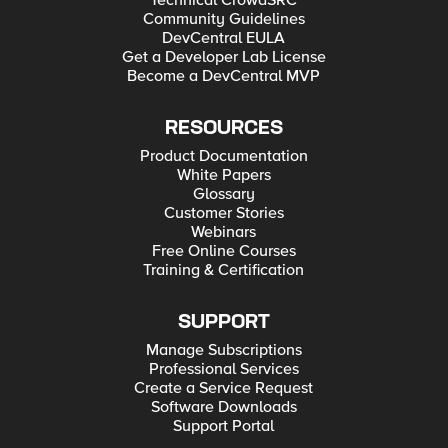
Technical CrowdSRC
Community Guidelines
DevCentral EULA
Get a Developer Lab License
Become a DevCentral MVP
RESOURCES
Product Documentation
White Papers
Glossary
Customer Stories
Webinars
Free Online Courses
Training & Certification
SUPPORT
Manage Subscriptions
Professional Services
Create a Service Request
Software Downloads
Support Portal