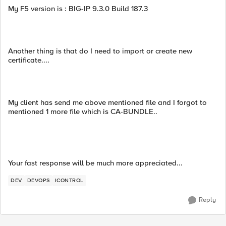
My F5 version is : BIG-IP 9.3.0 Build 187.3
Another thing is that do I need to import or create new
certificate....
My client has send me above mentioned file and I forgot to
mentioned 1 more file which is CA-BUNDLE..
Your fast response will be much more appreciated...
DEV
DEVOPS
ICONTROL
Reply