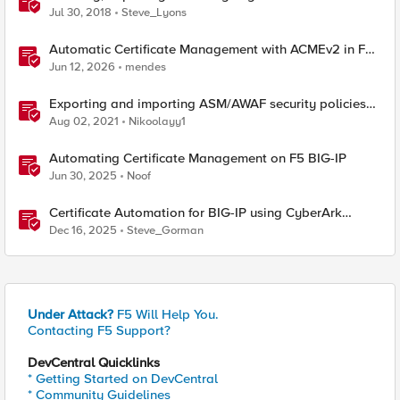
Bundle
Jul 30, 2018
Steve_Lyons
Automatic Certificate Management with ACMEv2 in F5
BIG-IP
Jun 12, 2026
mendes
Exporting and importing ASM/AWAF security policies
with Ansible and Terraform
Aug 02, 2021
Nikoolayy1
Automating Certificate Management on F5 BIG-IP
Jun 30, 2025
Noof
Certificate Automation for BIG-IP using CyberArk
Certificate Manager, Self-Hosted
Dec 16, 2025
Steve_Gorman
Under Attack?
F5 Will Help You.
Contacting F5 Support?
DevCentral Quicklinks
* Getting Started on DevCentral
* Community Guidelines