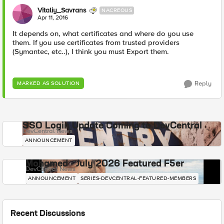
Vitaliy_Savrans
NACREOUS
Apr 11, 2016
It depends on, what certificates and where do you use
them. If you use certificates from trusted providers
(Symantec, etc..), I think you must Export them.
Reply
MARKED AS SOLUTION
SSO Login Update Coming to DevCentral
DevCentral News
ANNOUNCEMENT
Mohamed - July 2026 Featured F5er
DevCentral News
ANNOUNCEMENT
SERIES-DEVCENTRAL-FEATURED-MEMBERS
Recent Discussions