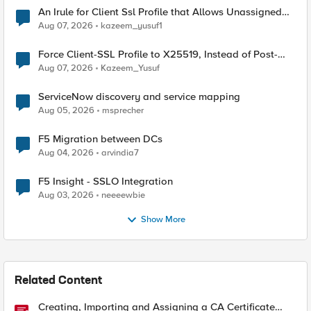
An Irule for Client Ssl Profile that Allows Unassigned
TLS Extension Values (17516)
Aug 07, 2026
kazeem_yusuf1
Force Client-SSL Profile to X25519, Instead of Post-
Quantum Cryptography
Aug 07, 2026
Kazeem_Yusuf
ServiceNow discovery and service mapping
Aug 05, 2026
msprecher
F5 Migration between DCs
Aug 04, 2026
arvindia7
F5 Insight - SSLO Integration
Aug 03, 2026
neeeewbie
Show More
Related Content
Creating, Importing and Assigning a CA Certificate