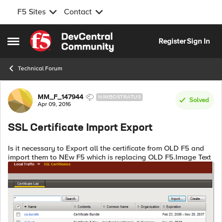
F5 Sites
Contact
Skip to content
Register
Sign In
Open Side Menu
Technical Forum
Forum Discussion
MM_F_147944
NIMBOSTRATUS
Solved
Apr 09, 2016
SSL Certificate Import Export
Is it necessary to Export all the certificate from OLD F5 and
import them to NEw F5 which is replacing OLD F5.Image Text