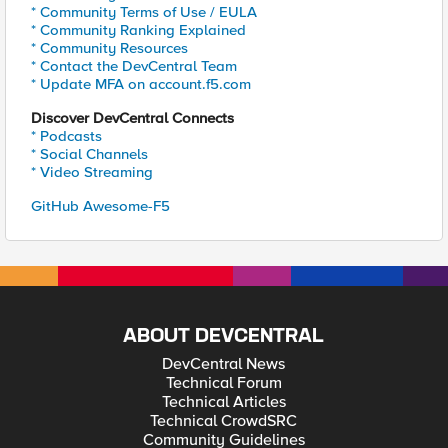
* Community Terms of Use / EULA
* Community Ranking Explained
* Community Resources
* Contact the DevCentral Team
* Update MFA on account.f5.com
Discover DevCentral Connects
* Podcasts
* Social Channels
* Video Streaming
GitHub Awesome-F5
ABOUT DEVCENTRAL
DevCentral News
Technical Forum
Technical Articles
Technical CrowdSRC
Community Guidelines