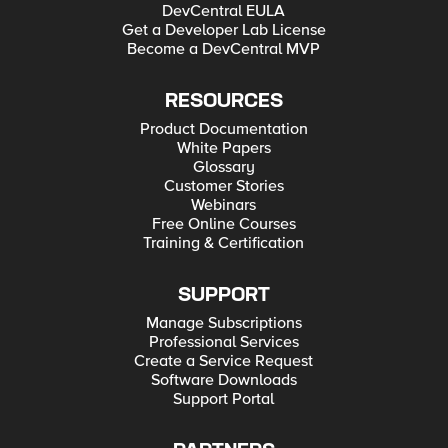
DevCentral EULA
Get a Developer Lab License
Become a DevCentral MVP
RESOURCES
Product Documentation
White Papers
Glossary
Customer Stories
Webinars
Free Online Courses
Training & Certification
SUPPORT
Manage Subscriptions
Professional Services
Create a Service Request
Software Downloads
Support Portal