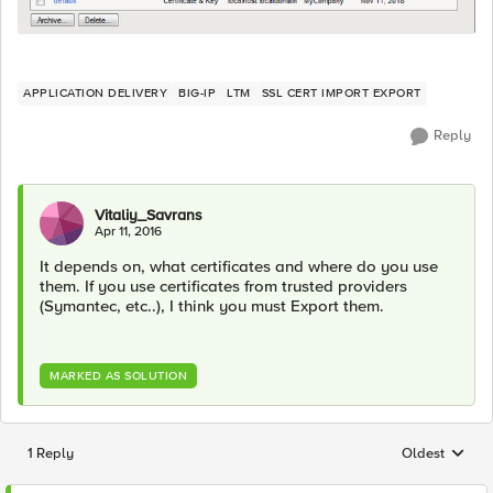
APPLICATION DELIVERY
BIG-IP
LTM
SSL CERT IMPORT EXPORT
Reply
Vitaliy_Savrans
Apr 11, 2016
It depends on, what certificates and where do you use
them. If you use certificates from trusted providers
(Symantec, etc..), I think you must Export them.
MARKED AS SOLUTION
1 Reply
Oldest
Replies sorted