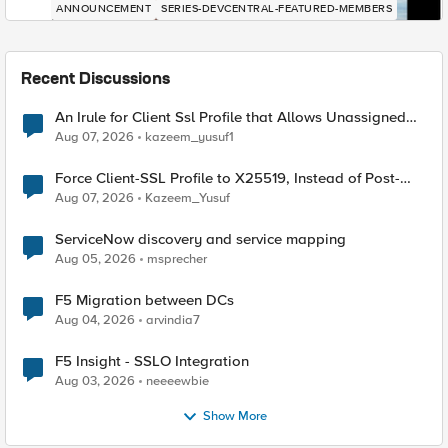
ANNOUNCEMENT
SERIES-DEVCENTRAL-FEATURED-MEMBERS
Recent Discussions
An Irule for Client Ssl Profile that Allows Unassigned
TLS Extension Values (17516)
Aug 07, 2026
kazeem_yusuf1
Force Client-SSL Profile to X25519, Instead of Post-
Quantum Cryptography
Aug 07, 2026
Kazeem_Yusuf
ServiceNow discovery and service mapping
Aug 05, 2026
msprecher
F5 Migration between DCs
Aug 04, 2026
arvindia7
F5 Insight - SSLO Integration
Aug 03, 2026
neeeewbie
Show More