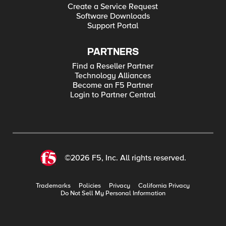
Create a Service Request
Software Downloads
Support Portal
PARTNERS
Find a Reseller Partner
Technology Alliances
Become an F5 Partner
Login to Partner Central
©2026 F5, Inc. All rights reserved.
Trademarks
Policies
Privacy
California Privacy
Do Not Sell My Personal Information