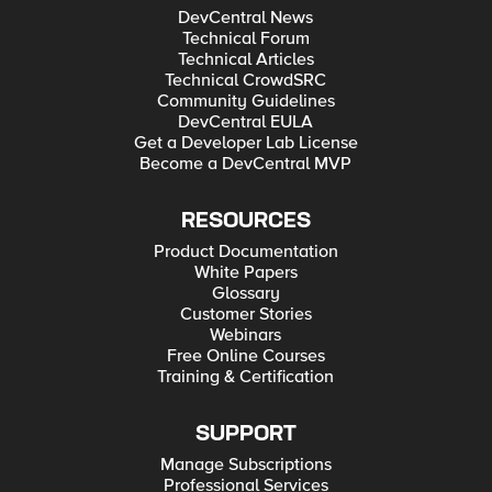
DevCentral News
Technical Forum
Technical Articles
Technical CrowdSRC
Community Guidelines
DevCentral EULA
Get a Developer Lab License
Become a DevCentral MVP
RESOURCES
Product Documentation
White Papers
Glossary
Customer Stories
Webinars
Free Online Courses
Training & Certification
SUPPORT
Manage Subscriptions
Professional Services