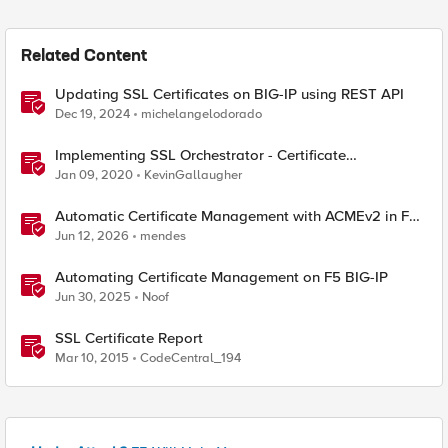
Related Content
Updating SSL Certificates on BIG-IP using REST API
Dec 19, 2024
michelangelodorado
Implementing SSL Orchestrator - Certificate
Considerations
Jan 09, 2020
KevinGallaugher
Automatic Certificate Management with ACMEv2 in F5
BIG-IP
Jun 12, 2026
mendes
Automating Certificate Management on F5 BIG-IP
Jun 30, 2025
Noof
SSL Certificate Report
Mar 10, 2015
CodeCentral_194