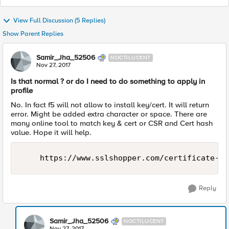
View Full Discussion (5 Replies)
Show Parent Replies
Samir_Jha_52506
NOCTILUCENT
Nov 27, 2017
Is that normal ? or do I need to do something to apply in
profile
No. In fact f5 will not allow to install key/cert. It will return
error. Might be added extra character or space. There are
many online tool to match key & cert or CSR and Cert hash
value. Hope it will help.
Reply
Samir_Jha_52506
NOCTILUCENT
Nov 27, 2017