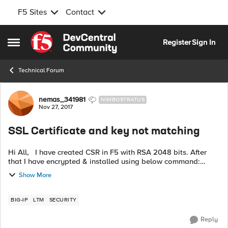
F5 Sites
Contact
Skip to content
Register
Sign In
Open Side Menu
Technical Forum
Forum Discussion
nemas_341981
NIMBOSTRATUS
Nov 27, 2017
SSL Certificate and key not matching
Hi All, I have created CSR in F5 with RSA 2048 bits. After
that I have encrypted & installed using below command:
openssl rsa -des -in Common:unencypted_example.key -out
Show More
Common:encrypted_exampl...
BIG-IP
LTM
SECURITY
Reply