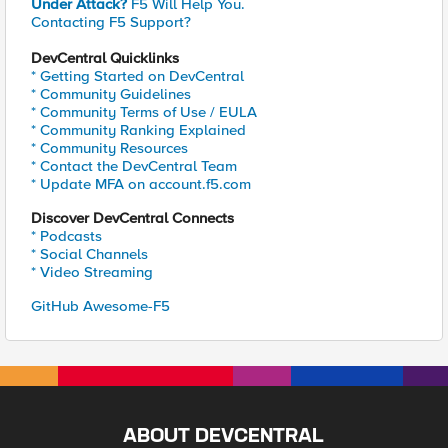
Under Attack?
F5 Will Help You.
Contacting F5 Support?
DevCentral Quicklinks
* Getting Started on DevCentral
* Community Guidelines
* Community Terms of Use / EULA
* Community Ranking Explained
* Community Resources
* Contact the DevCentral Team
* Update MFA on account.f5.com
Discover DevCentral Connects
* Podcasts
* Social Channels
* Video Streaming
GitHub Awesome-F5
ABOUT DEVCENTRAL