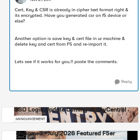
Cert, Key & CSR is already in cipher text format right &
its encrypted. Have you generated csr on f5 device or
else?
Another option is save key & cert file in ur machine &
delete key and cert from F5 and re-import it.
Lets see if it works for you.!! paste the comments.
Reply
SSO Login Update Coming to DevCentral
DevCentral News
ANNOUNCEMENT
Mohamed - July 2026 Featured F5er
DevCentral News